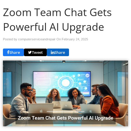
Zoom Team Chat Gets
Powerful AI Upgrade
Posted by computerserviceandrepair On
February 24, 2025
Share
Tweet
Share