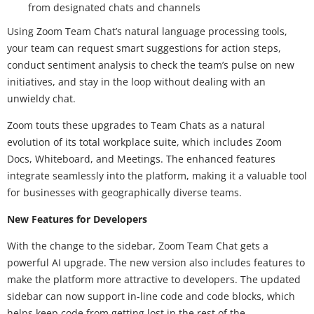
from designated chats and channels
Using Zoom Team Chat’s natural language processing tools,
your team can request smart suggestions for action steps,
conduct sentiment analysis to check the team’s pulse on new
initiatives, and stay in the loop without dealing with an
unwieldy chat.
Zoom touts these upgrades to Team Chats as a natural
evolution of its total workplace suite, which includes Zoom
Docs, Whiteboard, and Meetings. The enhanced features
integrate seamlessly into the platform, making it a valuable tool
for businesses with geographically diverse teams.
New Features for Developers
With the change to the sidebar, Zoom Team Chat gets a
powerful AI upgrade. The new version also includes features to
make the platform more attractive to developers. The updated
sidebar can now support in-line code and code blocks, which
helps keep code from getting lost in the rest of the