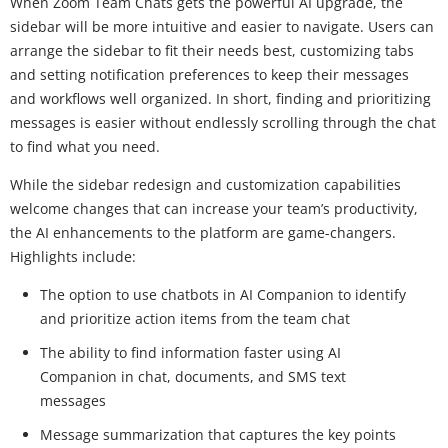
When Zoom Team Chats gets the powerful AI upgrade, the
sidebar will be more intuitive and easier to navigate. Users can
arrange the sidebar to fit their needs best, customizing tabs
and setting notification preferences to keep their messages
and workflows well organized. In short, finding and prioritizing
messages is easier without endlessly scrolling through the chat
to find what you need.
While the sidebar redesign and customization capabilities
welcome changes that can increase your team’s productivity,
the AI enhancements to the platform are game-changers.
Highlights include:
The option to use chatbots in AI Companion to identify
and prioritize action items from the team chat
The ability to find information faster using AI
Companion in chat, documents, and SMS text
messages
Message summarization that captures the key points