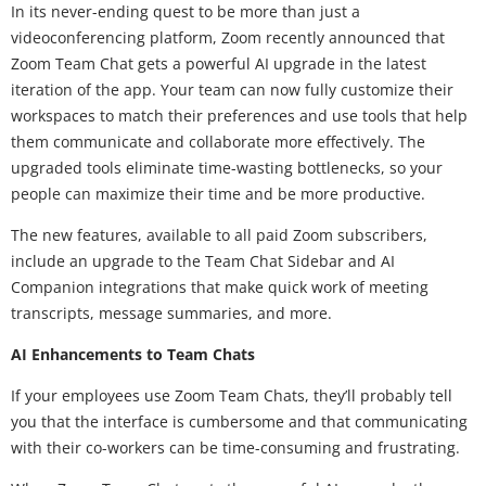
In its never-ending quest to be more than just a
videoconferencing platform, Zoom recently announced that
Zoom Team Chat gets a powerful AI upgrade in the latest
iteration of the app. Your team can now fully customize their
workspaces to match their preferences and use tools that help
them communicate and collaborate more effectively. The
upgraded tools eliminate time-wasting bottlenecks, so your
people can maximize their time and be more productive.
The new features, available to all paid Zoom subscribers,
include an upgrade to the Team Chat Sidebar and AI
Companion integrations that make quick work of meeting
transcripts, message summaries, and more.
AI Enhancements to Team Chats
If your employees use Zoom Team Chats, they’ll probably tell
you that the interface is cumbersome and that communicating
with their co-workers can be time-consuming and frustrating.