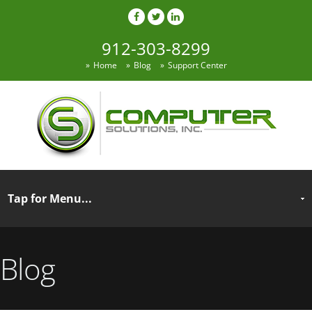
912-303-8299
Home
Blog
Support Center
Blog