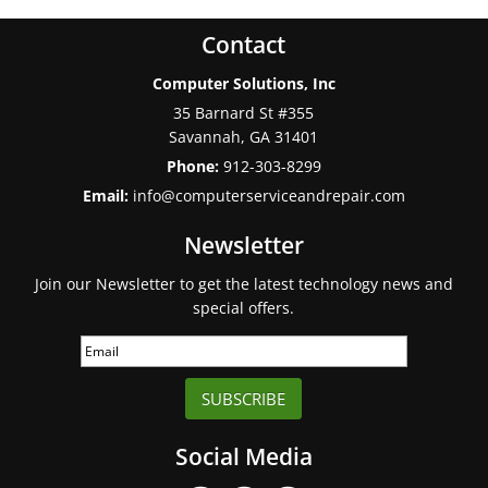
Contact
Computer Solutions, Inc
35 Barnard St #355
Savannah
,
GA
31401
Phone:
912-303-8299
Email:
info@computerserviceandrepair.com
Newsletter
Join our Newsletter to get the latest technology news and
special offers.
SUBSCRIBE
Social Media