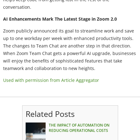
conversation.
AI Enhancements Mark The Latest Stage in Zoom 2.0
Zoom publicly announced its goal to streamline work and save
up to one workday per week with enhanced productivity tools.
The changes to Team Chat are another step in that direction.
When Zoom Team Chat gets a powerful AI upgrade, businesses
will enjoy the benefits of sophisticated features that take
teamwork and collaboration to new heights.
Used with permission from Article Aggregator
Related Posts
THE IMPACT OF AUTOMATION ON
REDUCING OPERATIONAL COSTS