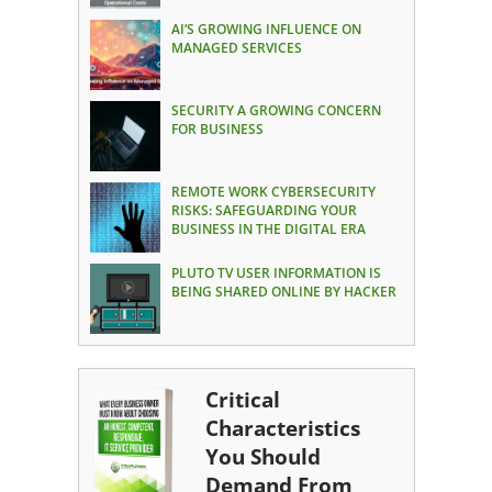
AI’S GROWING INFLUENCE ON
MANAGED SERVICES
SECURITY A GROWING CONCERN
FOR BUSINESS
REMOTE WORK CYBERSECURITY
RISKS: SAFEGUARDING YOUR
BUSINESS IN THE DIGITAL ERA
PLUTO TV USER INFORMATION IS
BEING SHARED ONLINE BY HACKER
Critical
Characteristics
You Should
Demand From