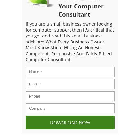
Your Computer
Consultant
If you are a small business owner looking
for computer support then it's critical that
you get and read this small business
advisory: What Every Business Owner
Must Know About Hiring An Honest,
Competent, Responsive And Fairly-Priced
Computer Consultant.