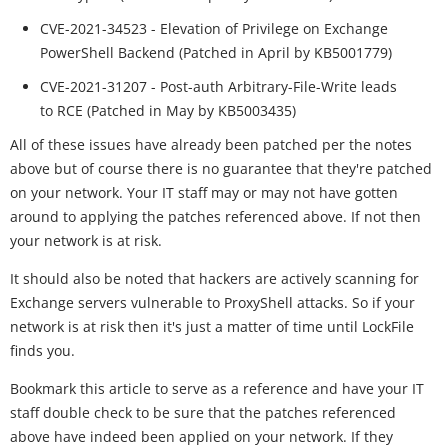
CVE-2021-34523 - Elevation of Privilege on Exchange
PowerShell Backend (Patched in April by KB5001779)
CVE-2021-31207 - Post-auth Arbitrary-File-Write leads
to RCE (Patched in May by KB5003435)
All of these issues have already been patched per the notes
above but of course there is no guarantee that they're patched
on your network. Your IT staff may or may not have gotten
around to applying the patches referenced above. If not then
your network is at risk.
It should also be noted that hackers are actively scanning for
Exchange servers vulnerable to ProxyShell attacks. So if your
network is at risk then it's just a matter of time until LockFile
finds you.
Bookmark this article to serve as a reference and have your IT
staff double check to be sure that the patches referenced
above have indeed been applied on your network. If they