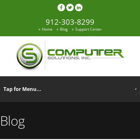
912-303-8299
Home
Blog
Support Center
Blog