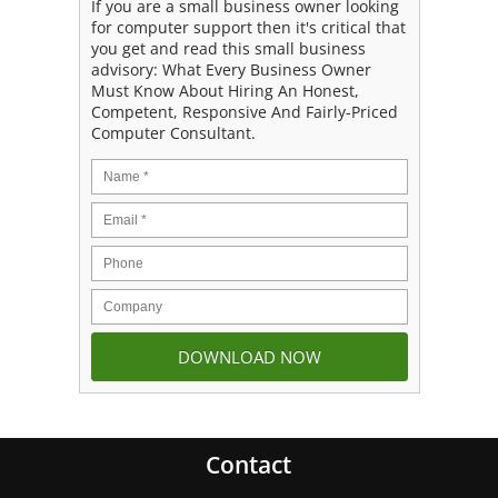
If you are a small business owner looking
for computer support then it's critical that
you get and read this small business
advisory: What Every Business Owner
Must Know About Hiring An Honest,
Competent, Responsive And Fairly-Priced
Computer Consultant.
Contact