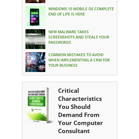
WINDOWS 10 MOBILE OS COMPLETE
END OF LIFE IS HERE
NEW MALWARE TAKES
SCREENSHOTS AND STEALS YOUR
PASSWORDS
COMMON MISTAKES TO AVOID
WHEN IMPLEMENTING A CRM FOR
YOUR BUSINESS
Critical
Characteristics
You Should
Demand From
Your Computer
Consultant