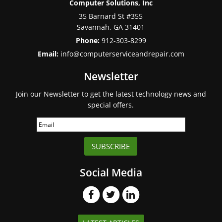
Computer Solutions, Inc
35 Barnard St #355
Savannah
,
GA
31401
Phone:
912-303-8299
Email:
info@computerserviceandrepair.com
Newsletter
Join our Newsletter to get the latest technology news and
special offers.
SUBSCRIBE
Social Media