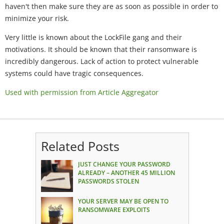
haven't then make sure they are as soon as possible in order to
minimize your risk.
Very little is known about the LockFile gang and their
motivations. It should be known that their ransomware is
incredibly dangerous. Lack of action to protect vulnerable
systems could have tragic consequences.
Used with permission from Article Aggregator
Related Posts
JUST CHANGE YOUR PASSWORD
ALREADY – ANOTHER 45 MILLION
PASSWORDS STOLEN
YOUR SERVER MAY BE OPEN TO
RANSOMWARE EXPLOITS