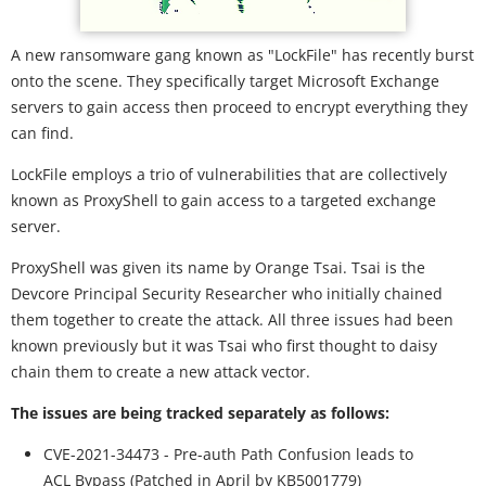
A new ransomware gang known as "LockFile" has recently burst
onto the scene. They specifically target Microsoft Exchange
servers to gain access then proceed to encrypt everything they
can find.
LockFile employs a trio of vulnerabilities that are collectively
known as ProxyShell to gain access to a targeted exchange
server.
ProxyShell was given its name by Orange Tsai. Tsai is the
Devcore Principal Security Researcher who initially chained
them together to create the attack. All three issues had been
known previously but it was Tsai who first thought to daisy
chain them to create a new attack vector.
The issues are being tracked separately as follows:
CVE-2021-34473 - Pre-auth Path Confusion leads to
ACL Bypass (Patched in April by KB5001779)