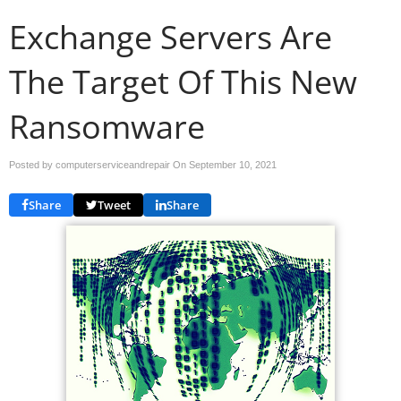
Exchange Servers Are
The Target Of This New
Ransomware
Posted by computerserviceandrepair On
September 10, 2021
Share
Tweet
Share