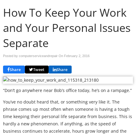
How To Keep Your Work
and Your Personal Issues
Separate
Posted by computerserviceandrepair On
February 2, 2016
Share
Tweet
Share
“Don’t go anywhere near Bob’s office today, he’s on a rampage.”
You’ve no doubt heard that, or something very like it. The
phrase comes up most often when someone is having a tough
time keeping their personal life separate from business. This is
hardly a new phenomenon. If anything, as the speed of
business continues to accelerate, hours grow longer and the