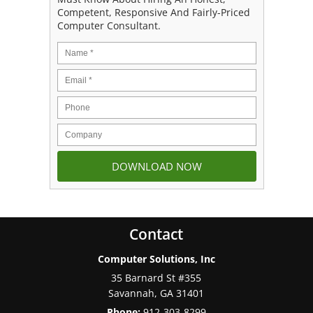
Competent, Responsive And Fairly-Priced
Computer Consultant.
Contact
Computer Solutions, Inc
35 Barnard St #355
Savannah
,
GA
31401
Phone:
912-303-8299