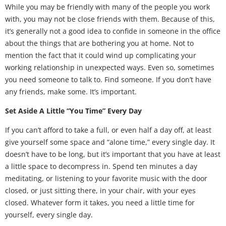
While you may be friendly with many of the people you work
with, you may not be close friends with them. Because of this,
it’s generally not a good idea to confide in someone in the office
about the things that are bothering you at home. Not to
mention the fact that it could wind up complicating your
working relationship in unexpected ways. Even so, sometimes
you need someone to talk to. Find someone. If you don’t have
any friends, make some. It’s important.
Set Aside A Little “You Time” Every Day
If you can’t afford to take a full, or even half a day off, at least
give yourself some space and “alone time,” every single day. It
doesn’t have to be long, but it’s important that you have at least
a little space to decompress in. Spend ten minutes a day
meditating, or listening to your favorite music with the door
closed, or just sitting there, in your chair, with your eyes
closed. Whatever form it takes, you need a little time for
yourself, every single day.