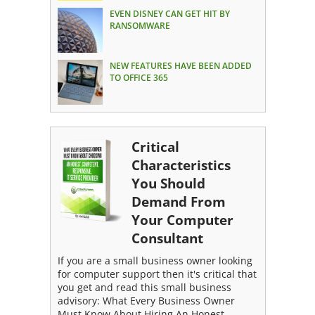
EVEN DISNEY CAN GET HIT BY
RANSOMWARE
NEW FEATURES HAVE BEEN ADDED
TO OFFICE 365
Critical
Characteristics
You Should
Demand From
Your Computer
Consultant
If you are a small business owner looking
for computer support then it's critical that
you get and read this small business
advisory: What Every Business Owner
Must Know About Hiring An Honest,