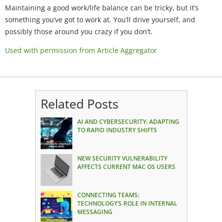
Maintaining a good work/life balance can be tricky, but it’s
something you’ve got to work at. You’ll drive yourself, and
possibly those around you crazy if you don’t.
Used with permission from Article Aggregator
Related Posts
AI AND CYBERSECURITY: ADAPTING
TO RAPID INDUSTRY SHIFTS
NEW SECURITY VULNERABILITY
AFFECTS CURRENT MAC OS USERS
CONNECTING TEAMS:
TECHNOLOGY’S ROLE IN INTERNAL
MESSAGING