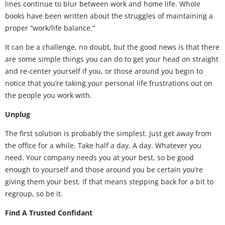
lines continue to blur between work and home life. Whole
books have been written about the struggles of maintaining a
proper “work/life balance.”
It can be a challenge, no doubt, but the good news is that there
are some simple things you can do to get your head on straight
and re-center yourself if you, or those around you begin to
notice that you’re taking your personal life frustrations out on
the people you work with.
Unplug
The first solution is probably the simplest. Just get away from
the office for a while. Take half a day. A day. Whatever you
need. Your company needs you at your best, so be good
enough to yourself and those around you be certain you’re
giving them your best. If that means stepping back for a bit to
regroup, so be it.
Find A Trusted Confidant