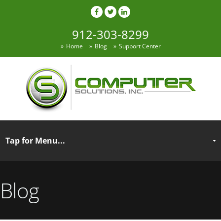
912-303-8299
Home
Blog
Support Center
Blog