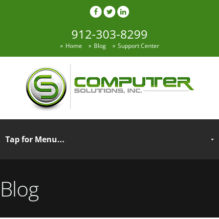
912-303-8299
Home
Blog
Support Center
Blog