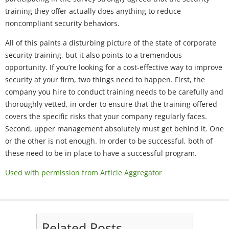
training they offer actually does anything to reduce
noncompliant security behaviors.
All of this paints a disturbing picture of the state of corporate
security training, but it also points to a tremendous
opportunity. If you’re looking for a cost-effective way to improve
security at your firm, two things need to happen. First, the
company you hire to conduct training needs to be carefully and
thoroughly vetted, in order to ensure that the training offered
covers the specific risks that your company regularly faces.
Second, upper management absolutely must get behind it. One
or the other is not enough. In order to be successful, both of
these need to be in place to have a successful program.
Used with permission from Article Aggregator
Related Posts