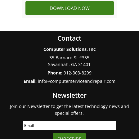
Contact
Computer Solutions, Inc
35 Barnard St #355
Savannah
,
GA
31401
Phone:
912-303-8299
Email:
info@computerserviceandrepair.com
Newsletter
Join our Newsletter to get the latest technology news and
special offers.
SUBSCRIBE