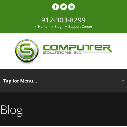
912-303-8299
Home
Blog
Support Center
Blog