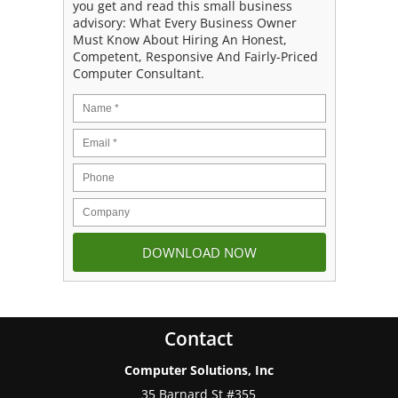
you get and read this small business
advisory: What Every Business Owner
Must Know About Hiring An Honest,
Competent, Responsive And Fairly-Priced
Computer Consultant.
Contact
Computer Solutions, Inc
35 Barnard St #355