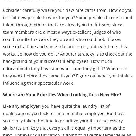
Consider carefully where your new hire came from. How do you
recruit new people to work for you? Some people choose to find
talent through others that are already on their team, since
team members are almost always excellent judges of who
could handle the work they do and who could not. It takes
some extra time and some trial and error, but over time, this
works. So how do you do it? Another strategy is to check out the
background of your successful employees. How much
education do they have and where did they get it? Where did
they work before they came to you? Figure out what you think is
influencing their spectacular work.
Where are Your Priorities When Looking for a New Hire?
Like any employer, you have quite the laundry list of
qualifications you look for in a potential employee. But have
you really taken the time to prioritize your list of necessary
skills? It’s unlikely that every skill is equally important as the
next. Not every qualification is going to have the same value as