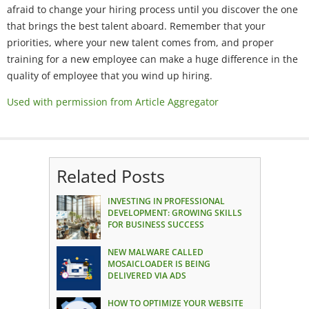
afraid to change your hiring process until you discover the one
that brings the best talent aboard. Remember that your
priorities, where your new talent comes from, and proper
training for a new employee can make a huge difference in the
quality of employee that you wind up hiring.
Used with permission from Article Aggregator
Related Posts
INVESTING IN PROFESSIONAL
DEVELOPMENT: GROWING SKILLS
FOR BUSINESS SUCCESS
NEW MALWARE CALLED
MOSAICLOADER IS BEING
DELIVERED VIA ADS
HOW TO OPTIMIZE YOUR WEBSITE