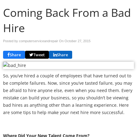
Coming Back From a Bad
Hire
Posted by computerserviceandrepair On
October 27, 2015
Share
Tweet
Share
So, you’ve hired a couple of employees that have turned out to
be complete failures. Now, since you’ve tasted failure, you may
be afraid to hire anyone else, even when you need them. Every
mistake can build your business, so you shouldn’t be viewing
bad hires as anything other than a learning experience. Here
are some tips to help make your next hire more successful.
Where Did Your New Talent Come From?