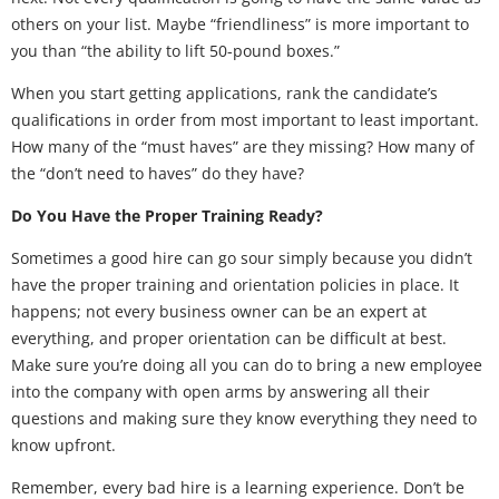
others on your list. Maybe “friendliness” is more important to
you than “the ability to lift 50-pound boxes.”
When you start getting applications, rank the candidate’s
qualifications in order from most important to least important.
How many of the “must haves” are they missing? How many of
the “don’t need to haves” do they have?
Do You Have the Proper Training Ready?
Sometimes a good hire can go sour simply because you didn’t
have the proper training and orientation policies in place. It
happens; not every business owner can be an expert at
everything, and proper orientation can be difficult at best.
Make sure you’re doing all you can do to bring a new employee
into the company with open arms by answering all their
questions and making sure they know everything they need to
know upfront.
Remember, every bad hire is a learning experience. Don’t be