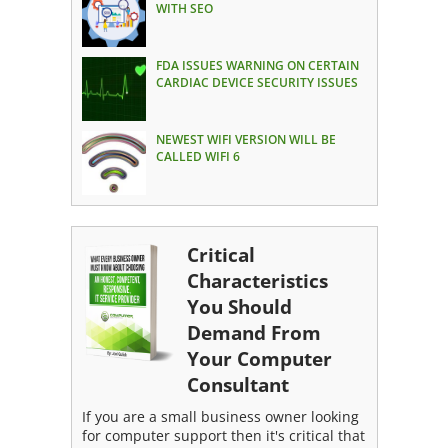
WITH SEO
FDA ISSUES WARNING ON CERTAIN
CARDIAC DEVICE SECURITY ISSUES
NEWEST WIFI VERSION WILL BE
CALLED WIFI 6
Critical
Characteristics
You Should
Demand From
Your Computer
Consultant
If you are a small business owner looking
for computer support then it's critical that