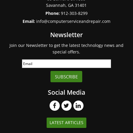
Savannah
,
GA
31401
Phone:
912-303-8299
Email:
info@computerserviceandrepair.com
Newsletter
Join our Newsletter to get the latest technology news and
special offers.
SUBSCRIBE
Social Media
LATEST ARTICLES