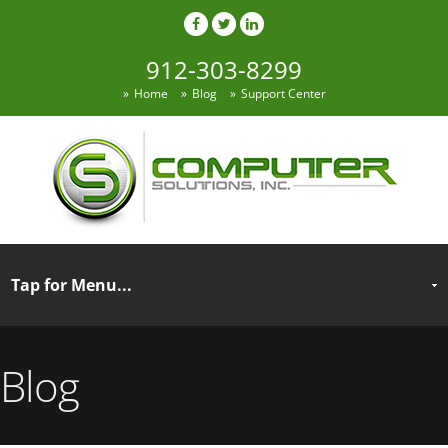
912-303-8299
Home
Blog
Support Center
Blog