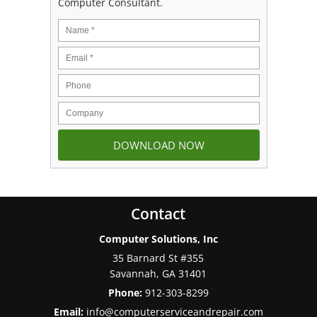
Computer Consultant.
Contact
Computer Solutions, Inc
35 Barnard St #355
Savannah
,
GA
31401
Phone:
912-303-8299
Email:
info@computerserviceandrepair.com