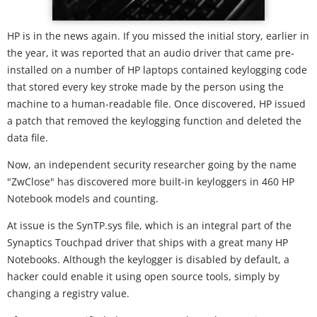
HP is in the news again. If you missed the initial story, earlier in
the year, it was reported that an audio driver that came pre-
installed on a number of HP laptops contained keylogging code
that stored every key stroke made by the person using the
machine to a human-readable file. Once discovered, HP issued
a patch that removed the keylogging function and deleted the
data file.
Now, an independent security researcher going by the name
"ZwClose" has discovered more built-in keyloggers in 460 HP
Notebook models and counting.
At issue is the SynTP.sys file, which is an integral part of the
Synaptics Touchpad driver that ships with a great many HP
Notebooks. Although the keylogger is disabled by default, a
hacker could enable it using open source tools, simply by
changing a registry value.