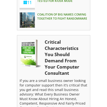
TESTED FOR KIOSK MODE
COALITION OF BIG NAMES COMING
TOGETHER TO FIGHT RANSOMWARE
Critical
Characteristics
You Should
Demand From
Your Computer
Consultant
If you are a small business owner looking
for computer support then it's critical that
you get and read this small business
advisory: What Every Business Owner
Must Know About Hiring An Honest,
Competent, Responsive And Fairly-Priced