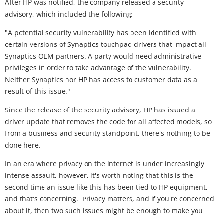
After HP was notified, the company released a security
advisory, which included the following:
"A potential security vulnerability has been identified with
certain versions of Synaptics touchpad drivers that impact all
Synaptics OEM partners. A party would need administrative
privileges in order to take advantage of the vulnerability.
Neither Synaptics nor HP has access to customer data as a
result of this issue."
Since the release of the security advisory, HP has issued a
driver update that removes the code for all affected models, so
from a business and security standpoint, there's nothing to be
done here.
In an era where privacy on the internet is under increasingly
intense assault, however, it's worth noting that this is the
second time an issue like this has been tied to HP equipment,
and that's concerning. Privacy matters, and if you're concerned
about it, then two such issues might be enough to make you