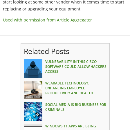
start looking at some other vendor when it comes time to start
replacing or upgrading your equipment.
Used with permission from Article Aggregator
Related Posts
VULNERABILITY IN THIS CISCO
SOFTWARE COULD ALLOW HACKERS
ACCESS
WEARABLE TECHNOLOGY:
ENHANCING EMPLOYEE
PRODUCTIVITY AND HEALTH
SOCIAL MEDIA IS BIG BUSINESS FOR
CRIMINALS
WINDOWS 11 APPS ARE BEING