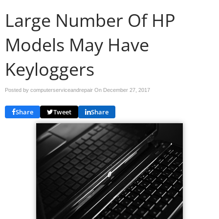
Large Number Of HP
Models May Have
Keyloggers
Posted by computerserviceandrepair On
December 27, 2017
Share
Tweet
Share