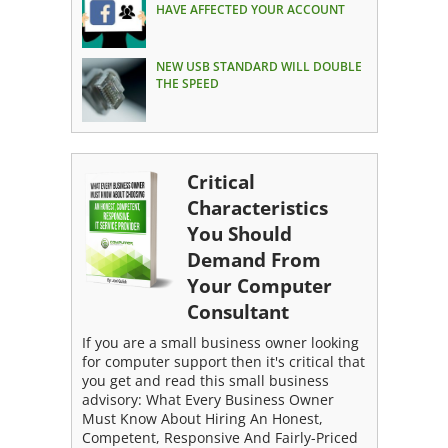
HAVE AFFECTED YOUR ACCOUNT
NEW USB STANDARD WILL DOUBLE
THE SPEED
Critical
Characteristics
You Should
Demand From
Your Computer
Consultant
If you are a small business owner looking
for computer support then it's critical that
you get and read this small business
advisory: What Every Business Owner
Must Know About Hiring An Honest,
Competent, Responsive And Fairly-Priced