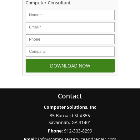
Computer Consultant.
Contact
Computer Solutions, Inc
35 Barnard St #355
Savannah
,
GA
31401
Phone:
912-303-8299
Email:
info@computerserviceandrepair.com