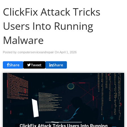
ClickFix Attack Tricks
Users Into Running
Malware
Posted by computerserviceandrepair On
April 1, 2026
Share
Tweet
Share