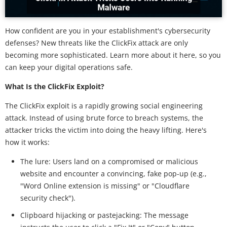
How confident are you in your establishment's cybersecurity
defenses? New threats like the ClickFix attack are only
becoming more sophisticated. Learn more about it here, so you
can keep your digital operations safe.
What Is the ClickFix Exploit?
The ClickFix exploit is a rapidly growing social engineering
attack. Instead of using brute force to breach systems, the
attacker tricks the victim into doing the heavy lifting. Here's
how it works:
The lure: Users land on a compromised or malicious
website and encounter a convincing, fake pop-up (e.g.,
"Word Online extension is missing" or "Cloudflare
security check").
Clipboard hijacking or pastejacking: The message