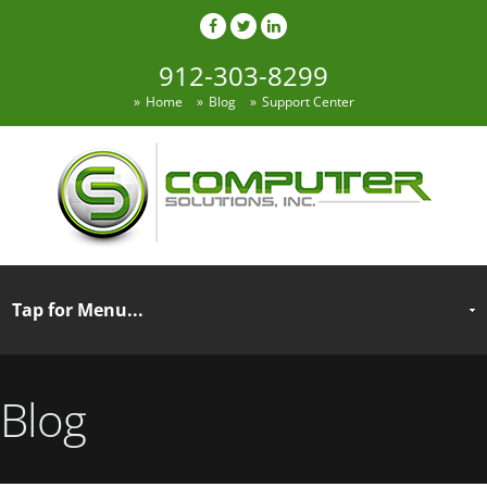
912-303-8299
Home
Blog
Support Center
Blog