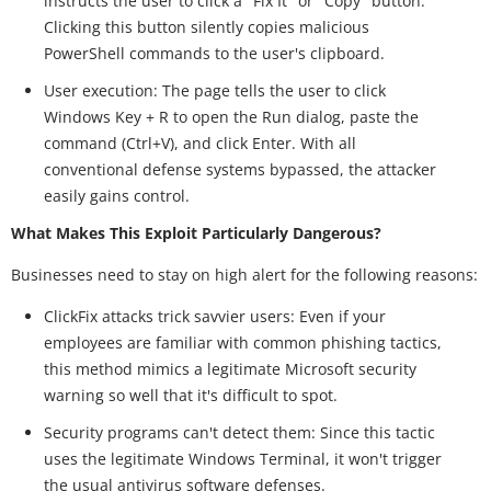
instructs the user to click a "Fix It" or "Copy" button.
Clicking this button silently copies malicious
PowerShell commands to the user's clipboard.
User execution: The page tells the user to click
Windows Key + R to open the Run dialog, paste the
command (Ctrl+V), and click Enter. With all
conventional defense systems bypassed, the attacker
easily gains control.
What Makes This Exploit Particularly Dangerous?
Businesses need to stay on high alert for the following reasons:
ClickFix attacks trick savvier users: Even if your
employees are familiar with common phishing tactics,
this method mimics a legitimate Microsoft security
warning so well that it's difficult to spot.
Security programs can't detect them: Since this tactic
uses the legitimate Windows Terminal, it won't trigger
the usual antivirus software defenses.