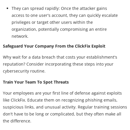
They can spread rapidly: Once the attacker gains
access to one user's account, they can quickly escalate
privileges or target other users within the
organization, potentially compromising an entire
network.
Safeguard Your Company From the ClickFix Exploit
Why wait for a data breach that costs your establishment's
reputation? Consider incorporating these steps into your
cybersecurity routine.
Train Your Team To Spot Threats
Your employees are your first line of defense against exploits
like ClickFix. Educate them on recognizing phishing emails,
suspicious links, and unusual activity. Regular training sessions
don't have to be long or complicated, but they often make all
the difference.