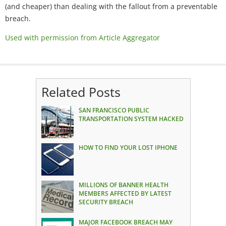
(and cheaper) than dealing with the fallout from a preventable
breach.
Used with permission from Article Aggregator
Related Posts
SAN FRANCISCO PUBLIC
TRANSPORTATION SYSTEM HACKED
HOW TO FIND YOUR LOST IPHONE
MILLIONS OF BANNER HEALTH
MEMBERS AFFECTED BY LATEST
SECURITY BREACH
MAJOR FACEBOOK BREACH MAY