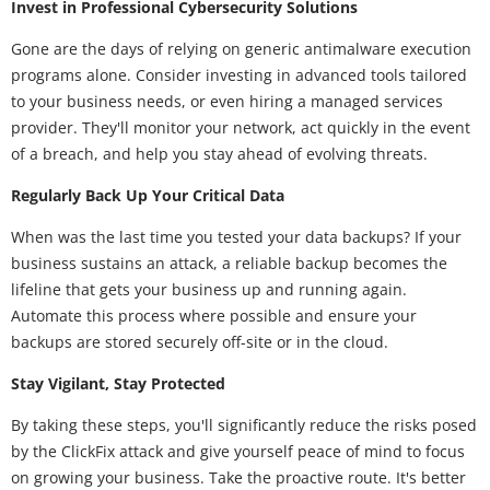
Invest in Professional Cybersecurity Solutions
Gone are the days of relying on generic antimalware execution
programs alone. Consider investing in advanced tools tailored
to your business needs, or even hiring a managed services
provider. They'll monitor your network, act quickly in the event
of a breach, and help you stay ahead of evolving threats.
Regularly Back Up Your Critical Data
When was the last time you tested your data backups? If your
business sustains an attack, a reliable backup becomes the
lifeline that gets your business up and running again.
Automate this process where possible and ensure your
backups are stored securely off-site or in the cloud.
Stay Vigilant, Stay Protected
By taking these steps, you'll significantly reduce the risks posed
by the ClickFix attack and give yourself peace of mind to focus
on growing your business. Take the proactive route. It's better