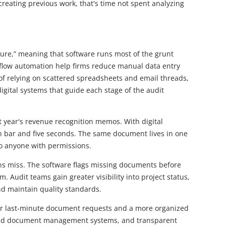
eating previous work, that's time not spent analyzing
future,” meaning that software runs most of the grunt
kflow automation help firms reduce manual data entry
of relying on scattered spreadsheets and email threads,
igital systems that guide each stage of the audit
t year's revenue recognition memos. With digital
h bar and five seconds. The same document lives in one
to anyone with permissions.
s miss. The software flags missing documents before
. Audit teams gain greater visibility into project status,
d maintain quality standards.
er last-minute document requests and a more organized
lized document management systems, and transparent