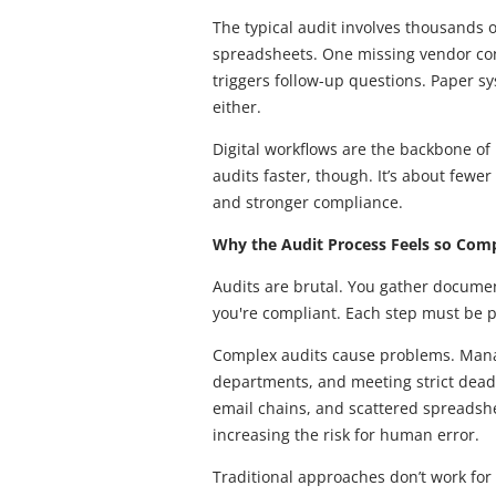
The typical audit involves thousands 
spreadsheets. One missing vendor cont
triggers follow-up questions. Paper sy
either.
Digital workflows are the backbone of 
audits faster, though. It’s about few
and stronger compliance.
Why the Audit Process Feels so Com
Audits are brutal. You gather documen
you're compliant. Each step must be p
Complex audits cause problems. Mana
departments, and meeting strict dead
email chains, and scattered spreadshe
increasing the risk for human error.
Traditional approaches don’t work fo