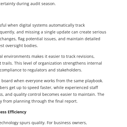
rtainty during audit season.
ful when digital systems automatically track
quently, and missing a single update can create serious
hanges, flag potential issues, and maintain detailed
test oversight bodies.
l environments makes it easier to track revisions,
trails. This level of organization strengthens internal
e compliance to regulators and stakeholders.
he board when everyone works from the same playbook.
rs get up to speed faster, while experienced staff
ks, and quality control becomes easier to maintain. The
y from planning through the final report.
ess Efficiency
echnology spurs quality. For business owners,