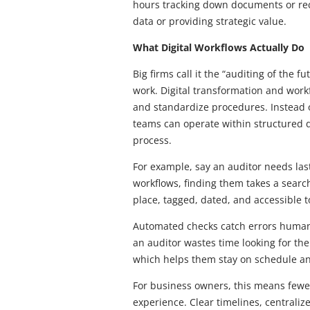
hours tracking down documents or recr
data or providing strategic value.
What Digital Workflows Actually Do
Big firms call it the “auditing of the 
work. Digital transformation and wor
and standardize procedures. Instead 
teams can operate within structured d
process.
For example, say an auditor needs las
workflows, finding them takes a searc
place, tagged, dated, and accessible 
Automated checks catch errors human
an auditor wastes time looking for them
which helps them stay on schedule an
For business owners, this means few
experience. Clear timelines, centra