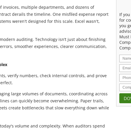
of invoices, multiple departments, and dozens of
ract derails the timeline. One misfiled expense report
If yo
for co
stems weren't designed for this scale. Excel wasn't,
you g
advis
Must 
modern auditing. Technology isn’t just about finishing
Compe
er errors, smoother experiences, clearer communication,
Compu
plex
ts, verify numbers, check internal controls, and prove
erfect.
ging large volumes of documents, coordinating across
lines can quickly become overwhelming. Paper trails,
ets create bottlenecks that slow everything down while
r today's volume and complexity. When auditors spend