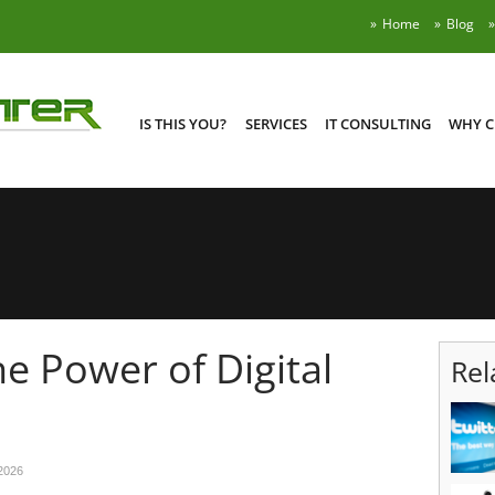
Home
Blog
IS THIS YOU?
SERVICES
IT CONSULTING
WHY C
e Power of Digital
Rel
2026