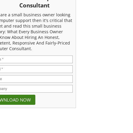
Consultant
u are a small business owner looking
mputer support then it's critical that
et and read this small business
ory: What Every Business Owner
Know About Hiring An Honest,
tent, Responsive And Fairly-Priced
ter Consultant.