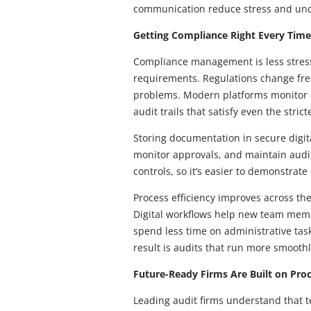
communication reduce stress and unce
Getting Compliance Right Every Time
Compliance management is less stress
requirements. Regulations change fre
problems. Modern platforms monitor c
audit trails that satisfy even the stric
Storing documentation in secure digita
monitor approvals, and maintain audit 
controls, so it’s easier to demonstrat
Process efficiency improves across t
Digital workflows help new team membe
spend less time on administrative tas
result is audits that run more smoothl
Future-Ready Firms Are Built on Proc
Leading audit firms understand that t