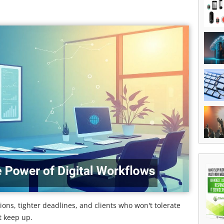
ons, tighter deadlines, and clients who won't tolerate
t keep up.