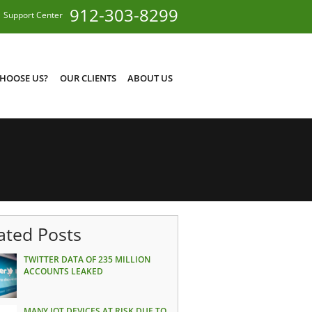
912-303-8299
Support Center
HOOSE US?
OUR CLIENTS
ABOUT US
ated Posts
TWITTER DATA OF 235 MILLION
ACCOUNTS LEAKED
MANY IOT DEVICES AT RISK DUE TO