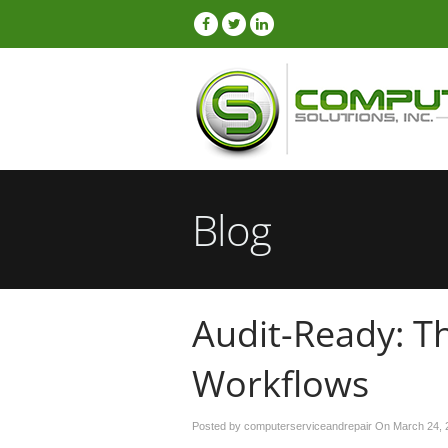
Blog
Audit-Ready: Th
Workflows
Posted by computerserviceandrepair On
March 24, 