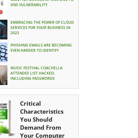
DNS VULNERABILITY
EMBRACING THE POWER OF CLOUD
SERVICES FOR YOUR BUSINESS IN
2023
PHISHING EMAILS ARE BECOMING
EVEN HARDER TO IDENTIFY
MUSIC FESTIVAL COACHELLA
ATTENDEE LIST HACKED,
INCLUDING PASSWORDS
Critical
Characteristics
You Should
Demand From
Your Computer