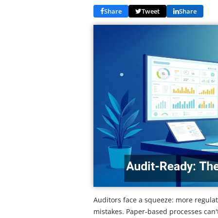
Share
Tweet
Share
Auditors face a squeeze: more regulati
mistakes. Paper-based processes can'