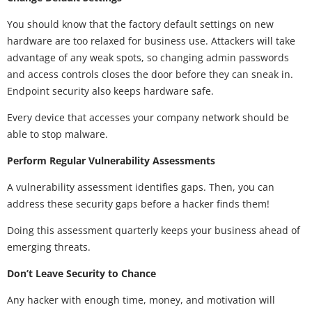
You should know that the factory default settings on new
hardware are too relaxed for business use. Attackers will take
advantage of any weak spots, so changing admin passwords
and access controls closes the door before they can sneak in.
Endpoint security also keeps hardware safe.
Every device that accesses your company network should be
able to stop malware.
Perform Regular Vulnerability Assessments
A vulnerability assessment identifies gaps. Then, you can
address these security gaps before a hacker finds them!
Doing this assessment quarterly keeps your business ahead of
emerging threats.
Don’t Leave Security to Chance
Any hacker with enough time, money, and motivation will