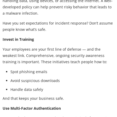
handling data, using devices, or accessing the internet. A well-
developed policy can help prevent risky behavior that leads to
a malware infection.
Have you set expectations for incident response? Don’t assume
people know what’s safe.
Invest in Training
Your employees are your first line of defense — and the
weakest link. Comprehensive, ongoing security awareness
training is important. These initiatives teach people how to:
Spot phishing emails
Avoid suspicious downloads
Handle data safely
And that keeps your business safe.
Use Multi-Factor Authentication