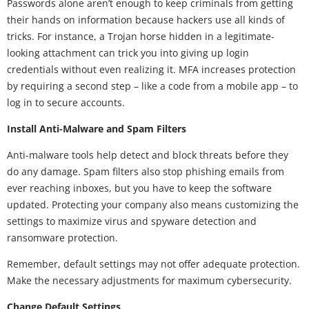
Passwords alone aren’t enough to keep criminals from getting
their hands on information because hackers use all kinds of
tricks. For instance, a Trojan horse hidden in a legitimate-
looking attachment can trick you into giving up login
credentials without even realizing it. MFA increases protection
by requiring a second step – like a code from a mobile app – to
log in to secure accounts.
Install Anti-Malware and Spam Filters
Anti-malware tools help detect and block threats before they
do any damage. Spam filters also stop phishing emails from
ever reaching inboxes, but you have to keep the software
updated. Protecting your company also means customizing the
settings to maximize virus and spyware detection and
ransomware protection.
Remember, default settings may not offer adequate protection.
Make the necessary adjustments for maximum cybersecurity.
Change Default Settings