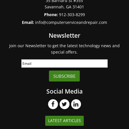
35 Barnard St #355
Savannah
,
GA
31401
Phone:
912-303-8299
Email:
info@computerserviceandrepair.com
Newsletter
Join our Newsletter to get the latest technology news and
special offers.
SUBSCRIBE
Social Media
LATEST ARTICLES