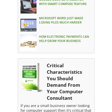
WITH SMART COMPOSE FEATURE
MICROSOFT WORD JUST MADE
LOSING FILES MUCH HARDER
HOW ELECTRONIC PAYMENTS CAN
HELP GROW YOUR BUSINESS
Critical
Characteristics
You Should
Demand From
Your Computer
Consultant
If you are a small business owner looking
for computer support then it's critical that