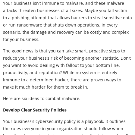
Your business isn’t immune to malware, and these malware
attacks threaten businesses of all sizes. Maybe you fall victim
to a phishing attempt that allows hackers to steal sensitive data
or run ransomware that shuts down operations. In every
scenario, the damage and recovery can be costly and complex
for your business.
The good news is that you can take smart, proactive steps to
reduce your business’s risk of becoming another statistic. Don’t
you want to avoid dealing with fallout to your bottom line,
productivity, and reputation? While no system is entirely
immune to a determined hacker, there are proven ways to
make it much harder for them to break in.
Here are six ideas to combat malware.
Develop Clear Security Policies
Your business’s cybersecurity policy is a playbook. It outlines
the rules everyone in your organization should follow when