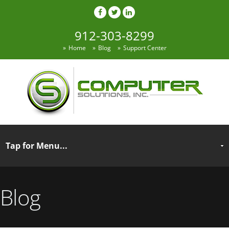
912-303-8299
Home
Blog
Support Center
Blog