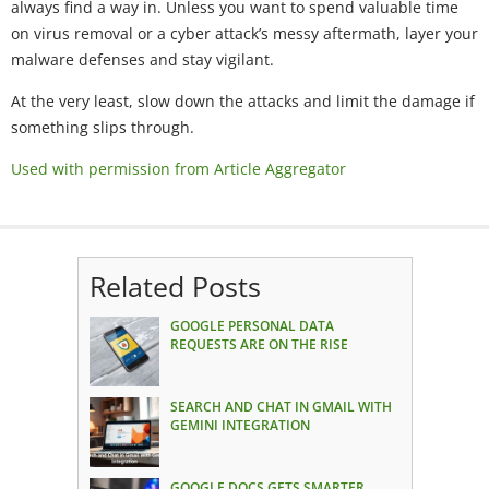
always find a way in. Unless you want to spend valuable time
on virus removal or a cyber attack’s messy aftermath, layer your
malware defenses and stay vigilant.
At the very least, slow down the attacks and limit the damage if
something slips through.
Used with permission from Article Aggregator
Related Posts
GOOGLE PERSONAL DATA
REQUESTS ARE ON THE RISE
SEARCH AND CHAT IN GMAIL WITH
GEMINI INTEGRATION
GOOGLE DOCS GETS SMARTER