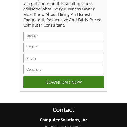
you get and read this small business
advisory: What Every Business Owner
Must Know About Hiring An Honest,
Competent, Responsive And Fairly-Priced
Computer Consultant.
Contact
Computer Solutions, Inc