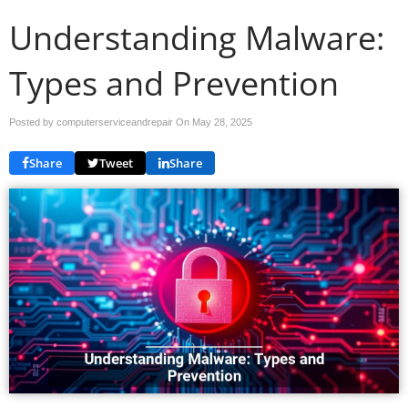
Understanding Malware:
Types and Prevention
Posted by computerserviceandrepair On
May 28, 2025
Share
Tweet
Share