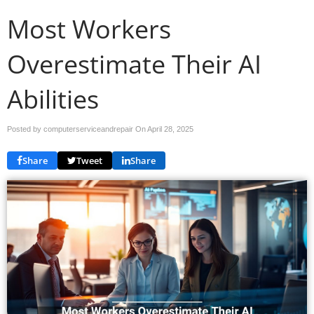
Most Workers
Overestimate Their AI
Abilities
Posted by computerserviceandrepair On
April 28, 2025
Share
Tweet
Share