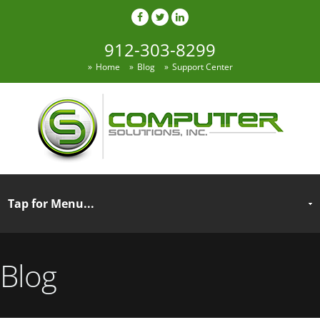
912-303-8299
Home
Blog
Support Center
Blog