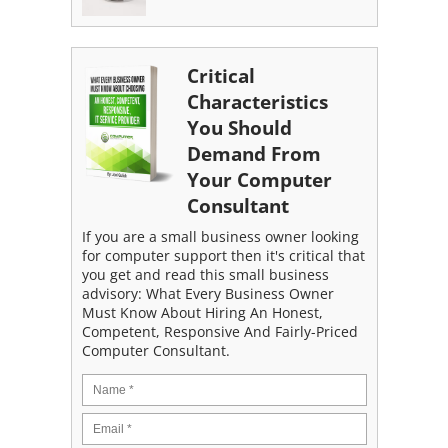
Critical
Characteristics
You Should
Demand From
Your Computer
Consultant
If you are a small business owner looking
for computer support then it's critical that
you get and read this small business
advisory: What Every Business Owner
Must Know About Hiring An Honest,
Competent, Responsive And Fairly-Priced
Computer Consultant.