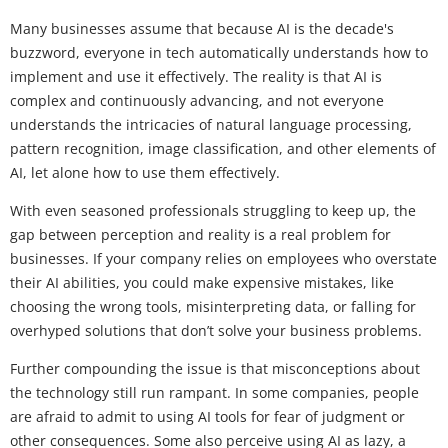
Many businesses assume that because AI is the decade's
buzzword, everyone in tech automatically understands how to
implement and use it effectively. The reality is that AI is
complex and continuously advancing, and not everyone
understands the intricacies of natural language processing,
pattern recognition, image classification, and other elements of
AI, let alone how to use them effectively.
With even seasoned professionals struggling to keep up, the
gap between perception and reality is a real problem for
businesses. If your company relies on employees who overstate
their AI abilities, you could make expensive mistakes, like
choosing the wrong tools, misinterpreting data, or falling for
overhyped solutions that don’t solve your business problems.
Further compounding the issue is that misconceptions about
the technology still run rampant. In some companies, people
are afraid to admit to using AI tools for fear of judgment or
other consequences. Some also perceive using AI as lazy, a