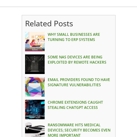
Related Posts
WHY SMALL BUSINESSES ARE
TURNING TO ERP SYSTEMS
SOME NAS DEVICES ARE BEING
EXPLOITED BY REMOTE HACKERS
EMAIL PROVIDERS FOUND TO HAVE
SIGNATURE VULNERABILITIES
CHROME EXTENSIONS CAUGHT
STEALING CHATGPT ACCESS
RANSOMWARE HITS MEDICAL
DEVICES; SECURITY BECOMES EVEN
MORE IMPORTANT