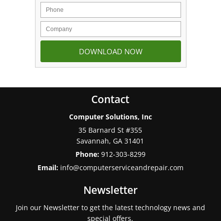
Contact
Computer Solutions, Inc
35 Barnard St #355
Savannah
,
GA
31401
Phone:
912-303-8299
Email:
info@computerserviceandrepair.com
Newsletter
Join our Newsletter to get the latest technology news and
special offers.