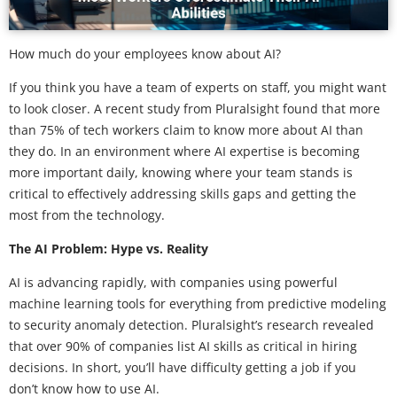
How much do your employees know about AI?
If you think you have a team of experts on staff, you might want
to look closer. A recent study from Pluralsight found that more
than 75% of tech workers claim to know more about AI than
they do. In an environment where AI expertise is becoming
more important daily, knowing where your team stands is
critical to effectively addressing skills gaps and getting the
most from the technology.
The AI Problem: Hype vs. Reality
AI is advancing rapidly, with companies using powerful
machine learning tools for everything from predictive modeling
to security anomaly detection. Pluralsight’s research revealed
that over 90% of companies list AI skills as critical in hiring
decisions. In short, you’ll have difficulty getting a job if you
don’t know how to use AI.