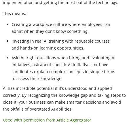
implementation and getting the most out of the technology.
This means:
Creating a workplace culture where employees can
admit when they don’t know something.
Investing in real AI training with reputable courses
and hands-on learning opportunities.
Ask the right questions when hiring and evaluating AI
initiatives, ask about specific AI initiatives, or have
candidates explain complex concepts in simple terms
to assess their knowledge.
AI has incredible potential if it’s understood and applied
correctly. By recognizing the knowledge gap and taking steps to
close it, your business can make smarter decisions and avoid
the pitfalls of overstated AI abilities.
Used with permission from Article Aggregator