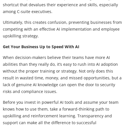
shortcut that devalues their experience and skills, especially
among C-suite executives.
Ultimately, this creates confusion, preventing businesses from
competing with an effective AI implementation and employee
upskilling strategy.
Get Your Business Up to Speed With AI
When decision-makers believe their teams have more AI
abilities than they really do, it’s easy to rush into AI adoption
without the proper training or strategy. Not only does this
result in wasted time, money, and missed opportunities, but a
lack of genuine AI knowledge can open the door to security
risks and compliance issues.
Before you invest in powerful AI tools and assume your team
knows how to use them, take a forward-thinking path to
upskilling and reinforcement learning. Transparency and
support can make all the difference to successful