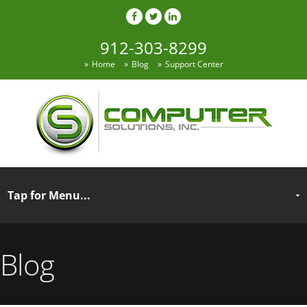
912-303-8299
Home
Blog
Support Center
Blog