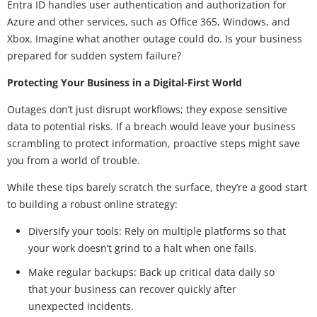
Entra ID handles user authentication and authorization for
Azure and other services, such as Office 365, Windows, and
Xbox. Imagine what another outage could do. Is your business
prepared for sudden system failure?
Protecting Your Business in a Digital-First World
Outages don’t just disrupt workflows; they expose sensitive
data to potential risks. If a breach would leave your business
scrambling to protect information, proactive steps might save
you from a world of trouble.
While these tips barely scratch the surface, they’re a good start
to building a robust online strategy:
Diversify your tools: Rely on multiple platforms so that
your work doesn’t grind to a halt when one fails.
Make regular backups: Back up critical data daily so
that your business can recover quickly after
unexpected incidents.