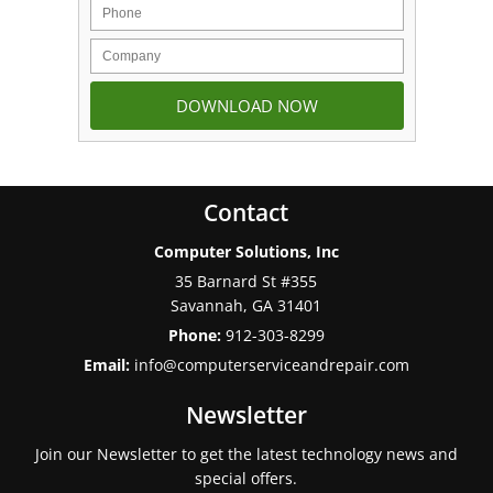
Contact
Computer Solutions, Inc
35 Barnard St #355
Savannah
,
GA
31401
Phone:
912-303-8299
Email:
info@computerserviceandrepair.com
Newsletter
Join our Newsletter to get the latest technology news and
special offers.