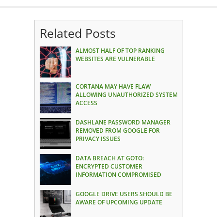
Related Posts
ALMOST HALF OF TOP RANKING
WEBSITES ARE VULNERABLE
CORTANA MAY HAVE FLAW
ALLOWING UNAUTHORIZED SYSTEM
ACCESS
DASHLANE PASSWORD MANAGER
REMOVED FROM GOOGLE FOR
PRIVACY ISSUES
DATA BREACH AT GOTO:
ENCRYPTED CUSTOMER
INFORMATION COMPROMISED
GOOGLE DRIVE USERS SHOULD BE
AWARE OF UPCOMING UPDATE