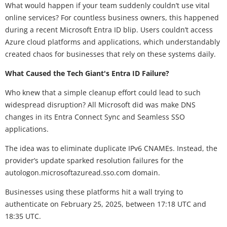
What would happen if your team suddenly couldn’t use vital
online services? For countless business owners, this happened
during a recent Microsoft Entra ID blip. Users couldn’t access
Azure cloud platforms and applications, which understandably
created chaos for businesses that rely on these systems daily.
What Caused the Tech Giant's Entra ID Failure?
Who knew that a simple cleanup effort could lead to such
widespread disruption? All Microsoft did was make DNS
changes in its Entra Connect Sync and Seamless SSO
applications.
The idea was to eliminate duplicate IPv6 CNAMEs. Instead, the
provider’s update sparked resolution failures for the
autologon.microsoftazuread.sso.com domain.
Businesses using these platforms hit a wall trying to
authenticate on February 25, 2025, between 17:18 UTC and
18:35 UTC.