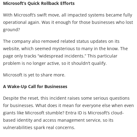
Microsoft’s Quick Rollback Efforts
With Microsoft’s swift move, all impacted systems became fully
operational again. Was it enough for those businesses who lost
ground?
The company also removed related status updates on its
website, which seemed mysterious to many in the know. The
page only tracks “widespread incidents.” This particular
problem is no longer active, so it shouldn’t qualify.
Microsoft is yet to share more.
A Wake-Up Call for Businesses
Despite the reset, this incident raises some serious questions
for businesses. What does it mean for everyone else when even
giants like Microsoft stumble? Entra ID is Microsoft’s cloud-
based identity and access management service, so its
vulnerabilities spark real concerns.