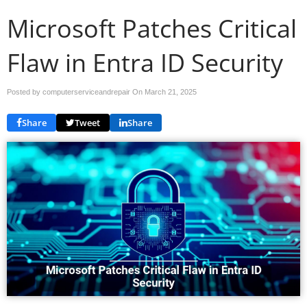
Microsoft Patches Critical
Flaw in Entra ID Security
Posted by computerserviceandrepair On
March 21, 2025
Share
Tweet
Share