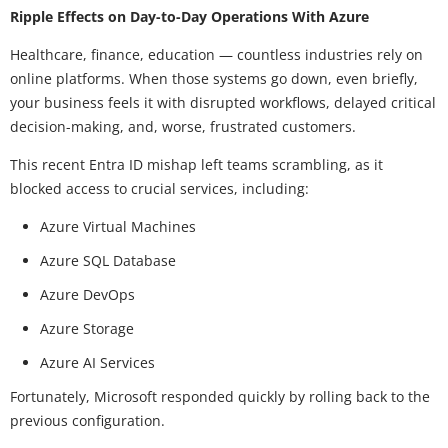
Ripple Effects on Day-to-Day Operations With Azure
Healthcare, finance, education — countless industries rely on
online platforms. When those systems go down, even briefly,
your business feels it with disrupted workflows, delayed critical
decision-making, and, worse, frustrated customers.
This recent Entra ID mishap left teams scrambling, as it
blocked access to crucial services, including:
Azure Virtual Machines
Azure SQL Database
Azure DevOps
Azure Storage
Azure AI Services
Fortunately, Microsoft responded quickly by rolling back to the
previous configuration.