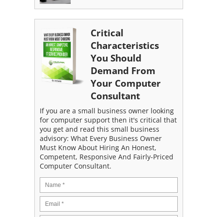
Critical
Characteristics
You Should
Demand From
Your Computer
Consultant
If you are a small business owner looking
for computer support then it's critical that
you get and read this small business
advisory: What Every Business Owner
Must Know About Hiring An Honest,
Competent, Responsive And Fairly-Priced
Computer Consultant.