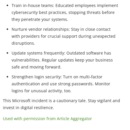
Train in-house teams: Educated employees implement
cybersecurity best practices, stopping threats before
they penetrate your systems.
Nurture vendor relationships: Stay in close contact
with providers for crucial support during unexpected
disruptions.
Update systems frequently: Outdated software has
vulnerabilities. Regular updates keep your business
safe and moving forward.
Strengthen login security: Turn on multi-factor
authentication and use strong passwords. Monitor
logins for unusual activity, too.
This Microsoft incident is a cautionary tale. Stay vigilant and
invest in digital resilience.
Used with permission from Article Aggregator