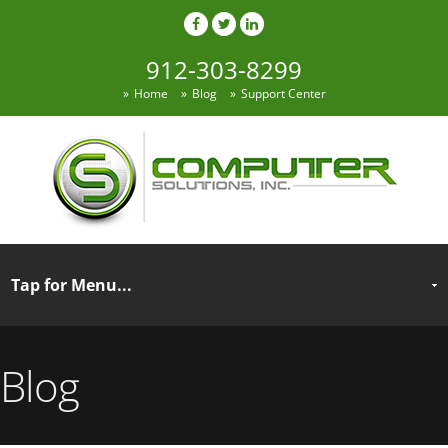
912-303-8299
Home
Blog
Support Center
Blog