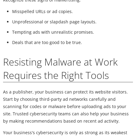
Misspelled URLs or ad copies.
Unprofessional or slapdash page layouts.
Tempting ads with unrealistic promises.
Deals that are too good to be true.
Resisting Malware at Work
Requires the Right Tools
As a publisher, your business can protect its website visitors.
Start by choosing third-party ad networks carefully and
scanning for codes or malware before uploading ads to your
site. Trusted cybersecurity teams can also help your business
by making recommendations based on recent ad activity.
Your business's cybersecurity is only as strong as its weakest