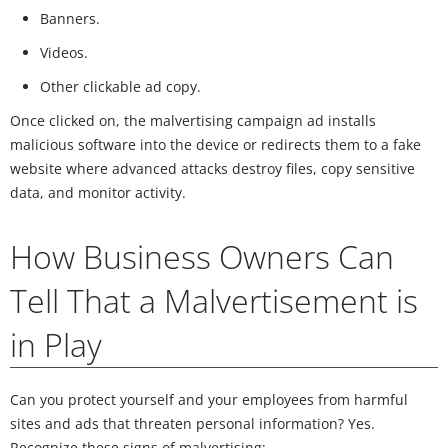
Banners.
Videos.
Other clickable ad copy.
Once clicked on, the malvertising campaign ad installs
malicious software into the device or redirects them to a fake
website where advanced attacks destroy files, copy sensitive
data, and monitor activity.
How Business Owners Can
Tell That a Malvertisement is
in Play
Can you protect yourself and your employees from harmful
sites and ads that threaten personal information? Yes.
Recognize these signs of malvertising: