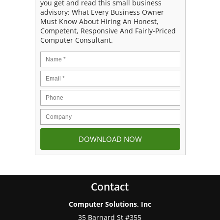
you get and read this small business
advisory: What Every Business Owner
Must Know About Hiring An Honest,
Competent, Responsive And Fairly-Priced
Computer Consultant.
Contact
Computer Solutions, Inc
35 Barnard St #355