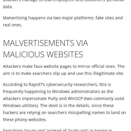
data.
Malvertising happens via two major platforms: fake sites and
real ones.
MALVERTISEMENTS VIA
MALICIOUS WEBSITES
Attackers make faux website pages to mirror official ones. The
aim is to make searchers slip up and use this illegitimate site.
According to Rapid7’s cybersecurity researchers, this is
frequently happening to Windows administrators as the
attackers impersonate Putty and WinSCP (two commonly used
Windows utilities). The devil is in the details, since these
hackers are relying on searchers misspelling names to land on
these phony websites.
Searching “puuty.org” instead of “putty.org” or typing in