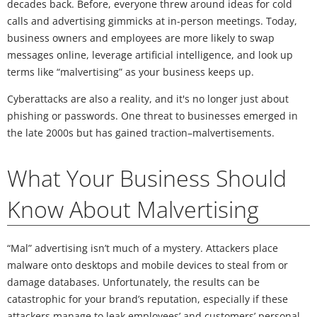
decades back. Before, everyone threw around ideas for cold
calls and advertising gimmicks at in-person meetings. Today,
business owners and employees are more likely to swap
messages online, leverage artificial intelligence, and look up
terms like “malvertising” as your business keeps up.
Cyberattacks are also a reality, and it's no longer just about
phishing or passwords. One threat to businesses emerged in
the late 2000s but has gained traction–malvertisements.
What Your Business Should
Know About Malvertising
“Mal” advertising isn’t much of a mystery. Attackers place
malware onto desktops and mobile devices to steal from or
damage databases. Unfortunately, the results can be
catastrophic for your brand’s reputation, especially if these
attackers manage to leak employees’ and customers’ personal