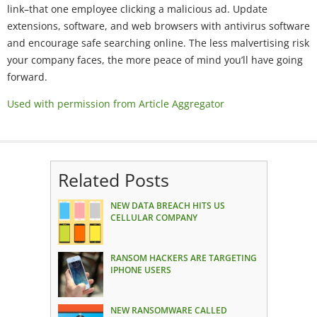
link–that one employee clicking a malicious ad. Update
extensions, software, and web browsers with antivirus software
and encourage safe searching online. The less malvertising risk
your company faces, the more peace of mind you’ll have going
forward.
Used with permission from Article Aggregator
Related Posts
NEW DATA BREACH HITS US
CELLULAR COMPANY
RANSOM HACKERS ARE TARGETING
IPHONE USERS
NEW RANSOMWARE CALLED