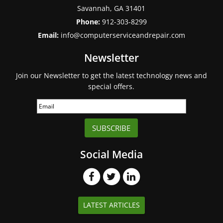
Savannah
,
GA
31401
Phone:
912-303-8299
Email:
info@computerserviceandrepair.com
Newsletter
Join our Newsletter to get the latest technology news and
special offers.
SUBSCRIBE
Social Media
LATEST ARTICLES