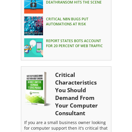
DEATHRANSOM HITS THE SCENE
CRITICAL N8N BUGS PUT
AUTOMATIONS AT RISK
REPORT STATES BOTS ACCOUNT
FOR 20 PERCENT OF WEB TRAFFIC
Critical
Characteristics
You Should
Demand From
Your Computer
Consultant
If you are a small business owner looking
for computer support then it's critical that