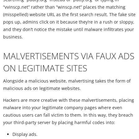
“vvinscp.net” rather than “winscp.net” places the matching
(misspelled) website URL as the first search result. The fake site
pops up, admins click on it because they’re in a rush or sloppy,
and they don’t notice the mistake until malware infiltrates your
business.
MALVERTISEMENTS VIA FAUX ADS
ON LEGITIMATE SITES
Alongside a malicious website, malvertising takes the form of
malicious ads on legitimate websites.
Hackers are more creative with these malvertisements, placing
malware into your legitimate company pages where even
cautious users can fall victim to them. In this way, they breach
your third-party server by placing harmful codes into:
Display ads.