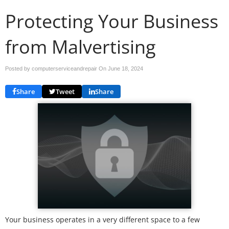
Protecting Your Business
from Malvertising
Posted by computerserviceandrepair On
June 18, 2024
Share
Tweet
Share
Your business operates in a very different space to a few