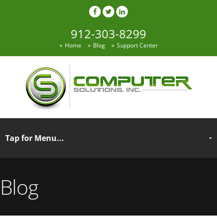
912-303-8299
Home
Blog
Support Center
Blog