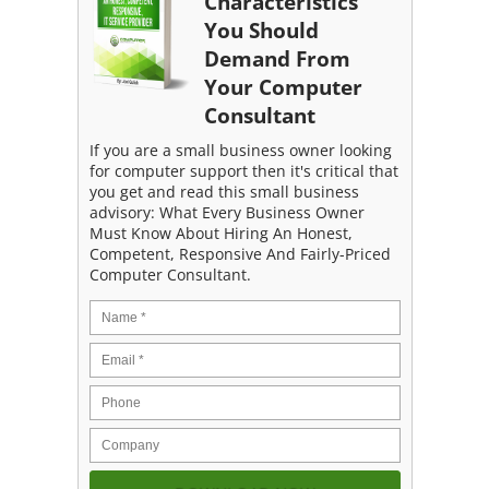
Characteristics
You Should
Demand From
Your Computer
Consultant
If you are a small business owner looking
for computer support then it's critical that
you get and read this small business
advisory: What Every Business Owner
Must Know About Hiring An Honest,
Competent, Responsive And Fairly-Priced
Computer Consultant.