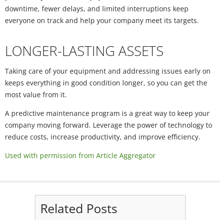
downtime, fewer delays, and limited interruptions keep
everyone on track and help your company meet its targets.
LONGER-LASTING ASSETS
Taking care of your equipment and addressing issues early on
keeps everything in good condition longer, so you can get the
most value from it.
A predictive maintenance program is a great way to keep your
company moving forward. Leverage the power of technology to
reduce costs, increase productivity, and improve efficiency.
Used with permission from Article Aggregator
Related Posts