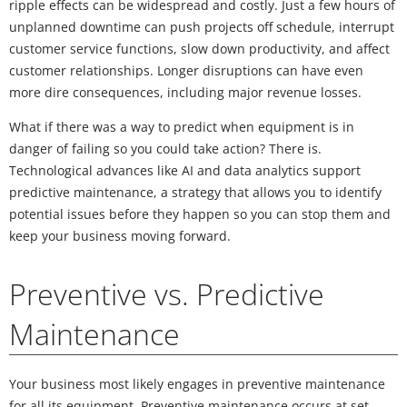
ripple effects can be widespread and costly. Just a few hours of
unplanned downtime can push projects off schedule, interrupt
customer service functions, slow down productivity, and affect
customer relationships. Longer disruptions can have even
more dire consequences, including major revenue losses.
What if there was a way to predict when equipment is in
danger of failing so you could take action? There is.
Technological advances like AI and data analytics support
predictive maintenance, a strategy that allows you to identify
potential issues before they happen so you can stop them and
keep your business moving forward.
Preventive vs. Predictive
Maintenance
Your business most likely engages in preventive maintenance
for all its equipment. Preventive maintenance occurs at set