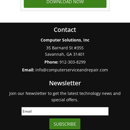
Contact
Computer Solutions, Inc
35 Barnard St #355
Savannah
,
GA
31401
Phone:
912-303-8299
Email:
info@computerserviceandrepair.com
Newsletter
Join our Newsletter to get the latest technology news and
special offers.
SUBSCRIBE