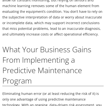
allow for constant monitoring, but relying on sensors and
machine learning removes some of the human element from
evaluating the equipment’s condition. You don’t have to rely on
the subjective interpretation of data or worry about inaccurate
or incomplete data, which may support incorrect conclusions
that miss potential problems, lead to an inaccurate diagnosis,
and ultimately increase costs or affect operational efficiency.
What Your Business Gains
From Implementing a
Predictive Maintenance
Program
Eliminating human error (or at least reducing the risk of it) is
only one advantage of using predictive maintenance
technology. With an ongoing, data-driven risk assessment, you