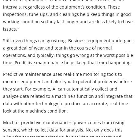
intervals, regardless of the equipment’s condition. These
inspections, tune-ups, and cleanings help keep things in good
working condition so they last longer and are less likely to have
issues. ‘
Still, even things can go wrong. Business equipment undergoes
a great deal of wear and tear in the course of normal
operations, and typically, things go wrong at the worst possible
time. Predictive maintenance helps keep that from happening.
Predictive maintenance uses real-time monitoring tools to
monitor equipment and alert you to potential problems before
they start. For example, AI can automatically collect and
analyze data related to a machine’s function and integrate that
data with other technology to produce an accurate, real-time
look at the machine’s condition.
Much of predictive maintenance’s power comes from using
sensors, which collect data for analysis. Not only does this