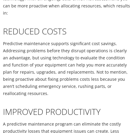
can be more proactive when allocating resources, which results
in:
REDUCED COSTS
Predictive maintenance supports significant cost savings.
Addressing problems before they disrupt operations is clearly
an advantage, but using technology to evaluate the condition
and function of your equipment can help you more accurately
plan for repairs, upgrades, and replacements. Not to mention,
being proactive about fixing problems costs less because you
aren’t scheduling emergency service, rushing parts, or
reallocating resources.
IMPROVED PRODUCTIVITY
A predictive maintenance program can eliminate the costly
productivity losses that equipment issues can create. Less