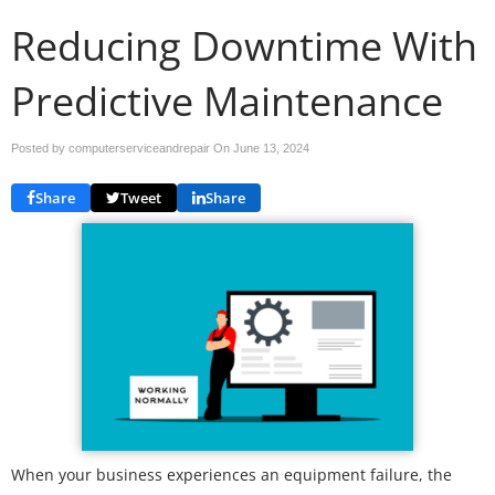
Reducing Downtime With
Predictive Maintenance
Posted by computerserviceandrepair On
June 13, 2024
Share
Tweet
Share
When your business experiences an equipment failure, the