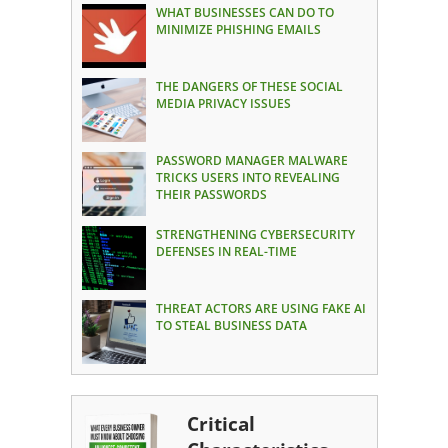
WHAT BUSINESSES CAN DO TO
MINIMIZE PHISHING EMAILS
THE DANGERS OF THESE SOCIAL
MEDIA PRIVACY ISSUES
PASSWORD MANAGER MALWARE
TRICKS USERS INTO REVEALING
THEIR PASSWORDS
STRENGTHENING CYBERSECURITY
DEFENSES IN REAL-TIME
THREAT ACTORS ARE USING FAKE AI
TO STEAL BUSINESS DATA
Critical