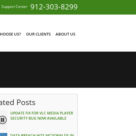
912-303-8299
Support Center
HOOSE US?
OUR CLIENTS
ABOUT US
ated Posts
UPDATE FIX FOR VLC MEDIA PLAYER
SECURITY BUG NOW AVAILABLE
DATA BREACH HITS MCDONALDS IN