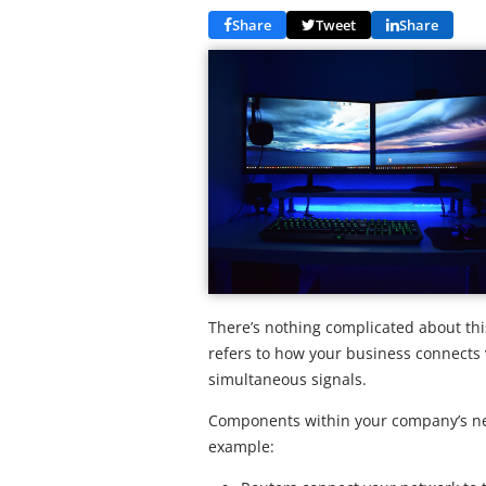
Share
Tweet
Share
There’s nothing complicated about th
refers to how your business connects 
simultaneous signals.
Components within your company’s net
example: