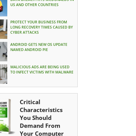
US AND OTHER COUNTRIES
PROTECT YOUR BUSINESS FROM
LONG RECOVERY TIMES CAUSED BY
CYBER ATTACKS
ANDROID GETS NEW OS UPDATE
NAMED ANDROID PIE
MALICIOUS ADS ARE BEING USED
TO INFECT VICTIMS WITH MALWARE
Critical
Characteristics
You Should
Demand From
Your Computer