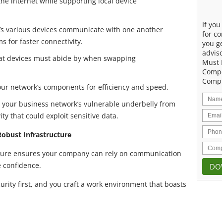
he internet while supporting local device
If yo
’s various devices communicate with one another
for co
ms for faster connectivity.
you g
advis
hat devices must abide by when swapping
Must 
Compe
Compu
r network’s components for efficiency and speed.
ct your business network’s vulnerable underbelly from
ity that could exploit sensitive data.
obust Infrastructure
cture ensures your company can rely on communication
e confidence.
urity first, and you craft a work environment that boasts