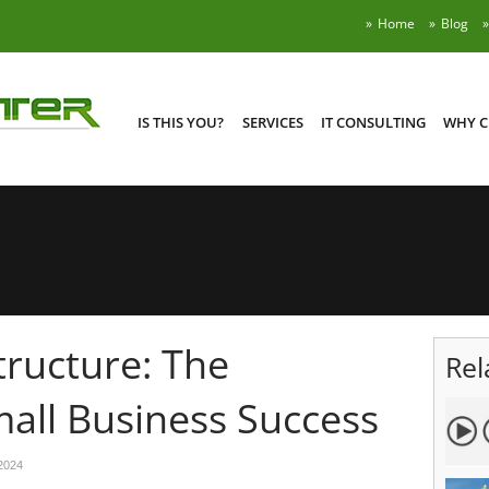
Home
Blog
IS THIS YOU?
SERVICES
IT CONSULTING
WHY C
tructure: The
Rel
all Business Success
2024