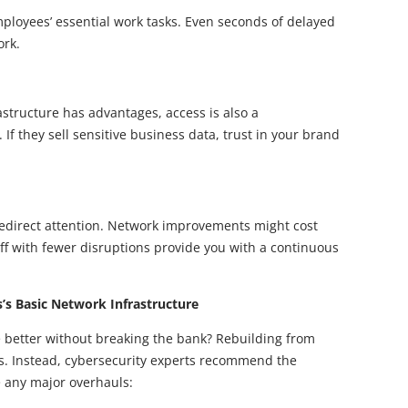
loyees’ essential work tasks. Even seconds of delayed
ork.
rastructure has advantages, access is also a
 If they sell sensitive business data, trust in your brand
edirect attention. Network improvements might cost
ff with fewer disruptions provide you with a continuous
s Basic Network Infrastructure
 better without breaking the bank? Rebuilding from
ess. Instead, cybersecurity experts recommend the
e any major overhauls: