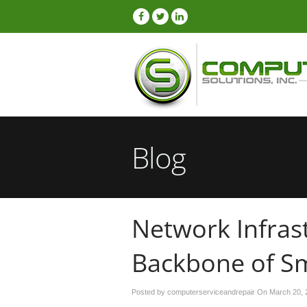
Blog
Network Infras
Backbone of Sm
Posted by computerserviceandrepair On
March 20, 