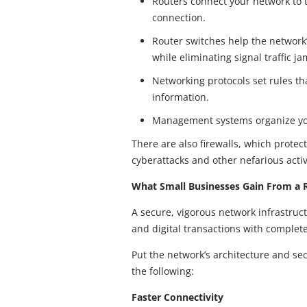
Routers connect your network to t
connection.
Router switches help the network
while eliminating signal traffic ja
Networking protocols set rules t
information.
Management systems organize you
There are also firewalls, which prote
cyberattacks and other nefarious activ
What Small Businesses Gain From a R
A secure, vigorous network infrastru
and digital transactions with complet
Put the network’s architecture and sec
the following:
Faster Connectivity