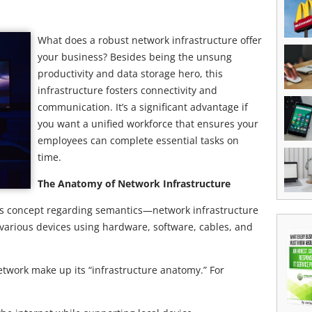
What does a robust network infrastructure offer
your business? Besides being the unsung
productivity and data storage hero, this
infrastructure fosters connectivity and
communication. It’s a significant advantage if
you want a unified workforce that ensures your
employees can complete essential tasks on
time.
The Anatomy of Network Infrastructure
is concept regarding semantics—network infrastructure
various devices using hardware, software, cables, and
work make up its “infrastructure anatomy.” For