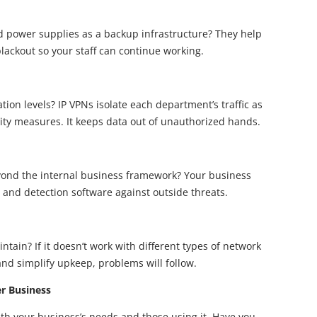
d power supplies as a backup infrastructure? They help
lackout so your staff can continue working.
ion levels? IP VPNs isolate each department’s traffic as
rity measures. It keeps data out of unauthorized hands.
ond the internal business framework? Your business
, and detection software against outside threats.
ntain? If it doesn’t work with different types of network
and simplify upkeep, problems will follow.
er Business
th your business’s needs and those using it. Have you