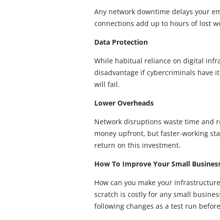
Any network downtime delays your emp
connections add up to hours of lost w
Data Protection
While habitual reliance on digital inf
disadvantage if cybercriminals have it.
will fail.
Lower Overheads
Network disruptions waste time and r
money upfront, but faster-working sta
return on this investment.
How To Improve Your Small Business’
How can you make your infrastructure
scratch is costly for any small busin
following changes as a test run befor