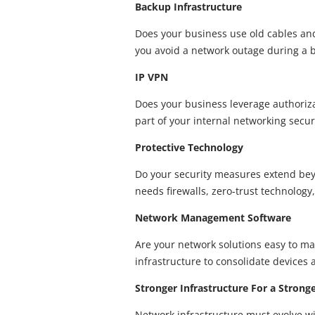
Backup Infrastructure
Does your business use old cables an
you avoid a network outage during a b
IP VPN
Does your business leverage authorizat
part of your internal networking secu
Protective Technology
Do your security measures extend bey
needs firewalls, zero-trust technology
Network Management Software
Are your network solutions easy to mai
infrastructure to consolidate devices 
Stronger Infrastructure For a Strong
Network infrastructure must evolve wi