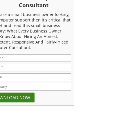
Consultant
u are a small business owner looking
mputer support then it's critical that
et and read this small business
ory: What Every Business Owner
Know About Hiring An Honest,
tent, Responsive And Fairly-Priced
ter Consultant.