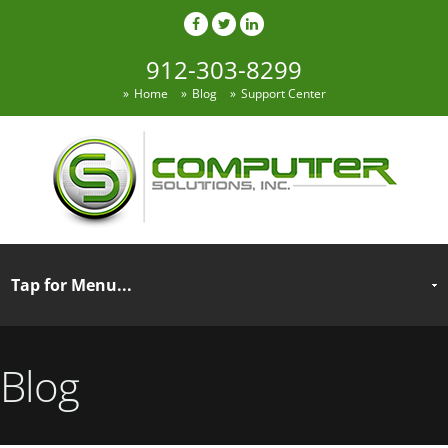
912-303-8299
Home
Blog
Support Center
Blog