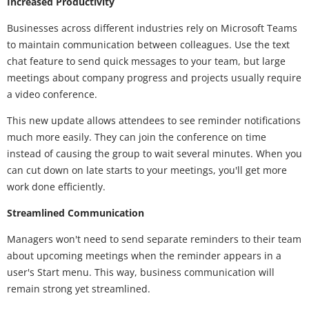
Increased Productivity
Businesses across different industries rely on Microsoft Teams
to maintain communication between colleagues. Use the text
chat feature to send quick messages to your team, but large
meetings about company progress and projects usually require
a video conference.
This new update allows attendees to see reminder notifications
much more easily. They can join the conference on time
instead of causing the group to wait several minutes. When you
can cut down on late starts to your meetings, you'll get more
work done efficiently.
Streamlined Communication
Managers won't need to send separate reminders to their team
about upcoming meetings when the reminder appears in a
user's Start menu. This way, business communication will
remain strong yet streamlined.