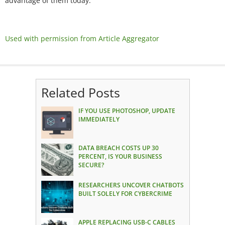
advantage of them today.
Used with permission from Article Aggregator
Related Posts
IF YOU USE PHOTOSHOP, UPDATE
IMMEDIATELY
DATA BREACH COSTS UP 30
PERCENT, IS YOUR BUSINESS
SECURE?
RESEARCHERS UNCOVER CHATBOTS
BUILT SOLELY FOR CYBERCRIME
APPLE REPLACING USB-C CABLES