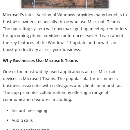
Microsoft's latest version of Windows provides many benefits to
business owners, especially those who use Microsoft Teams.
The operating system will now make getting meeting reminders
for upcoming phone or video conferences easier. Learn about
the key features of the Windows 11 update and how it can
boost productivity across your business.
Why Businesses Use Microsoft Teams
One of the most widely-used applications across Microsoft
devices is Microsoft Teams. The popular platform connects
business associates with colleagues and clients near and far.
The app promotes collaboration by offering a range of
communication features, including:
Instant messaging
Audio calls