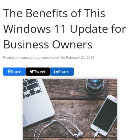
The Benefits of This
Windows 11 Update for
Business Owners
Posted by computerserviceandrepair On
February 21, 2024
Share
Tweet
Share