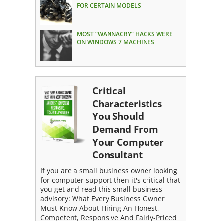
FOR CERTAIN MODELS
MOST “WANNACRY” HACKS WERE
ON WINDOWS 7 MACHINES
Critical
Characteristics
You Should
Demand From
Your Computer
Consultant
If you are a small business owner looking
for computer support then it's critical that
you get and read this small business
advisory: What Every Business Owner
Must Know About Hiring An Honest,
Competent, Responsive And Fairly-Priced