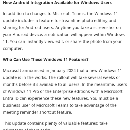
New Android Integration Available for Windows Users
In addition to changes to Microsoft Teams, the Windows 11
update includes a feature to streamline photo editing and
sharing for Android users. Anytime you take a screenshot on
your Android device, a notification will appear within Windows
11. You can instantly view, edit, or share the photo from your
computer.
Who Can Use These Windows 11 Features?
Microsoft announced in January 2024 that a new Windows 11
update is in the works. The rollout will take several weeks or
months before it's available to all users. In the meantime, users
of Windows 11 Pro or the Enterprise editions with a Microsoft
Entra ID can experience these new features. You must be a
business user of Microsoft Teams to take advantage of the
meeting reminder shortcut feature.
This update contains plenty of valuable features; take