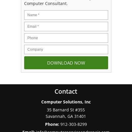
Computer Consultant.
Contact
Computer Solutions, Inc
35 Barnard St #355
Savannah
,
GA
31401
Phone:
912-303-8299