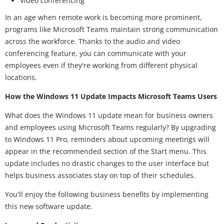
Video conferencing
In an age when remote work is becoming more prominent,
programs like Microsoft Teams maintain strong communication
across the workforce. Thanks to the audio and video
conferencing feature, you can communicate with your
employees even if they're working from different physical
locations.
How the Windows 11 Update Impacts Microsoft Teams Users
What does the Windows 11 update mean for business owners
and employees using Microsoft Teams regularly? By upgrading
to Windows 11 Pro, reminders about upcoming meetings will
appear in the recommended section of the Start menu. This
update includes no drastic changes to the user interface but
helps business associates stay on top of their schedules.
You'll enjoy the following business benefits by implementing
this new software update.