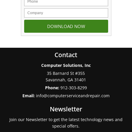
Contact
Computer Solutions, Inc
35 Barnard St #355
Savannah
,
GA
31401
Phone:
912-303-8299
Email:
info@computerserviceandrepair.com
Newsletter
Join our Newsletter to get the latest technology news and
special offers.