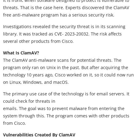
It is ironic when software designed to protect is vulnerable to
threats. That is the case here. Experts discovered the ClamAV
free anti-malware program has a serious security risk.
Investigations revealed the security threat is in its scanning
library. It was tracked as CVE- 2023-20032. The risk affects
several other products from Cisco.
What Is ClamAV?
The ClamAV anti-malware scans for potential threats. The
program only ran on Unix in the past. But after acquiring the
technology 10 years ago, Cisco worked on it, so it could now run
on Linux, Windows, and macOS.
The primary use case of the technology is for email servers. It
could check for threats in
emails. The goal was to prevent malware from entering the
system through this. The program comes with other products
from Cisco.
Vulnerabilities Created By ClamAV