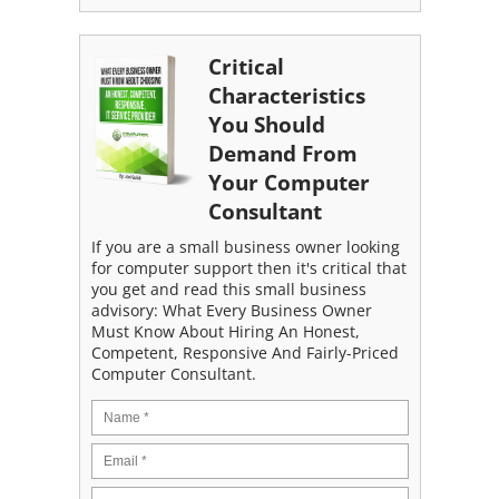
Critical
Characteristics
You Should
Demand From
Your Computer
Consultant
If you are a small business owner looking
for computer support then it's critical that
you get and read this small business
advisory: What Every Business Owner
Must Know About Hiring An Honest,
Competent, Responsive And Fairly-Priced
Computer Consultant.