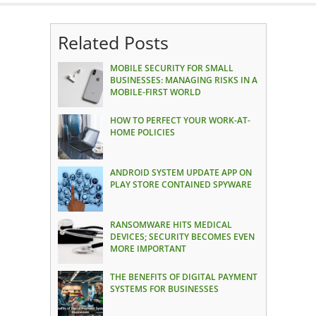
Related Posts
MOBILE SECURITY FOR SMALL
BUSINESSES: MANAGING RISKS IN A
MOBILE-FIRST WORLD
HOW TO PERFECT YOUR WORK-AT-
HOME POLICIES
ANDROID SYSTEM UPDATE APP ON
PLAY STORE CONTAINED SPYWARE
RANSOMWARE HITS MEDICAL
DEVICES; SECURITY BECOMES EVEN
MORE IMPORTANT
THE BENEFITS OF DIGITAL PAYMENT
SYSTEMS FOR BUSINESSES