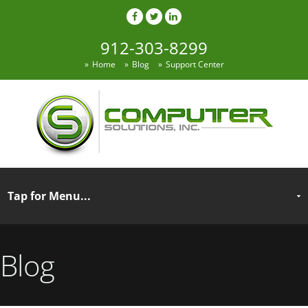
912-303-8299
Home
Blog
Support Center
Blog