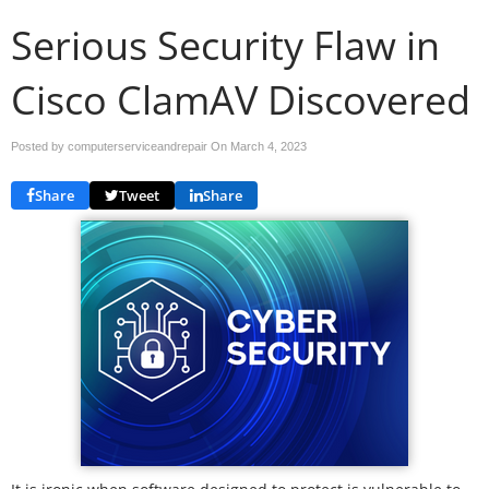
Serious Security Flaw in
Cisco ClamAV Discovered
Posted by computerserviceandrepair On
March 4, 2023
Share
Tweet
Share