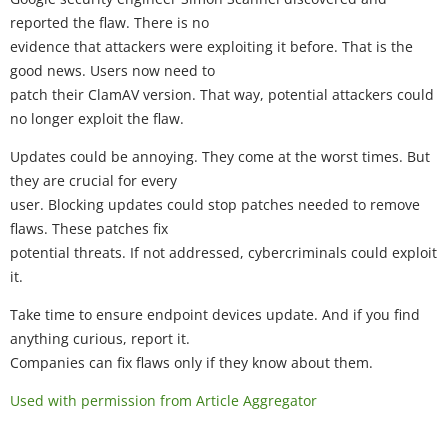
reported the flaw. There is no
evidence that attackers were exploiting it before. That is the
good news. Users now need to
patch their ClamAV version. That way, potential attackers could
no longer exploit the flaw.
Updates could be annoying. They come at the worst times. But
they are crucial for every
user. Blocking updates could stop patches needed to remove
flaws. These patches fix
potential threats. If not addressed, cybercriminals could exploit
it.
Take time to ensure endpoint devices update. And if you find
anything curious, report it.
Companies can fix flaws only if they know about them.
Used with permission from Article Aggregator