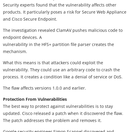
Security experts found that the vulnerability affects other
products. It particularly poses a risk for Secure Web Appliance
and Cisco Secure Endpoint.
The investigation revealed ClamAV pushes malicious code to
endpoint devices. A
vulnerability in the HFS+ partition file parser creates the
mechanism.
What this means is that attackers could exploit the
vulnerability. They could use an arbitrary code to crash the
process. It creates a condition like a denial of service or DoS.
The flaw affects versions 1.0.0 and earlier.
Protection From Vulnerabilities
The best way to protect against vulnerabilities is to stay
updated. Cisco released a patch when it discovered the flaw.
The patch addresses the problem and removes it.
Google security engineer Simon Scannel discovered and