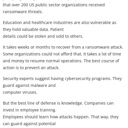
that over 200 US public sector organizations received
ransomware threats.
Education and healthcare industries are also vulnerable as
they hold valuable data. Patient
details could be stolen and sold to others.
It takes weeks or months to recover from a ransomware attack.
Some organizations could not afford that. It takes a lot of time
and money to resume normal operations. The best course of
action is to prevent an attack.
Security experts suggest having cybersecurity programs. They
guard against malware and
computer viruses.
But the best line of defense is knowledge. Companies can
invest in employee training.
Employees should learn how attacks happen. That way, they
can guard against potential