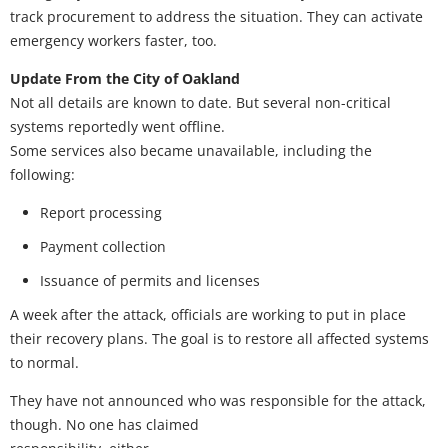
track procurement to address the situation. They can activate
emergency workers faster, too.
Update From the City of Oakland
Not all details are known to date. But several non-critical
systems reportedly went offline.
Some services also became unavailable, including the
following:
Report processing
Payment collection
Issuance of permits and licenses
A week after the attack, officials are working to put in place
their recovery plans. The goal is to restore all affected systems
to normal.
They have not announced who was responsible for the attack,
though. No one has claimed