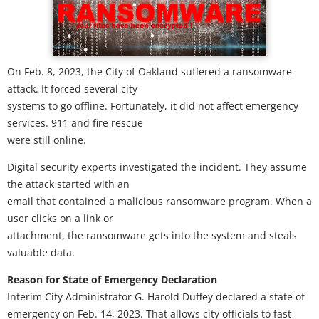
On Feb. 8, 2023, the City of Oakland suffered a ransomware
attack. It forced several city
systems to go offline. Fortunately, it did not affect emergency
services. 911 and fire rescue
were still online.
Digital security experts investigated the incident. They assume
the attack started with an
email that contained a malicious ransomware program. When a
user clicks on a link or
attachment, the ransomware gets into the system and steals
valuable data.
Reason for State of Emergency Declaration
Interim City Administrator G. Harold Duffey declared a state of
emergency on Feb. 14, 2023. That allows city officials to fast-