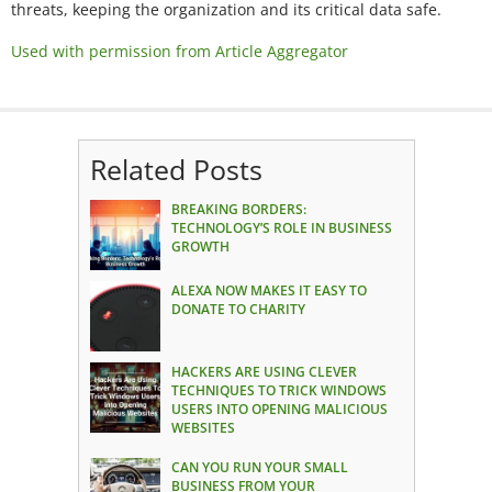
threats, keeping the organization and its critical data safe.
Used with permission from Article Aggregator
Related Posts
BREAKING BORDERS:
TECHNOLOGY’S ROLE IN BUSINESS
GROWTH
ALEXA NOW MAKES IT EASY TO
DONATE TO CHARITY
HACKERS ARE USING CLEVER
TECHNIQUES TO TRICK WINDOWS
USERS INTO OPENING MALICIOUS
WEBSITES
CAN YOU RUN YOUR SMALL
BUSINESS FROM YOUR