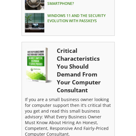
SMARTPHONE?
WINDOWS 11 AND THE SECURITY
EVOLUTION WITH PASSKEYS
Critical
Characteristics
You Should
Demand From
Your Computer
Consultant
If you are a small business owner looking
for computer support then it's critical that
you get and read this small business
advisory: What Every Business Owner
Must Know About Hiring An Honest,
Competent, Responsive And Fairly-Priced
Computer Consultant.