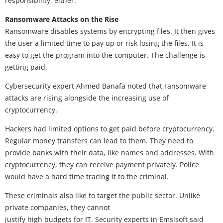
responsibility, either.
Ransomware Attacks on the Rise
Ransomware disables systems by encrypting files. It then gives
the user a limited time to pay up or risk losing the files. It is
easy to get the program into the computer. The challenge is
getting paid.
Cybersecurity expert Ahmed Banafa noted that ransomware
attacks are rising alongside the increasing use of
cryptocurrency.
Hackers had limited options to get paid before cryptocurrency.
Regular money transfers can lead to them. They need to
provide banks with their data, like names and addresses. With
cryptocurrency, they can receive payment privately. Police
would have a hard time tracing it to the criminal.
These criminals also like to target the public sector. Unlike
private companies, they cannot
justify high budgets for IT. Security experts in Emsisoft said