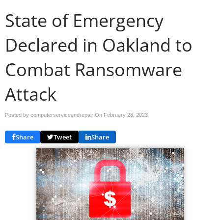
State of Emergency
Declared in Oakland to
Combat Ransomware
Attack
Posted by computerserviceandrepair On
February 28, 2023
Share
Tweet
Share