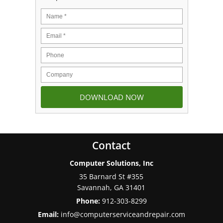
Contact
Computer Solutions, Inc
35 Barnard St #355
Savannah
,
GA
31401
Phone:
912-303-8299
Email:
info@computerserviceandrepair.com