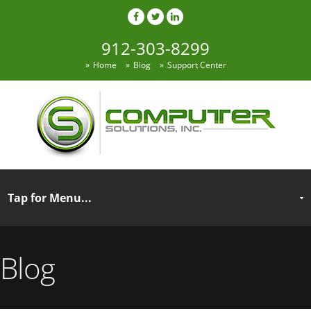
912-303-8299
Home
Blog
Support Center
Blog