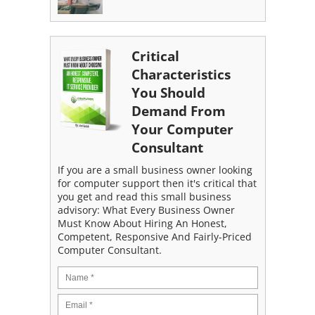
Critical
Characteristics
You Should
Demand From
Your Computer
Consultant
If you are a small business owner looking
for computer support then it's critical that
you get and read this small business
advisory: What Every Business Owner
Must Know About Hiring An Honest,
Competent, Responsive And Fairly-Priced
Computer Consultant.