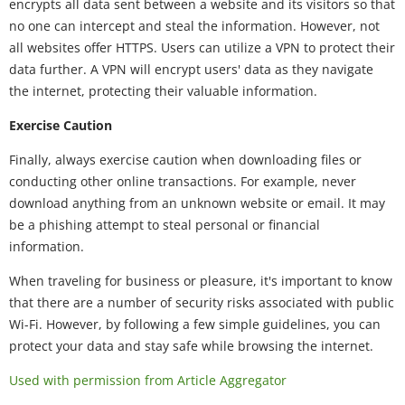
encrypts all data sent between a website and its visitors so that
no one can intercept and steal the information. However, not
all websites offer HTTPS. Users can utilize a VPN to protect their
data further. A VPN will encrypt users' data as they navigate
the internet, protecting their valuable information.
Exercise Caution
Finally, always exercise caution when downloading files or
conducting other online transactions. For example, never
download anything from an unknown website or email. It may
be a phishing attempt to steal personal or financial
information.
When traveling for business or pleasure, it's important to know
that there are a number of security risks associated with public
Wi-Fi. However, by following a few simple guidelines, you can
protect your data and stay safe while browsing the internet.
Used with permission from Article Aggregator