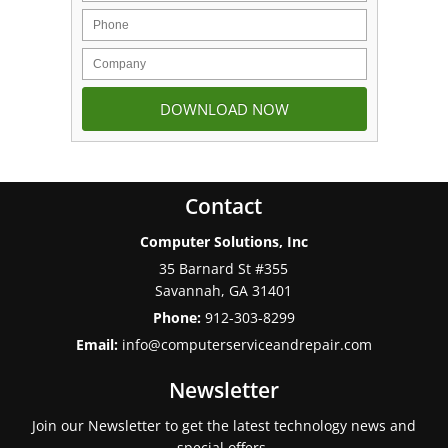
Contact
Computer Solutions, Inc
35 Barnard St #355
Savannah
,
GA
31401
Phone:
912-303-8299
Email:
info@computerserviceandrepair.com
Newsletter
Join our Newsletter to get the latest technology news and
special offers.