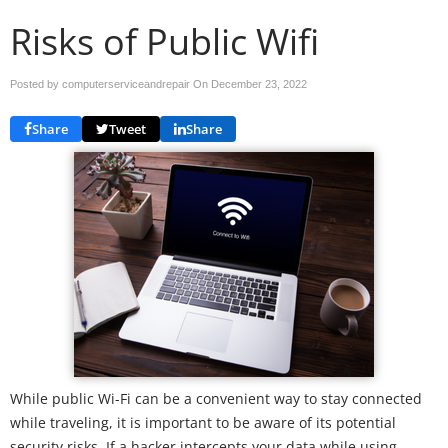
Risks of Public Wifi
Posted by computerserviceandrepair On
December 23, 2022
Share
Tweet
Share
While public Wi-Fi can be a convenient way to stay connected
while traveling, it is important to be aware of its potential
security risks. If a hacker intercepts your data while using