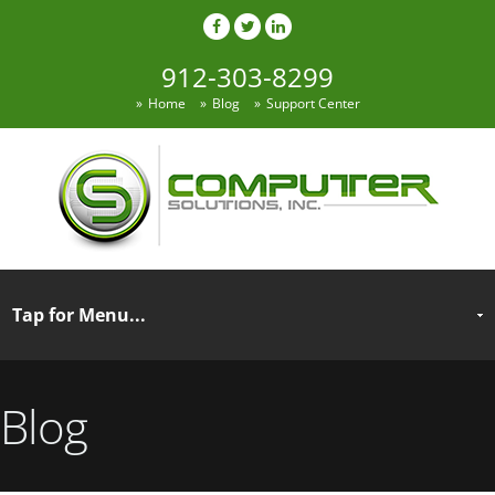
912-303-8299
Home
Blog
Support Center
Blog