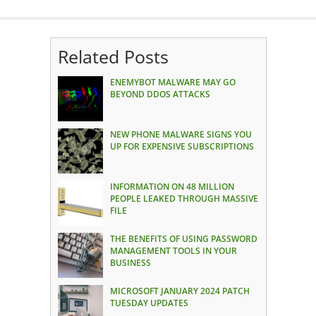
Related Posts
ENEMYBOT MALWARE MAY GO
BEYOND DDOS ATTACKS
NEW PHONE MALWARE SIGNS YOU
UP FOR EXPENSIVE SUBSCRIPTIONS
INFORMATION ON 48 MILLION
PEOPLE LEAKED THROUGH MASSIVE
FILE
THE BENEFITS OF USING PASSWORD
MANAGEMENT TOOLS IN YOUR
BUSINESS
MICROSOFT JANUARY 2024 PATCH
TUESDAY UPDATES