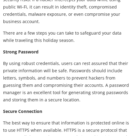
public Wi-Fi, it can result in identity theft, compromised
credentials, malware exposure, or even compromise your
business account.
There are a few steps you can take to safeguard your data
while traveling this holiday season.
Strong Password
By using robust credentials, users can rest assured that their
private information will be safe. Passwords should include
letters, symbols, and numbers to prevent hackers from
guessing them and compromising their accounts. A password
manager is an excellent tool for generating strong passwords
and storing them in a secure location.
Secure Connection
The best way to ensure that information is protected online is
to use HTTPS when available. HTTPS is a secure protocol that