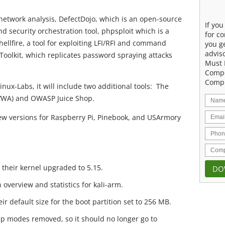
network analysis, DefectDojo, which is an open-source
If yo
nd security orchestration tool, phpsploit which is a
for co
hellfire, a tool for exploiting LFI/RFI and command
you g
advis
 Toolkit, which replicates password spraying attacks
Must 
Compe
Compu
Linux-Labs, it will include two additional tools: The
VWA) and OWASP Juice Shop.
new versions for Raspberry Pi, Pinebook, and USArmory
 their kernel upgraded to 5.15.
 overview and statistics for kali-arm.
r default size for the boot partition set to 256 MB.
p modes removed, so it should no longer go to