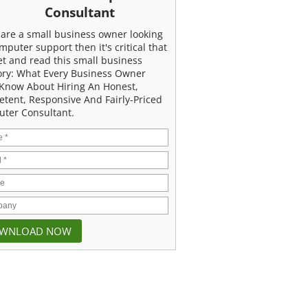
Consultant
u are a small business owner looking
mputer support then it's critical that
et and read this small business
ory: What Every Business Owner
Know About Hiring An Honest,
tent, Responsive And Fairly-Priced
ter Consultant.