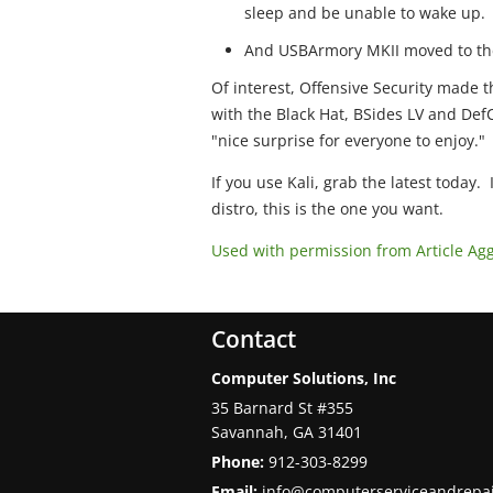
sleep and be unable to wake up.
And USBArmory MKII moved to the
Of interest, Offensive Security made t
with the Black Hat, BSides LV and DefC
"nice surprise for everyone to enjoy."
If you use Kali, grab the latest today. 
distro, this is the one you want.
Used with permission from Article Ag
Contact
Computer Solutions, Inc
35 Barnard St #355
Savannah
,
GA
31401
Phone:
912-303-8299
Email:
info@computerserviceandrepa