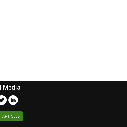
l Media
T ARTICLES