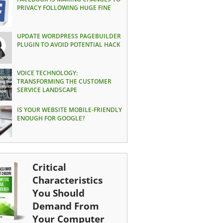
PRIVACY FOLLOWING HUGE FINE
UPDATE WORDPRESS PAGEBUILDER
PLUGIN TO AVOID POTENTIAL HACK
VOICE TECHNOLOGY:
TRANSFORMING THE CUSTOMER
SERVICE LANDSCAPE
IS YOUR WEBSITE MOBILE-FRIENDLY
ENOUGH FOR GOOGLE?
Critical
Characteristics
You Should
Demand From
Your Computer