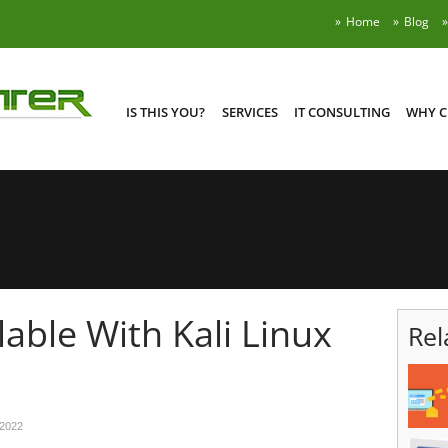
Home
Blog
IS THIS YOU?
SERVICES
IT CONSULTING
WHY C
able With Kali Linux
Rel
 2022