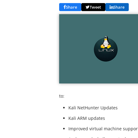
Share
Tweet
Share
to:
Kali NetHunter Updates
Kali ARM updates
Improved virtual machine suppor