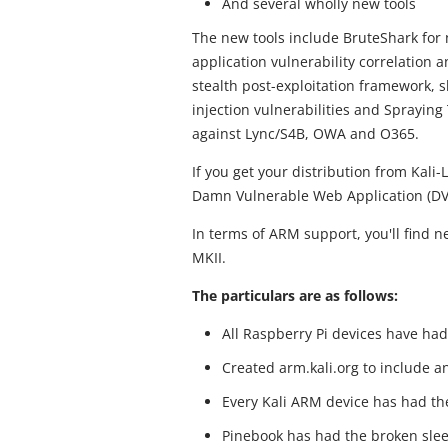
And several wholly new tools
The new tools include BruteShark for 
application vulnerability correlation a
stealth post-exploitation framework, s
injection vulnerabilities and Spraying
against Lync/S4B, OWA and O365.
If you get your distribution from Kali-
Damn Vulnerable Web Application (D
In terms of ARM support, you'll find 
MKII.
The particulars are as follows:
All Raspberry Pi devices have had
Created arm.kali.org to include an
Every Kali ARM device has had thei
Pinebook has had the broken slee