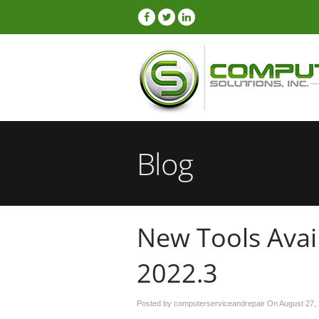
Blog
New Tools Avail
2022.3
Posted by computerserviceandrepair On
August 27,