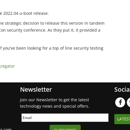
 2022.04 u-boot release.
he strategic decision to release this version in tandem
on security conference. As they put it, it provided a
If you've been looking for a top of line security testing
gregator
Newsletter
Socia
Join our Newsletter to get the latest
technology news and special offers.
LATES
ir.com