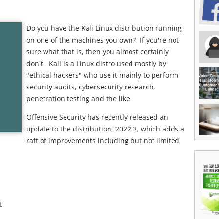
Do you have the Kali Linux distribution running
on one of the machines you own? If you're not
sure what that is, then you almost certainly
don't. Kali is a Linux distro used mostly by
"ethical hackers" who use it mainly to perform
security audits, cybersecurity research,
penetration testing and the like.
Offensive Security has recently released an
update to the distribution, 2022.3, which adds a
raft of improvements including but not limited
t