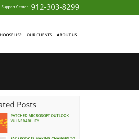
912-303-8299
Support Center
HOOSE US?
OUR CLIENTS
ABOUT US
ated Posts
PATCHED MICROSOFT OUTLOOK
VULNERABILITY
FACEBOOK IS MAKING CHANGES TO