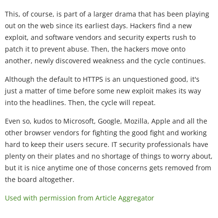
This, of course, is part of a larger drama that has been playing
out on the web since its earliest days. Hackers find a new
exploit, and software vendors and security experts rush to
patch it to prevent abuse. Then, the hackers move onto
another, newly discovered weakness and the cycle continues.
Although the default to HTTPS is an unquestioned good, it's
just a matter of time before some new exploit makes its way
into the headlines. Then, the cycle will repeat.
Even so, kudos to Microsoft, Google, Mozilla, Apple and all the
other browser vendors for fighting the good fight and working
hard to keep their users secure. IT security professionals have
plenty on their plates and no shortage of things to worry about,
but it is nice anytime one of those concerns gets removed from
the board altogether.
Used with permission from Article Aggregator