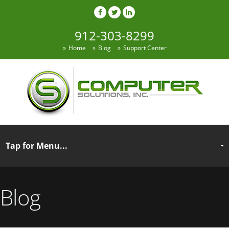
912-303-8299
Home
Blog
Support Center
Blog