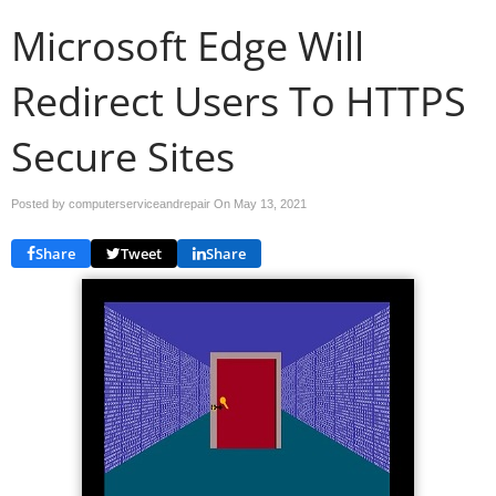
Microsoft Edge Will
Redirect Users To HTTPS
Secure Sites
Posted by computerserviceandrepair On
May 13, 2021
Share
Tweet
Share