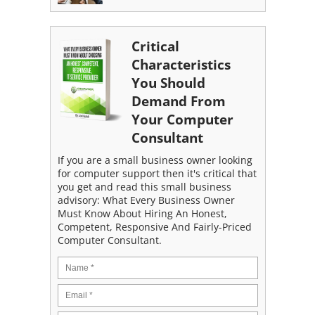
Critical
Characteristics
You Should
Demand From
Your Computer
Consultant
If you are a small business owner looking
for computer support then it's critical that
you get and read this small business
advisory: What Every Business Owner
Must Know About Hiring An Honest,
Competent, Responsive And Fairly-Priced
Computer Consultant.