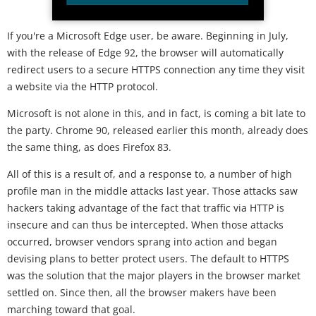
If you're a Microsoft Edge user, be aware. Beginning in July,
with the release of Edge 92, the browser will automatically
redirect users to a secure HTTPS connection any time they visit
a website via the HTTP protocol.
Microsoft is not alone in this, and in fact, is coming a bit late to
the party. Chrome 90, released earlier this month, already does
the same thing, as does Firefox 83.
All of this is a result of, and a response to, a number of high
profile man in the middle attacks last year. Those attacks saw
hackers taking advantage of the fact that traffic via HTTP is
insecure and can thus be intercepted. When those attacks
occurred, browser vendors sprang into action and began
devising plans to better protect users. The default to HTTPS
was the solution that the major players in the browser market
settled on. Since then, all the browser makers have been
marching toward that goal.