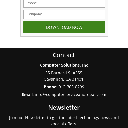
Contact
Computer Solutions, Inc
35 Barnard St #355
Savannah
,
GA
31401
Phone:
912-303-8299
Email:
info@computerserviceandrepair.com
Newsletter
Join our Newsletter to get the latest technology news and
special offers.