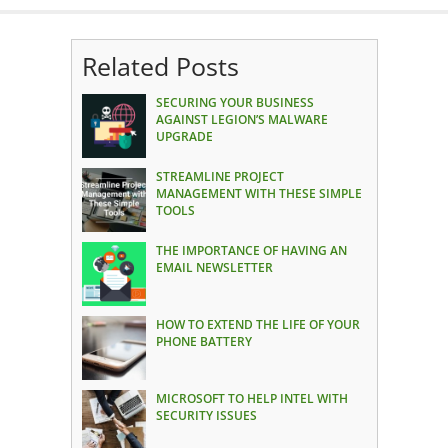
Related Posts
SECURING YOUR BUSINESS
AGAINST LEGION’S MALWARE
UPGRADE
STREAMLINE PROJECT
MANAGEMENT WITH THESE SIMPLE
TOOLS
THE IMPORTANCE OF HAVING AN
EMAIL NEWSLETTER
HOW TO EXTEND THE LIFE OF YOUR
PHONE BATTERY
MICROSOFT TO HELP INTEL WITH
SECURITY ISSUES