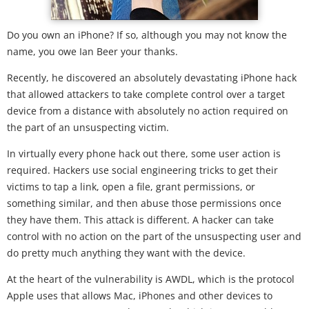
Do you own an iPhone? If so, although you may not know the
name, you owe Ian Beer your thanks.
Recently, he discovered an absolutely devastating iPhone hack
that allowed attackers to take complete control over a target
device from a distance with absolutely no action required on
the part of an unsuspecting victim.
In virtually every phone hack out there, some user action is
required. Hackers use social engineering tricks to get their
victims to tap a link, open a file, grant permissions, or
something similar, and then abuse those permissions once
they have them. This attack is different. A hacker can take
control with no action on the part of the unsuspecting user and
do pretty much anything they want with the device.
At the heart of the vulnerability is AWDL, which is the protocol
Apple uses that allows Mac, iPhones and other devices to