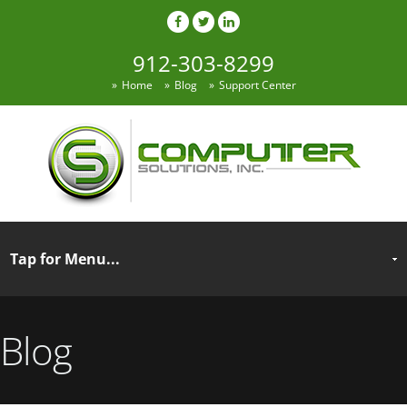
912-303-8299
Home
Blog
Support Center
Blog