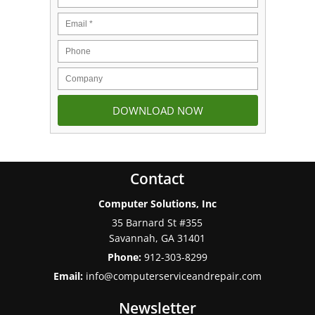
Contact
Computer Solutions, Inc
35 Barnard St #355
Savannah
,
GA
31401
Phone:
912-303-8299
Email:
info@computerserviceandrepair.com
Newsletter