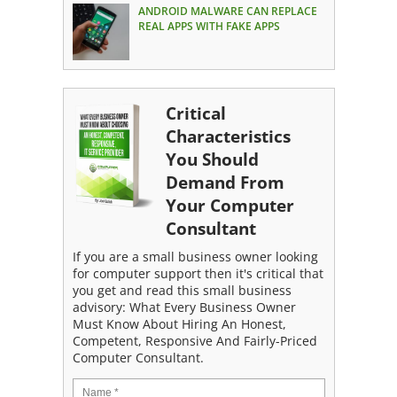
ANDROID MALWARE CAN REPLACE
REAL APPS WITH FAKE APPS
Critical
Characteristics
You Should
Demand From
Your Computer
Consultant
If you are a small business owner looking
for computer support then it's critical that
you get and read this small business
advisory: What Every Business Owner
Must Know About Hiring An Honest,
Competent, Responsive And Fairly-Priced
Computer Consultant.