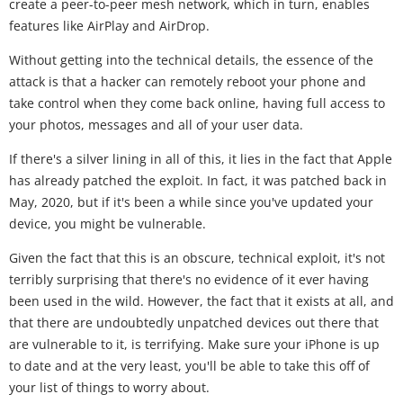
create a peer-to-peer mesh network, which in turn, enables
features like AirPlay and AirDrop.
Without getting into the technical details, the essence of the
attack is that a hacker can remotely reboot your phone and
take control when they come back online, having full access to
your photos, messages and all of your user data.
If there's a silver lining in all of this, it lies in the fact that Apple
has already patched the exploit. In fact, it was patched back in
May, 2020, but if it's been a while since you've updated your
device, you might be vulnerable.
Given the fact that this is an obscure, technical exploit, it's not
terribly surprising that there's no evidence of it ever having
been used in the wild. However, the fact that it exists at all, and
that there are undoubtedly unpatched devices out there that
are vulnerable to it, is terrifying. Make sure your iPhone is up
to date and at the very least, you'll be able to take this off of
your list of things to worry about.