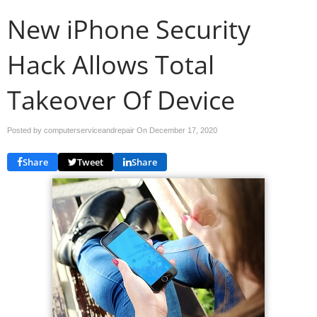
New iPhone Security
Hack Allows Total
Takeover Of Device
Posted by computerserviceandrepair On
December 17, 2020
Share
Tweet
Share