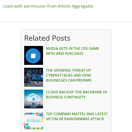
Used with permission from Article Aggregator
Related Posts
NVIDIA GETS IN THE CPU GAME
WITH ARM PURCHASE
THE GROWING THREAT OF
CYBERATTACKS AND HOW
BUSINESSES CAN PREPARE
CLOUD BACKUP: THE BACKBONE OF
BUSINESS CONTINUITY
TOY COMPANY MATTEL WAS LATEST
VICTIM OF RANSOMWARE ATTACK