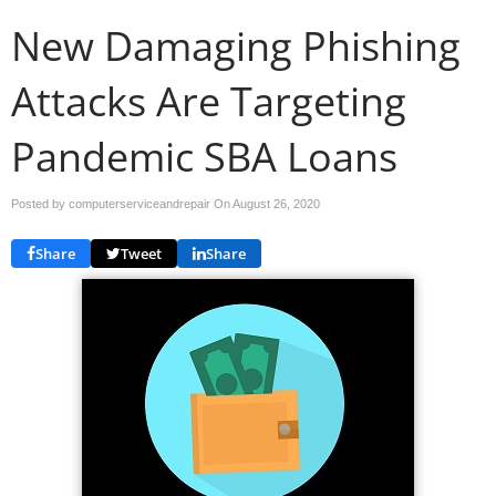
New Damaging Phishing
Attacks Are Targeting
Pandemic SBA Loans
Posted by computerserviceandrepair On
August 26, 2020
Share
Tweet
Share