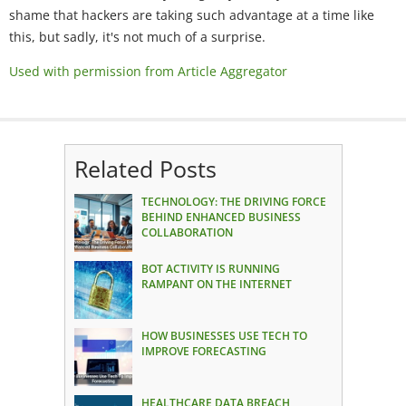
shame that hackers are taking such advantage at a time like
this, but sadly, it's not much of a surprise.
Used with permission from Article Aggregator
Related Posts
TECHNOLOGY: THE DRIVING FORCE
BEHIND ENHANCED BUSINESS
COLLABORATION
BOT ACTIVITY IS RUNNING
RAMPANT ON THE INTERNET
HOW BUSINESSES USE TECH TO
IMPROVE FORECASTING
HEALTHCARE DATA BREACH