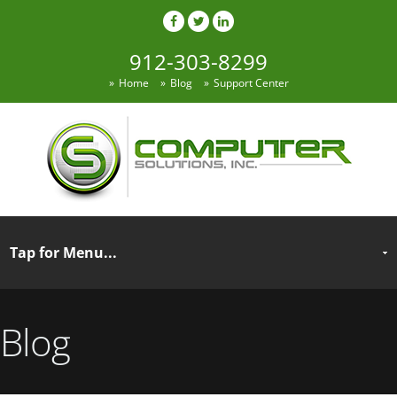
912-303-8299
Home
Blog
Support Center
Blog