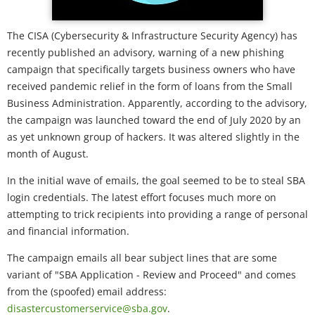
The CISA (Cybersecurity & Infrastructure Security Agency) has
recently published an advisory, warning of a new phishing
campaign that specifically targets business owners who have
received pandemic relief in the form of loans from the Small
Business Administration. Apparently, according to the advisory,
the campaign was launched toward the end of July 2020 by an
as yet unknown group of hackers. It was altered slightly in the
month of August.
In the initial wave of emails, the goal seemed to be to steal SBA
login credentials. The latest effort focuses much more on
attempting to trick recipients into providing a range of personal
and financial information.
The campaign emails all bear subject lines that are some
variant of "SBA Application - Review and Proceed" and comes
from the (spoofed) email address:
disastercustomerservice@sba.gov
.