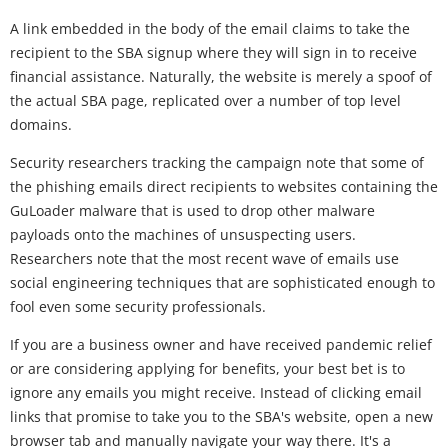
A link embedded in the body of the email claims to take the
recipient to the SBA signup where they will sign in to receive
financial assistance. Naturally, the website is merely a spoof of
the actual SBA page, replicated over a number of top level
domains.
Security researchers tracking the campaign note that some of
the phishing emails direct recipients to websites containing the
GuLoader malware that is used to drop other malware
payloads onto the machines of unsuspecting users.
Researchers note that the most recent wave of emails use
social engineering techniques that are sophisticated enough to
fool even some security professionals.
If you are a business owner and have received pandemic relief
or are considering applying for benefits, your best bet is to
ignore any emails you might receive. Instead of clicking email
links that promise to take you to the SBA's website, open a new
browser tab and manually navigate your way there. It's a