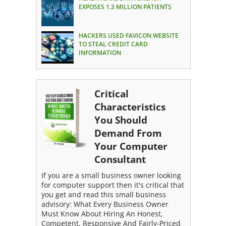
EXPOSES 1.3 MILLION PATIENTS
HACKERS USED FAVICON WEBSITE
TO STEAL CREDIT CARD
INFORMATION
Critical
Characteristics
You Should
Demand From
Your Computer
Consultant
If you are a small business owner looking
for computer support then it's critical that
you get and read this small business
advisory: What Every Business Owner
Must Know About Hiring An Honest,
Competent, Responsive And Fairly-Priced