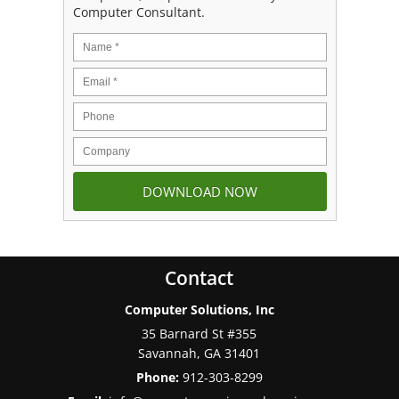
Computer Consultant.
Contact
Computer Solutions, Inc
35 Barnard St #355
Savannah
,
GA
31401
Phone:
912-303-8299