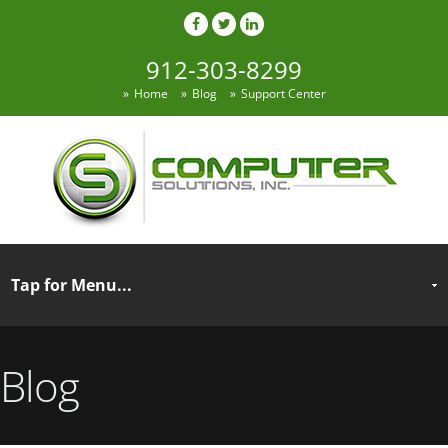
912-303-8299
Home
Blog
Support Center
Blog