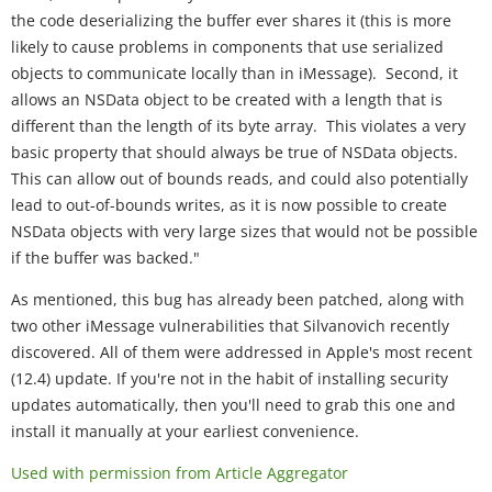
the code deserializing the buffer ever shares it (this is more
likely to cause problems in components that use serialized
objects to communicate locally than in iMessage). Second, it
allows an NSData object to be created with a length that is
different than the length of its byte array. This violates a very
basic property that should always be true of NSData objects.
This can allow out of bounds reads, and could also potentially
lead to out-of-bounds writes, as it is now possible to create
NSData objects with very large sizes that would not be possible
if the buffer was backed."
As mentioned, this bug has already been patched, along with
two other iMessage vulnerabilities that Silvanovich recently
discovered. All of them were addressed in Apple's most recent
(12.4) update. If you're not in the habit of installing security
updates automatically, then you'll need to grab this one and
install it manually at your earliest convenience.
Used with permission from Article Aggregator