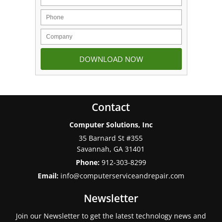
Contact
Computer Solutions, Inc
35 Barnard St #355
Savannah
,
GA
31401
Phone:
912-303-8299
Email:
info@computerserviceandrepair.com
Newsletter
Join our Newsletter to get the latest technology news and