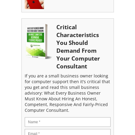
Critical
Characteristics
You Should
Demand From
Your Computer
Consultant
If you are a small business owner looking
for computer support then it's critical that
you get and read this small business
advisory: What Every Business Owner
Must Know About Hiring An Honest,
Competent, Responsive And Fairly-Priced
Computer Consultant.