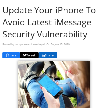
Update Your iPhone To
Avoid Latest iMessage
Security Vulnerability
Posted by computerserviceandrepair On
August 15, 2019
Share
Tweet
Share