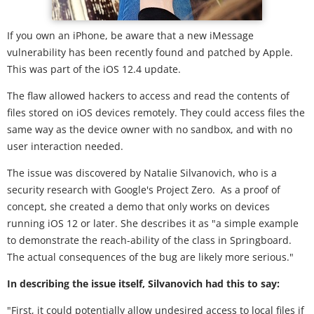
If you own an iPhone, be aware that a new iMessage
vulnerability has been recently found and patched by Apple.
This was part of the iOS 12.4 update.
The flaw allowed hackers to access and read the contents of
files stored on iOS devices remotely. They could access files the
same way as the device owner with no sandbox, and with no
user interaction needed.
The issue was discovered by Natalie Silvanovich, who is a
security research with Google's Project Zero. As a proof of
concept, she created a demo that only works on devices
running iOS 12 or later. She describes it as "a simple example
to demonstrate the reach-ability of the class in Springboard.
The actual consequences of the bug are likely more serious."
In describing the issue itself, Silvanovich had this to say:
"First, it could potentially allow undesired access to local files if