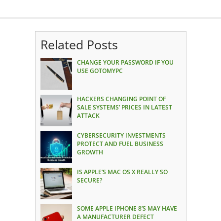
Related Posts
CHANGE YOUR PASSWORD IF YOU
USE GOTOMYPC
HACKERS CHANGING POINT OF
SALE SYSTEMS’ PRICES IN LATEST
ATTACK
CYBERSECURITY INVESTMENTS
PROTECT AND FUEL BUSINESS
GROWTH
IS APPLE’S MAC OS X REALLY SO
SECURE?
SOME APPLE IPHONE 8’S MAY HAVE
A MANUFACTURER DEFECT