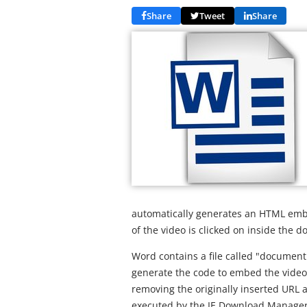
Share
Tweet
Share
automatically generates an HTML emb
of the video is clicked on inside the 
Word contains a file called "document.
generate the code to embed the video. It
removing the originally inserted URL a
executed by the IE Download Manager