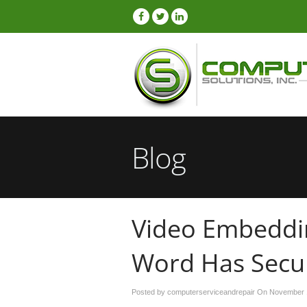
Blog
Video Embeddi
Word Has Secur
Posted by computerserviceandrepair On
November 