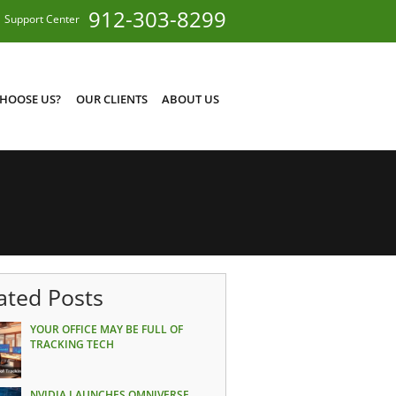
912-303-8299
Support Center
HOOSE US?
OUR CLIENTS
ABOUT US
ated Posts
YOUR OFFICE MAY BE FULL OF
TRACKING TECH
NVIDIA LAUNCHES OMNIVERSE