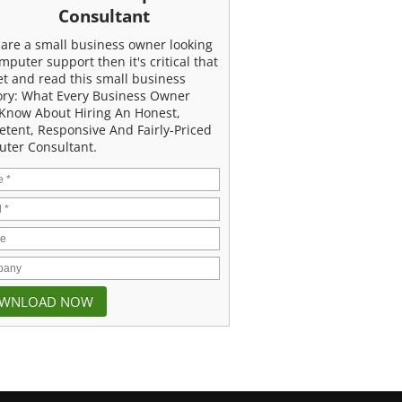
Consultant
u are a small business owner looking
mputer support then it's critical that
et and read this small business
ory: What Every Business Owner
Know About Hiring An Honest,
tent, Responsive And Fairly-Priced
ter Consultant.