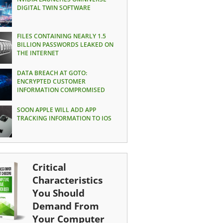
DIGITAL TWIN SOFTWARE
FILES CONTAINING NEARLY 1.5
BILLION PASSWORDS LEAKED ON
THE INTERNET
DATA BREACH AT GOTO:
ENCRYPTED CUSTOMER
INFORMATION COMPROMISED
SOON APPLE WILL ADD APP
TRACKING INFORMATION TO IOS
Critical
Characteristics
You Should
Demand From
Your Computer