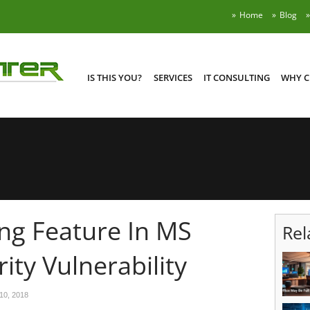
Home
Blog
IS THIS YOU?
SERVICES
IT CONSULTING
WHY C
ng Feature In MS
Rel
ity Vulnerability
10, 2018