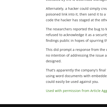
Alternately, a hacker could simply cr
poisoned link into it, then send it to a
code the hacker has staged at the ot
The researchers reported the bug to
refused to acknowledge it as a securit
findings public in hopes of spurring 
This did prompt a response from the 
no intention of addressing the issue a
designed.
That's apparently the company's final 
using word documents with embedded v
could easily be used against you.
Used with permission from Article Ag