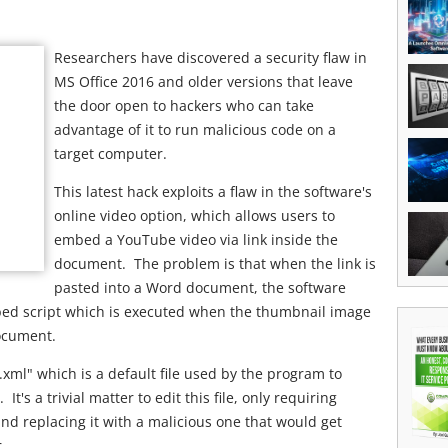
Researchers have discovered a security flaw in
MS Office 2016 and older versions that leave
the door open to hackers who can take
advantage of it to run malicious code on a
target computer.
This latest hack exploits a flaw in the software's
online video option, which allows users to
embed a YouTube video via link inside the
document. The problem is that when the link is
pasted into a Word document, the software
ed script which is executed when the thumbnail image
document.
xml" which is a default file used by the program to
's a trivial matter to edit this file, only requiring
nd replacing it with a malicious one that would get
.