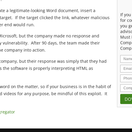
eate a legitimate-looking Word document, insert a
If yo
 target. If the target clicked the link, whatever malicious
for co
her end would run.
you g
advis
 Microsoft, but the company made no response and
Must 
Compe
y vulnerability. After 90 days, the team made their
Compu
the company into action.
company, but their response was simply that they had
s the software is properly interpreting HTML as
word on the matter, so if your business is in the habit of
ideos for any purpose, be mindful of this exploit. It
gregator