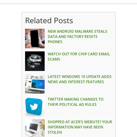
Related Posts
NEW ANDROID MALWARE STEALS
DATA AND FACTORY RESETS
PHONES
WATCH OUT FOR CHIP CARD EMAIL
SCAMS
LATEST WINDOWS 10 UPDATE ADDS
NEWS AND INTEREST FEATURES
TWITTER MAKING CHANGES TO
THEIR POLITICAL AD RULES
SHOPPED AT ACER’S WEBSITE? YOUR
INFORMATION MAY HAVE BEEN
STOLEN