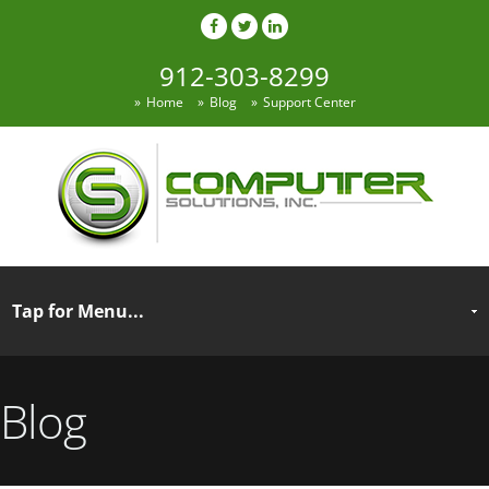
912-303-8299
Home
Blog
Support Center
Blog