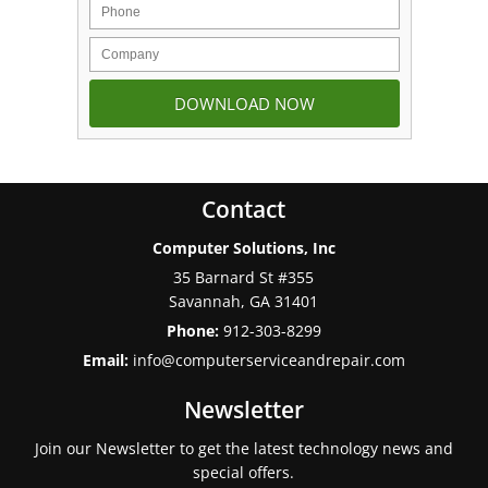
Contact
Computer Solutions, Inc
35 Barnard St #355
Savannah
,
GA
31401
Phone:
912-303-8299
Email:
info@computerserviceandrepair.com
Newsletter
Join our Newsletter to get the latest technology news and
special offers.