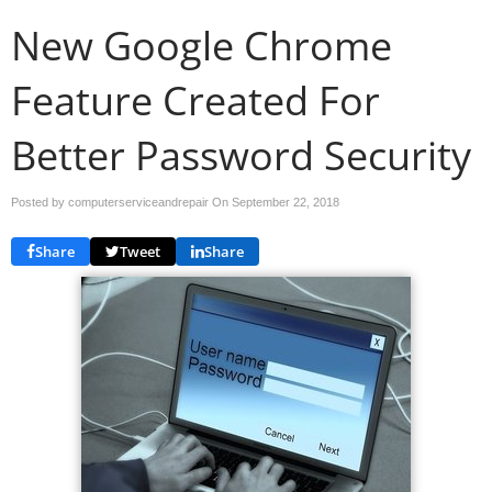
New Google Chrome
Feature Created For
Better Password Security
Posted by computerserviceandrepair On
September 22, 2018
Share
Tweet
Share