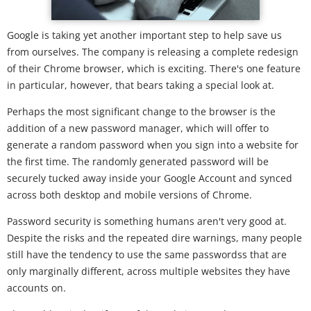
Google is taking yet another important step to help save us
from ourselves. The company is releasing a complete redesign
of their Chrome browser, which is exciting. There's one feature
in particular, however, that bears taking a special look at.
Perhaps the most significant change to the browser is the
addition of a new password manager, which will offer to
generate a random password when you sign into a website for
the first time. The randomly generated password will be
securely tucked away inside your Google Account and synced
across both desktop and mobile versions of Chrome.
Password security is something humans aren't very good at.
Despite the risks and the repeated dire warnings, many people
still have the tendency to use the same passwordss that are
only marginally different, across multiple websites they have
accounts on.