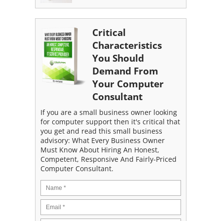
Critical
Characteristics
You Should
Demand From
Your Computer
Consultant
If you are a small business owner looking
for computer support then it's critical that
you get and read this small business
advisory: What Every Business Owner
Must Know About Hiring An Honest,
Competent, Responsive And Fairly-Priced
Computer Consultant.