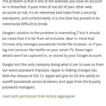
The problem is that if one of the websites you have an account
on is breached, it puts most (if not all) of your other web
accounts at risk. It's an extremely bad habit from a security
standpoint, and unfortunately, it is one that has proved to be
notoriously difficult to break.
Google's solution to the problem is interesting,T but it should
be noted that it is far from all-inclusive. Bear in mind that
Chrome only manages passwords inside the browser, so if you
log into services like Netflix on your smart TV, those login
details won't be captured in, or stored by your Google Account.
Google isn't the only company doing what it can to save us from
our worst password impulses. Apple is making changes too.
With the release of iOS 12, Apple will give its OS the ability to
autofill passwords across browsers and apps from third-party
password managers.
Used with permission from Article Aggregator