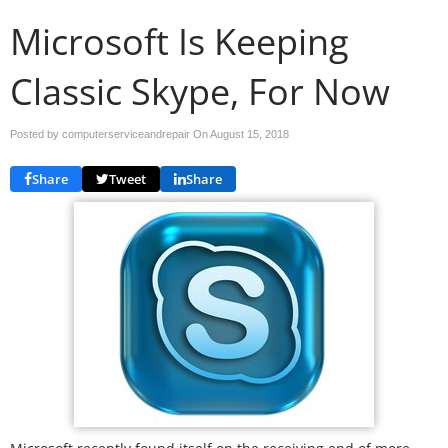
Microsoft Is Keeping
Classic Skype, For Now
Posted by computerserviceandrepair On
August 15, 2018
Share
Tweet
Share