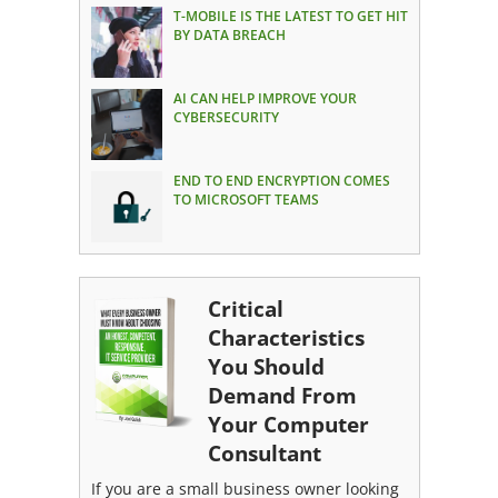
T-MOBILE IS THE LATEST TO GET HIT
BY DATA BREACH
AI CAN HELP IMPROVE YOUR
CYBERSECURITY
END TO END ENCRYPTION COMES
TO MICROSOFT TEAMS
Critical
Characteristics
You Should
Demand From
Your Computer
Consultant
If you are a small business owner looking