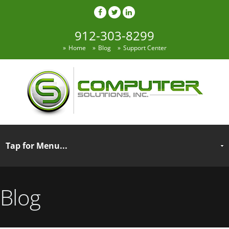
912-303-8299
Home
Blog
Support Center
Blog