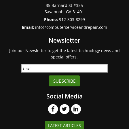
35 Barnard St #355
Savannah
,
GA
31401
Phone:
912-303-8299
Email:
info@computerserviceandrepair.com
Newsletter
Join our Newsletter to get the latest technology news and
special offers.
SUBSCRIBE
Social Media
LATEST ARTICLES