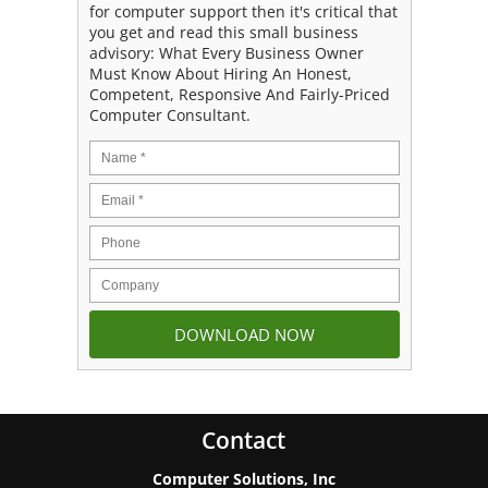
for computer support then it's critical that
you get and read this small business
advisory: What Every Business Owner
Must Know About Hiring An Honest,
Competent, Responsive And Fairly-Priced
Computer Consultant.
Contact
Computer Solutions, Inc