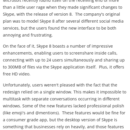
Microsoft recently found itself on the receiving end of more
than a little user rage when they made significant changes to
Skype, with the release of version 8. The company's original
plan was to model Skype 8 after several different social media
services, but the users found the new interface to be both
annoying and frustrating.
On the face of it, Skype 8 boasts a number of impressive
enhancements, enabling users to screenshare inside calls,
connecting with up to 24 users simultaneously and sharing up
to 300MB of files via the Skype application itself. Plus, it offers
free HD video.
Unfortunately, users weren't pleased with the fact that the
redesign relied on a single window. This makes it impossible to
multitask with separate conversations occurring in different
windows. Some of the new features lacked professional polish
(like emoji's and @mentions). These features would be fine for
a consumer grade app, but the desktop version of Skype is
something that businesses rely on heavily, and those features