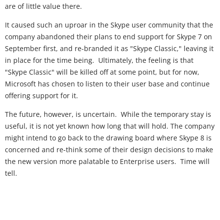
are of little value there.
It caused such an uproar in the Skype user community that the
company abandoned their plans to end support for Skype 7 on
September first, and re-branded it as "Skype Classic," leaving it
in place for the time being. Ultimately, the feeling is that
"Skype Classic" will be killed off at some point, but for now,
Microsoft has chosen to listen to their user base and continue
offering support for it.
The future, however, is uncertain. While the temporary stay is
useful, it is not yet known how long that will hold. The company
might intend to go back to the drawing board where Skype 8 is
concerned and re-think some of their design decisions to make
the new version more palatable to Enterprise users. Time will
tell.