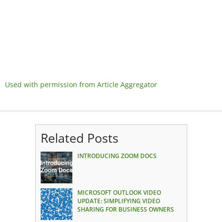
Used with permission from Article Aggregator
Related Posts
INTRODUCING ZOOM DOCS
MICROSOFT OUTLOOK VIDEO
UPDATE: SIMPLIFYING VIDEO
SHARING FOR BUSINESS OWNERS