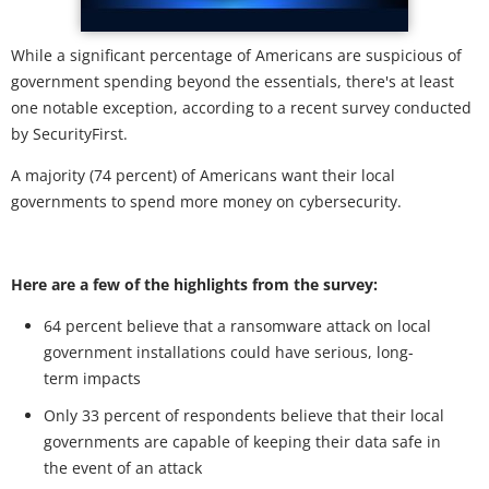
While a significant percentage of Americans are suspicious of
government spending beyond the essentials, there's at least
one notable exception, according to a recent survey conducted
by SecurityFirst.
A majority (74 percent) of Americans want their local
governments to spend more money on cybersecurity.
Here are a few of the highlights from the survey:
64 percent believe that a ransomware attack on local
government installations could have serious, long-
term impacts
Only 33 percent of respondents believe that their local
governments are capable of keeping their data safe in
the event of an attack