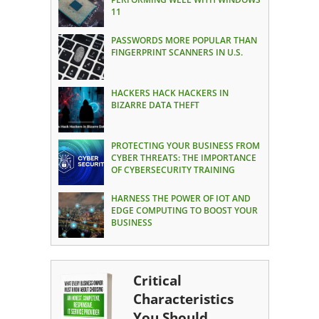
11
PASSWORDS MORE POPULAR THAN
FINGERPRINT SCANNERS IN U.S.
HACKERS HACK HACKERS IN
BIZARRE DATA THEFT
PROTECTING YOUR BUSINESS FROM
CYBER THREATS: THE IMPORTANCE
OF CYBERSECURITY TRAINING
HARNESS THE POWER OF IOT AND
EDGE COMPUTING TO BOOST YOUR
BUSINESS
Critical
Characteristics
You Should