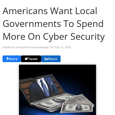
Americans Want Local
Governments To Spend
More On Cyber Security
Posted by computerserviceandrepair On
July 14, 2018
Share
Tweet
Share