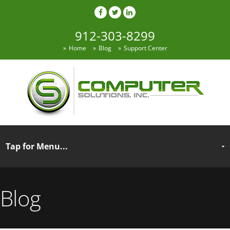
912-303-8299
Home
Blog
Support Center
Blog