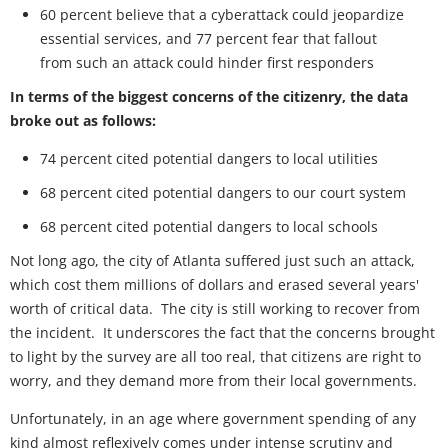
60 percent believe that a cyberattack could jeopardize
essential services, and 77 percent fear that fallout
from such an attack could hinder first responders
In terms of the biggest concerns of the citizenry, the data
broke out as follows:
74 percent cited potential dangers to local utilities
68 percent cited potential dangers to our court system
68 percent cited potential dangers to local schools
Not long ago, the city of Atlanta suffered just such an attack,
which cost them millions of dollars and erased several years'
worth of critical data. The city is still working to recover from
the incident. It underscores the fact that the concerns brought
to light by the survey are all too real, that citizens are right to
worry, and they demand more from their local governments.
Unfortunately, in an age where government spending of any
kind almost reflexively comes under intense scrutiny and