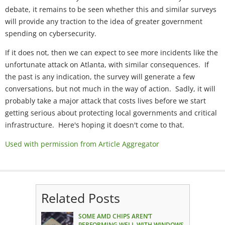
debate, it remains to be seen whether this and similar surveys
will provide any traction to the idea of greater government
spending on cybersecurity.
If it does not, then we can expect to see more incidents like the
unfortunate attack on Atlanta, with similar consequences. If
the past is any indication, the survey will generate a few
conversations, but not much in the way of action. Sadly, it will
probably take a major attack that costs lives before we start
getting serious about protecting local governments and critical
infrastructure. Here's hoping it doesn't come to that.
Used with permission from Article Aggregator
Related Posts
SOME AMD CHIPS AREN’T
PERFORMING WELL WITH WINDOWS