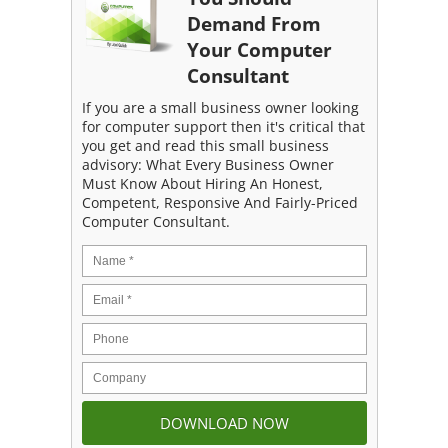
Demand From
Your Computer
Consultant
If you are a small business owner looking
for computer support then it's critical that
you get and read this small business
advisory: What Every Business Owner
Must Know About Hiring An Honest,
Competent, Responsive And Fairly-Priced
Computer Consultant.