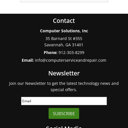
Contact
Computer Solutions, Inc
35 Barnard St #355
Savannah
,
GA
31401
Phone:
912-303-8299
Email:
info@computerserviceandrepair.com
Newsletter
Join our Newsletter to get the latest technology news and
special offers.
SUBSCRIBE