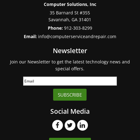
Computer Solutions, Inc
35 Barnard St #355
Savannah
,
GA
31401
Phone:
912-303-8299
Email:
info@computerserviceandrepair.com
Newsletter
Join our Newsletter to get the latest technology news and
special offers.
SUBSCRIBE
Social Media