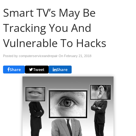
Smart TV’s May Be
Tracking You And
Vulnerable To Hacks
Posted by computerserviceandrepair On
February 21, 2018
Share
Tweet
Share