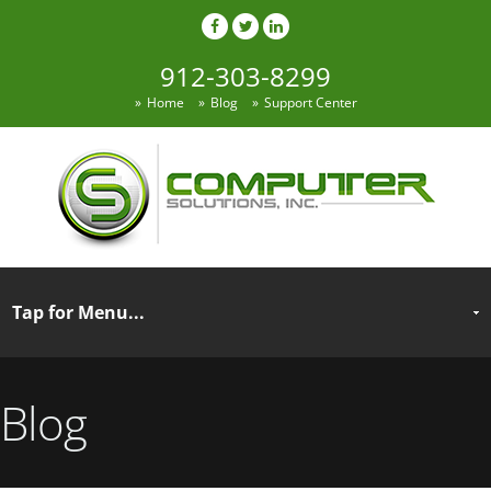
912-303-8299
Home
Blog
Support Center
Blog