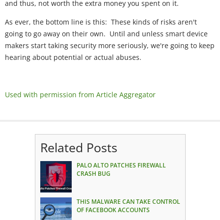
and thus, not worth the extra money you spent on it.
As ever, the bottom line is this: These kinds of risks aren't
going to go away on their own. Until and unless smart device
makers start taking security more seriously, we're going to keep
hearing about potential or actual abuses.
Used with permission from Article Aggregator
Related Posts
PALO ALTO PATCHES FIREWALL
CRASH BUG
THIS MALWARE CAN TAKE CONTROL
OF FACEBOOK ACCOUNTS