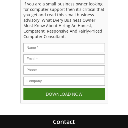
If you are a small business owner looking
for computer support then it's critical that
you get and read this small business
advisory: What Every Business Owner
Must Know About Hiring An Honest,
Competent, Responsive And Fairly-Priced
Computer Consultant.
Contact