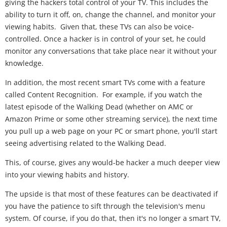
giving the hackers total control of your TV. This includes the
ability to turn it off, on, change the channel, and monitor your
viewing habits. Given that, these TVs can also be voice-
controlled. Once a hacker is in control of your set, he could
monitor any conversations that take place near it without your
knowledge.
In addition, the most recent smart TVs come with a feature
called Content Recognition. For example, if you watch the
latest episode of the Walking Dead (whether on AMC or
Amazon Prime or some other streaming service), the next time
you pull up a web page on your PC or smart phone, you'll start
seeing advertising related to the Walking Dead.
This, of course, gives any would-be hacker a much deeper view
into your viewing habits and history.
The upside is that most of these features can be deactivated if
you have the patience to sift through the television's menu
system. Of course, if you do that, then it's no longer a smart TV,