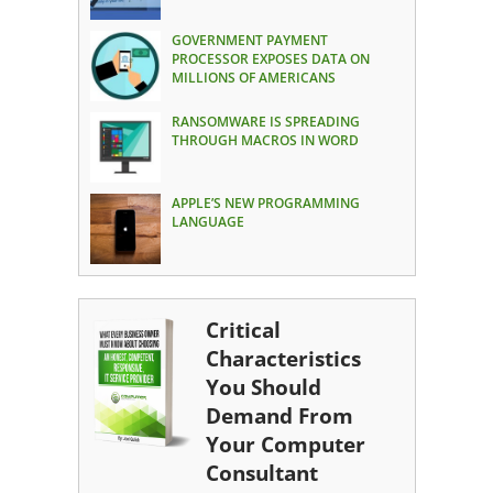
GOVERNMENT PAYMENT
PROCESSOR EXPOSES DATA ON
MILLIONS OF AMERICANS
RANSOMWARE IS SPREADING
THROUGH MACROS IN WORD
APPLE’S NEW PROGRAMMING
LANGUAGE
Critical
Characteristics
You Should
Demand From
Your Computer
Consultant