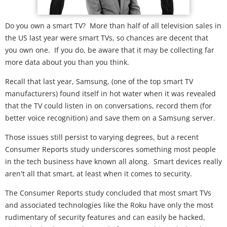
Do you own a smart TV? More than half of all television sales in
the US last year were smart TVs, so chances are decent that
you own one. If you do, be aware that it may be collecting far
more data about you than you think.
Recall that last year, Samsung, (one of the top smart TV
manufacturers) found itself in hot water when it was revealed
that the TV could listen in on conversations, record them (for
better voice recognition) and save them on a Samsung server.
Those issues still persist to varying degrees, but a recent
Consumer Reports study underscores something most people
in the tech business have known all along. Smart devices really
aren't all that smart, at least when it comes to security.
The Consumer Reports study concluded that most smart TVs
and associated technologies like the Roku have only the most
rudimentary of security features and can easily be hacked,