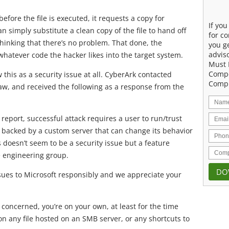
ore the file is executed, it requests a copy for
If yo
 simply substitute a clean copy of the file to hand off
for co
thinking that there’s no problem. That done, the
you g
advis
whatever code the hacker likes into the target system.
Must 
Compe
 this as a security issue at all. CyberArk contacted
Compu
aw, and received the following as a response from the
report, successful attack requires a user to run/trust
backed by a custom server that can change its behavior
 doesn’t seem to be a security issue but a feature
e engineering group.
ssues to Microsoft responsibly and we appreciate your
is concerned, you’re on your own, at least for the time
on any file hosted on an SMB server, or any shortcuts to