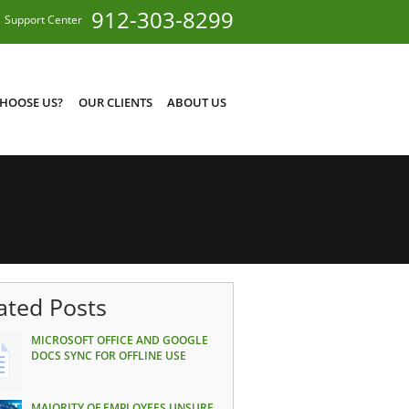
912-303-8299
Support Center
HOOSE US?
OUR CLIENTS
ABOUT US
ated Posts
MICROSOFT OFFICE AND GOOGLE
DOCS SYNC FOR OFFLINE USE
MAJORITY OF EMPLOYEES UNSURE