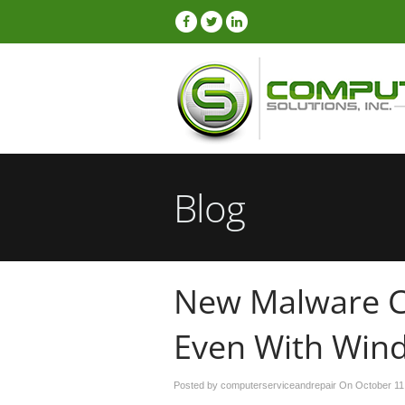
Blog
New Malware C
Even With Win
Posted by computerserviceandrepair On
October 11