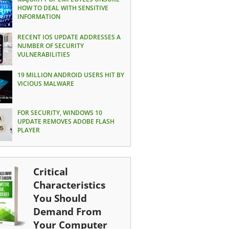
HOW TO DEAL WITH SENSITIVE
INFORMATION
RECENT IOS UPDATE ADDRESSES A
NUMBER OF SECURITY
VULNERABILITIES
19 MILLION ANDROID USERS HIT BY
VICIOUS MALWARE
FOR SECURITY, WINDOWS 10
UPDATE REMOVES ADOBE FLASH
PLAYER
Critical
Characteristics
You Should
Demand From
Your Computer