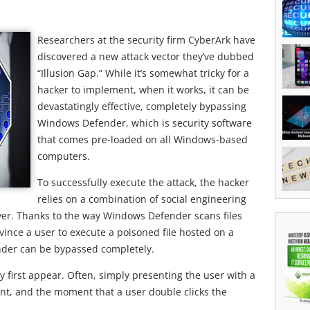
Researchers at the security firm CyberArk have
discovered a new attack vector they’ve dubbed
“Illusion Gap.” While it’s somewhat tricky for a
hacker to implement, when it works, it can be
devastatingly effective, completely bypassing
Windows Defender, which is security software
that comes pre-loaded on all Windows-based
computers.
To successfully execute the attack, the hacker
relies on a combination of social engineering
ver. Thanks to the way Windows Defender scans files
vince a user to execute a poisoned file hosted on a
nder can be bypassed completely.
may first appear. Often, simply presenting the user with a
ient, and the moment that a user double clicks the