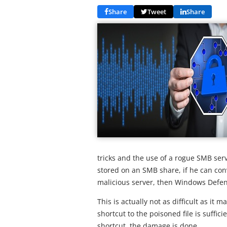
Share
Tweet
Share
tricks and the use of a rogue SMB ser
stored on an SMB share, if he can con
malicious server, then Windows Defe
This is actually not as difficult as it 
shortcut to the poisoned file is suffic
shortcut, the damage is done.