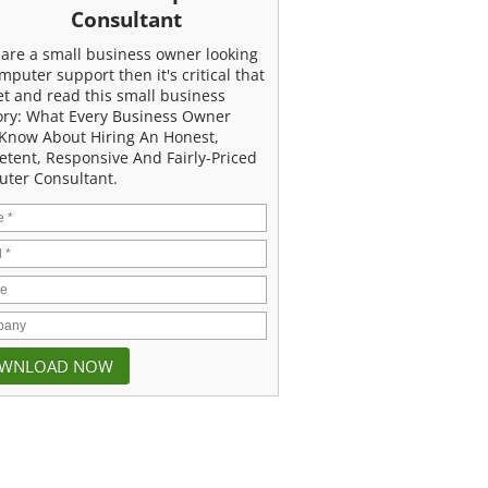
Consultant
u are a small business owner looking
mputer support then it's critical that
et and read this small business
ory: What Every Business Owner
Know About Hiring An Honest,
tent, Responsive And Fairly-Priced
ter Consultant.