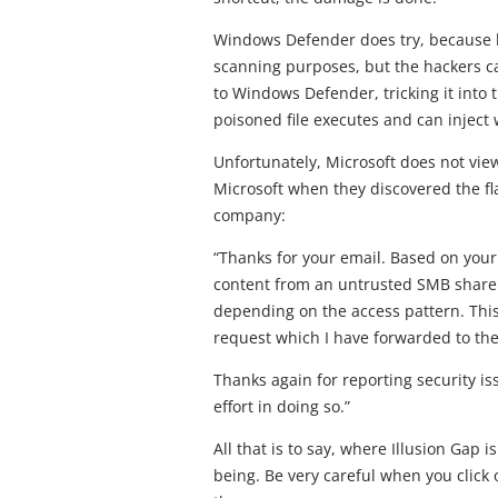
Windows Defender does try, because bef
scanning purposes, but the hackers can
to Windows Defender, tricking it into 
poisoned file executes and can inject 
Unfortunately, Microsoft does not view
Microsoft when they discovered the fl
company:
“Thanks for your email. Based on your 
content from an untrusted SMB share 
depending on the access pattern. This
request which I have forwarded to th
Thanks again for reporting security i
effort in doing so.”
All that is to say, where Illusion Gap 
being. Be very careful when you click 