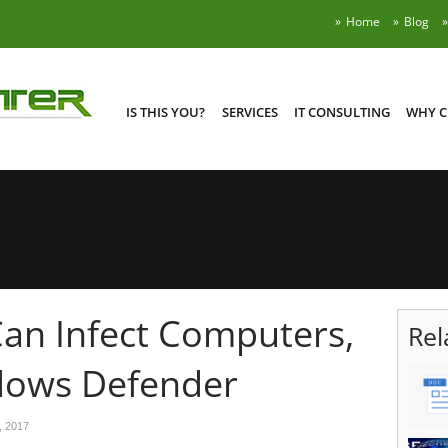
Home
Blog
IS THIS YOU?
SERVICES
IT CONSULTING
WHY C
an Infect Computers,
Rel
dows Defender
, 2017