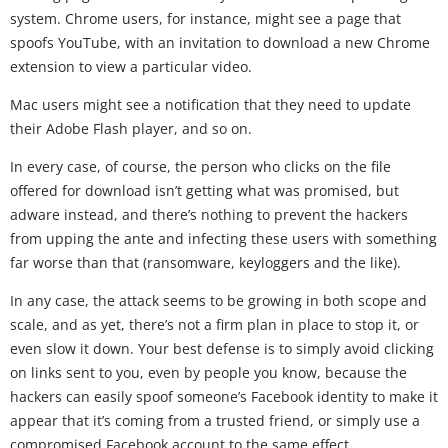
system. Chrome users, for instance, might see a page that
spoofs YouTube, with an invitation to download a new Chrome
extension to view a particular video.
Mac users might see a notification that they need to update
their Adobe Flash player, and so on.
In every case, of course, the person who clicks on the file
offered for download isn’t getting what was promised, but
adware instead, and there’s nothing to prevent the hackers
from upping the ante and infecting these users with something
far worse than that (ransomware, keyloggers and the like).
In any case, the attack seems to be growing in both scope and
scale, and as yet, there’s not a firm plan in place to stop it, or
even slow it down. Your best defense is to simply avoid clicking
on links sent to you, even by people you know, because the
hackers can easily spoof someone’s Facebook identity to make it
appear that it’s coming from a trusted friend, or simply use a
compromised Facebook account to the same effect.