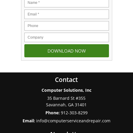
Contact
Computer Solutions, Inc
35 Barnard St #355
Savannah
,
GA
31401
Phone:
912-303-8299
Email:
info@computerserviceandrepair.com