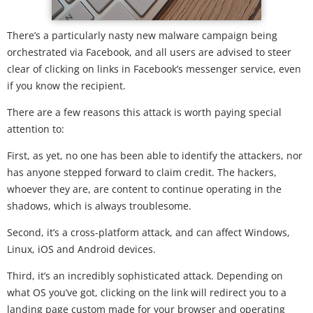
There’s a particularly nasty new malware campaign being
orchestrated via Facebook, and all users are advised to steer
clear of clicking on links in Facebook’s messenger service, even
if you know the recipient.
There are a few reasons this attack is worth paying special
attention to:
First, as yet, no one has been able to identify the attackers, nor
has anyone stepped forward to claim credit. The hackers,
whoever they are, are content to continue operating in the
shadows, which is always troublesome.
Second, it’s a cross-platform attack, and can affect Windows,
Linux, iOS and Android devices.
Third, it’s an incredibly sophisticated attack. Depending on
what OS you’ve got, clicking on the link will redirect you to a
landing page custom made for your browser and operating