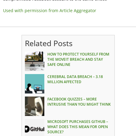
Used with permission from Article Aggregator
Related Posts
HOW TO PROTECT YOURSELF FROM
THE MOVEIT BREACH AND STAY
SAFE ONLINE
CEREBRAL DATA BREACH – 3.18
MILLION AFFECTED
FACEBOOK QUIZZES – MORE
INTRUSIVE THAN YOU MIGHT THINK
MICROSOFT PURCHASES GITHUB –
WHAT DOES THIS MEAN FOR OPEN
SOURCE?