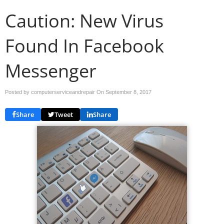
Caution: New Virus
Found In Facebook
Messenger
Posted by computerserviceandrepair On
September 8, 2017
Share
Tweet
Share