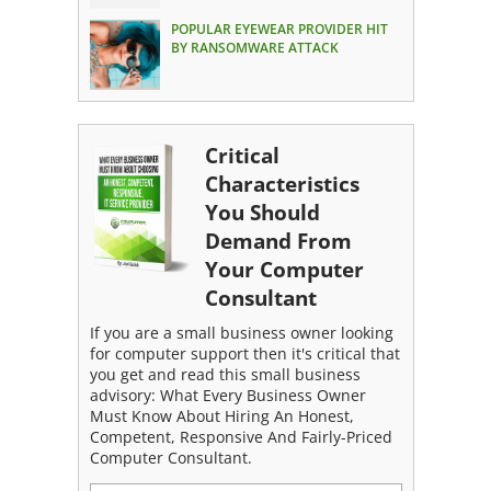
POPULAR EYEWEAR PROVIDER HIT
BY RANSOMWARE ATTACK
Critical
Characteristics
You Should
Demand From
Your Computer
Consultant
If you are a small business owner looking
for computer support then it's critical that
you get and read this small business
advisory: What Every Business Owner
Must Know About Hiring An Honest,
Competent, Responsive And Fairly-Priced
Computer Consultant.