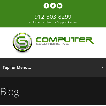
912-303-8299
Home
Blog
Support Center
Blog