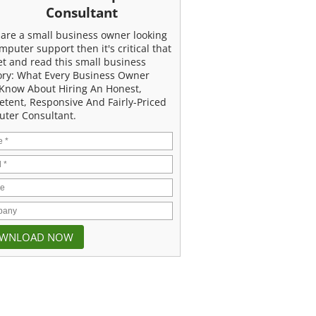
Consultant
u are a small business owner looking
mputer support then it's critical that
et and read this small business
ory: What Every Business Owner
Know About Hiring An Honest,
tent, Responsive And Fairly-Priced
ter Consultant.