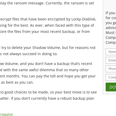
display the ransom message. Currently, the ransom is set
If yo
for co
decrypt files that have been encrypted by Locky-Diablo6,
you g
ng for the best. As ever, when faced with this type of
advis
store the files from your most recent backup, or from
Must 
Compe
Compu
l try to delete your Shadow Volume, but for reasons not
s not always succeed in doing so.
ow Volume, and you don’t have a backup that’s recent
ced with the same awful dilemma that so many other
ent months. You can pay the toll and hope you get your
 as best as you can.
 no good choices to be made, so your best move is to see
atter. If you don’t currently have a robust backup plan
gregator