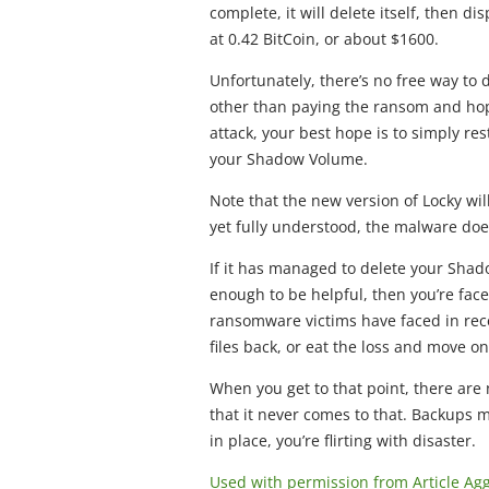
complete, it will delete itself, then 
at 0.42 BitCoin, or about $1600.
Unfortunately, there’s no free way to 
other than paying the ransom and hopi
attack, your best hope is to simply re
your Shadow Volume.
Note that the new version of Locky wil
yet fully understood, the malware doe
If it has managed to delete your Shad
enough to be helpful, then you’re fa
ransomware victims have faced in rec
files back, or eat the loss and move on
When you get to that point, there are
that it never comes to that. Backups m
in place, you’re flirting with disaster.
Used with permission from Article Ag