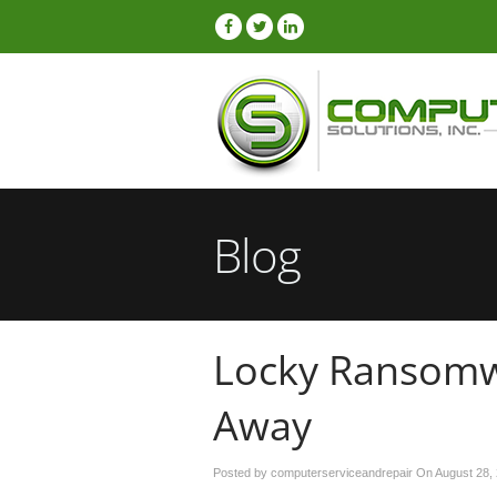
Blog
Locky Ransomw
Away
Posted by computerserviceandrepair On
August 28,