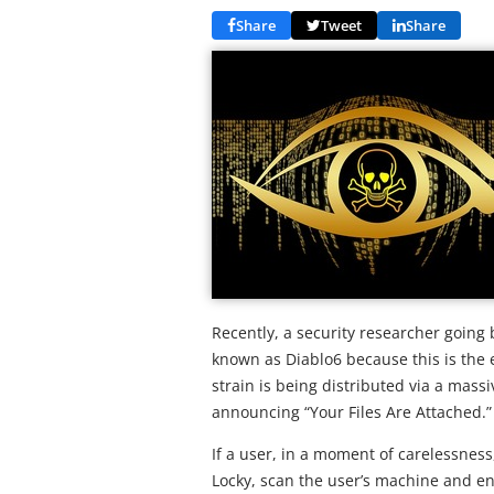
Share
Tweet
Share
Recently, a security researcher going 
known as Diablo6 because this is the e
strain is being distributed via a ma
announcing “Your Files Are Attached.”
If a user, in a moment of carelessness,
Locky, scan the user’s machine and encr