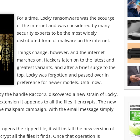
For a time, Locky ransomware was the scourge
of the internet and was considered by many
security experts to be the most widely
distributed form of malware on the internet.
Things change, however, and the internet
marches on. Hackers latch on to the latest and
greatest variants, and after a brief surge to the
top, Locky was forgotten and passed over in
preference for newer models. Until now.
by the handle Racco42, discovered a new strain of Locky,
xtension it appends to all the files it encrypts. The new
ssive malspam campaign, with the email message simply
 opens the zipped file, it will install the new version of
ypt all the files it finds. Once that operation is