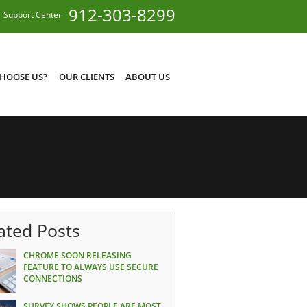
912-303-8299
Support Center
HOOSE US?
OUR CLIENTS
ABOUT US
ated Posts
CHROME SOON RELEASING
FEATURE TO ALWAYS USE SECURE
CONNECTIONS
SURVEY SHOWS PEOPLE ARE MOST