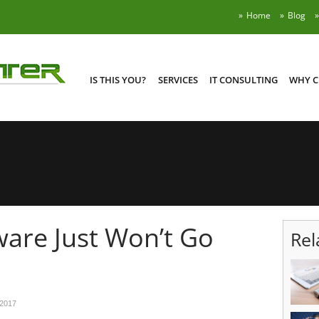
Home
Blog
IS THIS YOU?
SERVICES
IT CONSULTING
WHY C
are Just Won’t Go
Rel
 2017