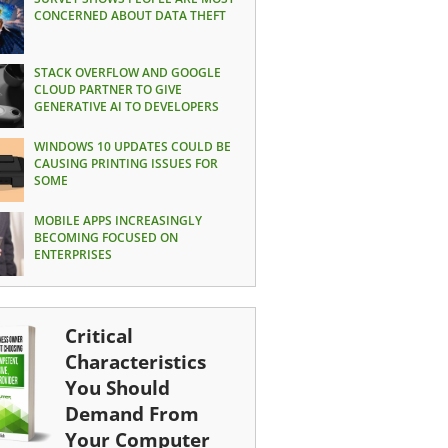
CONCERNED ABOUT DATA THEFT
STACK OVERFLOW AND GOOGLE
CLOUD PARTNER TO GIVE
GENERATIVE AI TO DEVELOPERS
WINDOWS 10 UPDATES COULD BE
CAUSING PRINTING ISSUES FOR
SOME
MOBILE APPS INCREASINGLY
BECOMING FOCUSED ON
ENTERPRISES
Critical
Characteristics
You Should
Demand From
Your Computer