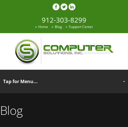
912-303-8299
Home
Blog
Support Center
Blog