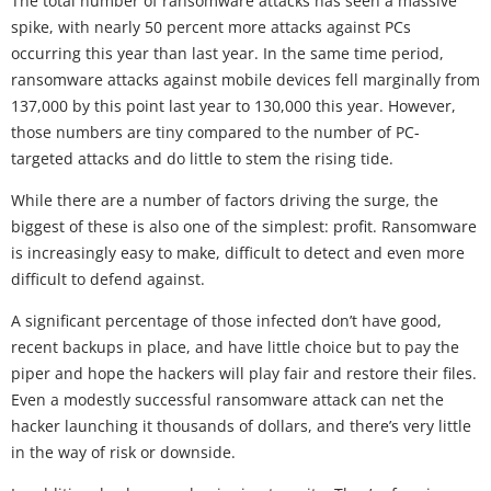
The total number of ransomware attacks has seen a massive
spike, with nearly 50 percent more attacks against PCs
occurring this year than last year. In the same time period,
ransomware attacks against mobile devices fell marginally from
137,000 by this point last year to 130,000 this year. However,
those numbers are tiny compared to the number of PC-
targeted attacks and do little to stem the rising tide.
While there are a number of factors driving the surge, the
biggest of these is also one of the simplest: profit. Ransomware
is increasingly easy to make, difficult to detect and even more
difficult to defend against.
A significant percentage of those infected don’t have good,
recent backups in place, and have little choice but to pay the
piper and hope the hackers will play fair and restore their files.
Even a modestly successful ransomware attack can net the
hacker launching it thousands of dollars, and there’s very little
in the way of risk or downside.