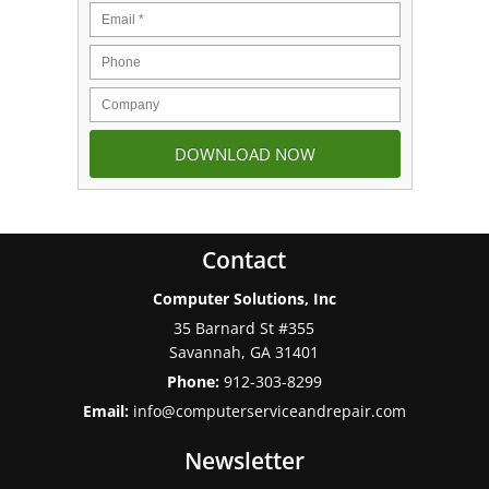
Contact
Computer Solutions, Inc
35 Barnard St #355
Savannah
,
GA
31401
Phone:
912-303-8299
Email:
info@computerserviceandrepair.com
Newsletter