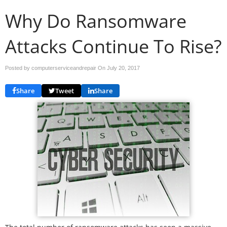
Why Do Ransomware
Attacks Continue To Rise?
Posted by computerserviceandrepair On
July 20, 2017
Share
Tweet
Share