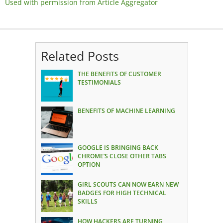
Used with permission from Article Aggregator
Related Posts
THE BENEFITS OF CUSTOMER
TESTIMONIALS
BENEFITS OF MACHINE LEARNING
GOOGLE IS BRINGING BACK
CHROME’S CLOSE OTHER TABS
OPTION
GIRL SCOUTS CAN NOW EARN NEW
BADGES FOR HIGH TECHNICAL
SKILLS
HOW HACKERS ARE TURNING