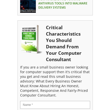
ANTIVIRUS TOOLS INTO MALWARE
DELIVERY SYSTEMS
Critical
Characteristics
You Should
Demand From
Your Computer
Consultant
If you are a small business owner looking
for computer support then it's critical that
you get and read this small business
advisory: What Every Business Owner
Must Know About Hiring An Honest,
Competent, Responsive And Fairly-Priced
Computer Consultant.