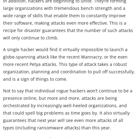
In addition, hackers are beginning to unite. They’re forming
large organizations with tremendous bench strength and a
wide range of skills that enable them to constantly improve
their software, making attacks even more effective. This is a
recipe for disaster guarantees that the number of such attacks
will only continue to climb.
A single hacker would find it virtually impossible to launch a
globe-spanning attack like the recent Wannacry, or the even
more recent Petya attacks. This type of attack takes a robust
organization, planning and coordination to pull off successfully,
and is a sign of things to come.
Not to say that individual rogue hackers won’t continue to be a
presence online, but more and more, attacks are being
orchestrated by increasingly well-heeled organizations, and
that could spell big problems as time goes by. It also virtually
guarantees that next year will see even more attacks of all
types (including ransomware attacks) than this year.