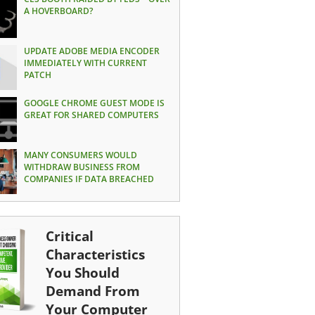
A HOVERBOARD?
UPDATE ADOBE MEDIA ENCODER
IMMEDIATELY WITH CURRENT
PATCH
GOOGLE CHROME GUEST MODE IS
GREAT FOR SHARED COMPUTERS
MANY CONSUMERS WOULD
WITHDRAW BUSINESS FROM
COMPANIES IF DATA BREACHED
Critical
Characteristics
You Should
Demand From
Your Computer