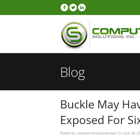
Blog
Buckle May Hav
Exposed For Si
Posted by computerserviceandrepair On
June 30, 2