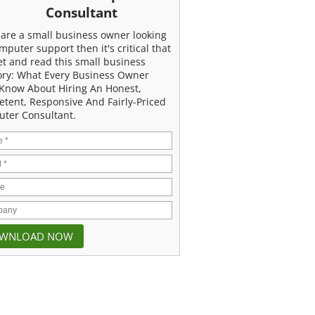
Consultant
u are a small business owner looking
mputer support then it's critical that
et and read this small business
ory: What Every Business Owner
Know About Hiring An Honest,
tent, Responsive And Fairly-Priced
ter Consultant.