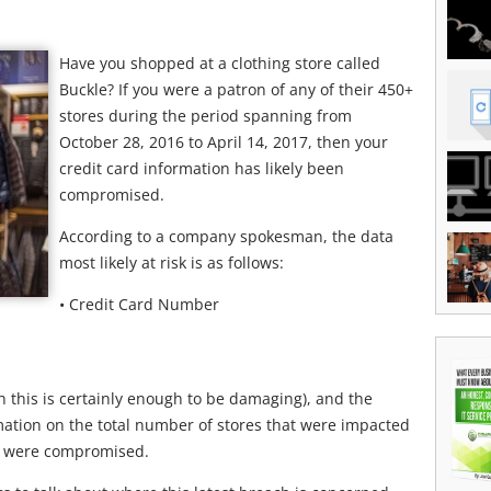
Have you shopped at a clothing store called
Buckle? If you were a patron of any of their 450+
stores during the period spanning from
October 28, 2016 to April 14, 2017, then your
credit card information has likely been
compromised.
According to a company spokesman, the data
most likely at risk is as follows:
• Credit Card Number
 this is certainly enough to be damaging), and the
mation on the total number of stores that were impacted
o were compromised.