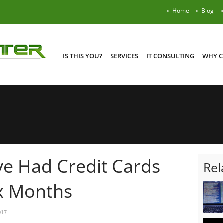
Home
Blog
IS THIS YOU?
SERVICES
IT CONSULTING
WHY C
e Had Credit Cards
Rel
x Months
017