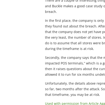
There are a couple of interesting thin
and Buckle makes a good case study of
breach.
In the first place, the company is onl
they found out about the breach. After
that the company does not yet have pr
the very least, the number of stores. I
do is to assume that all stores were
during the timeframe is at risk.
Secondly, the company says that the 
impacted POS terminals,” which is a goo
then it raises questions about the curre
allowed it to run for six months undet
Unfortunately, the details above repre
so far, two months after the attack. S
that timeframe, you may be at risk.
Used with permission from Article Ag