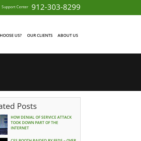
912-303-8299
Support Center
HOOSE US?
OUR CLIENTS
ABOUT US
ated Posts
HOW DENIAL OF SERVICE ATTACK
TOOK DOWN PART OF THE
INTERNET
CES BOOTH RAIDED BY FEDS – OVER