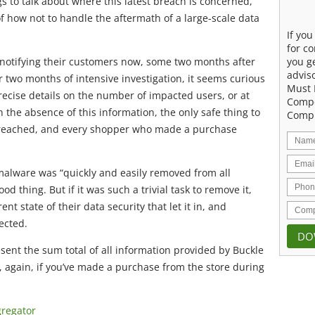
gs to talk about where this latest breach is concerned,
 how not to handle the aftermath of a large-scale data
If yo
for co
you g
y notifying their customers now, some two months after
advis
 two months of intensive investigation, it seems curious
Must 
ecise details on the number of impacted users, or at
Compe
n the absence of this information, the only safe thing to
Compu
 breached, and every shopper who made a purchase
malware was “quickly and easily removed from all
d thing. But if it was such a trivial task to remove it,
nt state of their data security that let it in, and
ected.
sent the sum total of all information provided by Buckle
o, again, if you’ve made a purchase from the store during
gregator