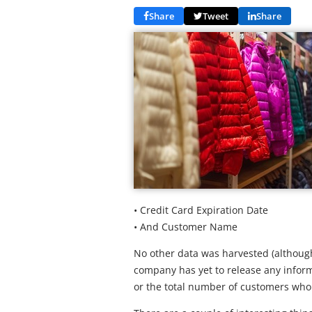
Share
Tweet
Share
• Credit Card Expiration Date
• And Customer Name
No other data was harvested (although
company has yet to release any infor
or the total number of customers wh