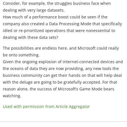
Consider, for example, the struggles business face when
dealing with very large datasets.
How much of a performance boost could be seen if the
company also created a Data Processing Mode that specifically
idled or re-prioritized operations that were nonessential to
dealing with these data sets?
The possibilities are endless here, and Microsoft could really
be onto something.
Given the ongoing explosion of internet-connected devices and
the oceans of data they are now providing, any new tools the
business community can get their hands on that will help deal
with the deluge are going to be gratefully accepted. For that
reason alone, the success of Microsoft’s Game Mode bears
watching.
Used with permission from Article Aggregator