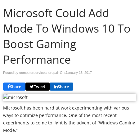
Microsoft Could Add
Mode To Windows 10 To
Boost Gaming
Performance
Posted by computerserviceandrepair On
January 16, 2017
Share
Tweet
Share
Microsoft has been hard at work experimenting with various
ways to optimize performance. One of the most recent
experiments to come to light is the advent of “Windows Gaming
Mode.”