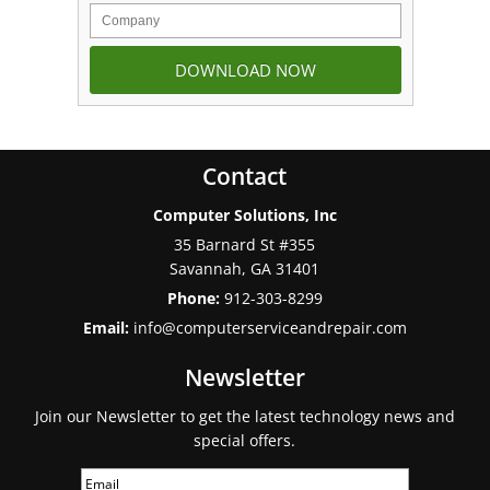
Contact
Computer Solutions, Inc
35 Barnard St #355
Savannah
,
GA
31401
Phone:
912-303-8299
Email:
info@computerserviceandrepair.com
Newsletter
Join our Newsletter to get the latest technology news and
special offers.