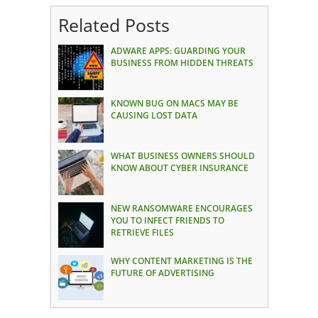
Related Posts
ADWARE APPS: GUARDING YOUR
BUSINESS FROM HIDDEN THREATS
KNOWN BUG ON MACS MAY BE
CAUSING LOST DATA
WHAT BUSINESS OWNERS SHOULD
KNOW ABOUT CYBER INSURANCE
NEW RANSOMWARE ENCOURAGES
YOU TO INFECT FRIENDS TO
RETRIEVE FILES
WHY CONTENT MARKETING IS THE
FUTURE OF ADVERTISING