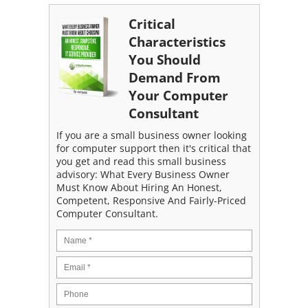
Critical
Characteristics
You Should
Demand From
Your Computer
Consultant
If you are a small business owner looking
for computer support then it's critical that
you get and read this small business
advisory: What Every Business Owner
Must Know About Hiring An Honest,
Competent, Responsive And Fairly-Priced
Computer Consultant.