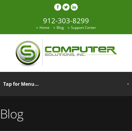
912-303-8299
Home
Blog
Support Center
Blog