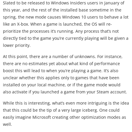
Slated to be released to Windows Insiders users in January of
this year, and the rest of the installed base sometime in the
spring, the new mode causes Windows 10 users to behave a lot
like an X-box. When a game is launched, the OS will re-
prioritize the processes it’s running. Any process that’s not
directly tied to the game you’re currently playing will be given a
lower priority.
At this point, there are a number of unknowns. For instance,
there are no estimates yet about what kind of performance
boost this will lead to when you’re playing a game. It’s also
unclear whether this applies only to games that have been
installed on your local machine, or if the game mode would
also activate if you launched a game from your Steam account.
While this is interesting, what’s even more intriguing is the idea
that this could be the tip of a very large iceberg. One could
easily imagine Microsoft creating other optimization modes as
well.