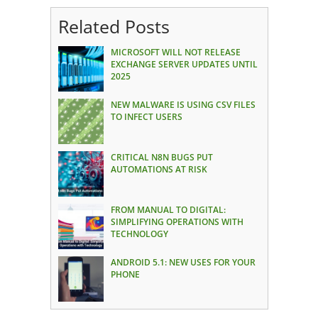
Related Posts
MICROSOFT WILL NOT RELEASE
EXCHANGE SERVER UPDATES UNTIL
2025
NEW MALWARE IS USING CSV FILES
TO INFECT USERS
CRITICAL N8N BUGS PUT
AUTOMATIONS AT RISK
FROM MANUAL TO DIGITAL:
SIMPLIFYING OPERATIONS WITH
TECHNOLOGY
ANDROID 5.1: NEW USES FOR YOUR
PHONE