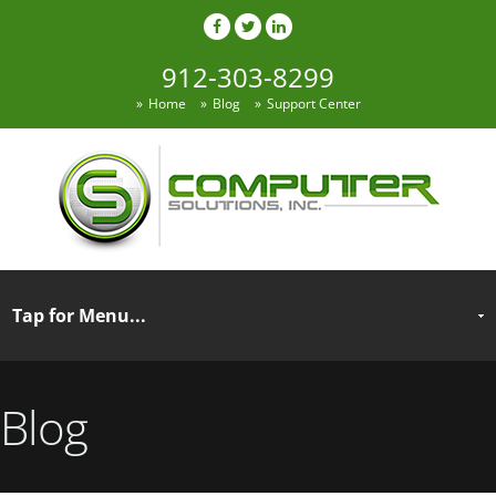
912-303-8299
Home
Blog
Support Center
Blog