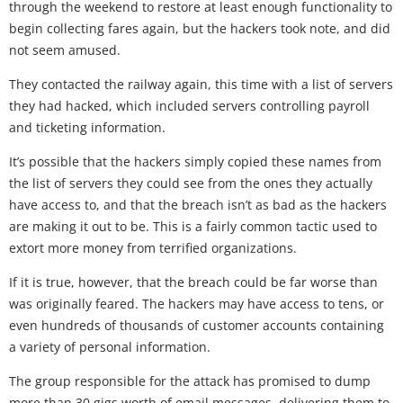
through the weekend to restore at least enough functionality to
begin collecting fares again, but the hackers took note, and did
not seem amused.
They contacted the railway again, this time with a list of servers
they had hacked, which included servers controlling payroll
and ticketing information.
It’s possible that the hackers simply copied these names from
the list of servers they could see from the ones they actually
have access to, and that the breach isn’t as bad as the hackers
are making it out to be. This is a fairly common tactic used to
extort more money from terrified organizations.
If it is true, however, that the breach could be far worse than
was originally feared. The hackers may have access to tens, or
even hundreds of thousands of customer accounts containing
a variety of personal information.
The group responsible for the attack has promised to dump
more than 30 gigs worth of email messages, delivering them to