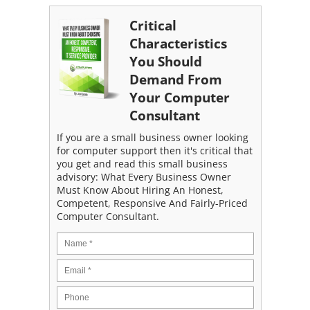
Critical
Characteristics
You Should
Demand From
Your Computer
Consultant
If you are a small business owner looking
for computer support then it's critical that
you get and read this small business
advisory: What Every Business Owner
Must Know About Hiring An Honest,
Competent, Responsive And Fairly-Priced
Computer Consultant.