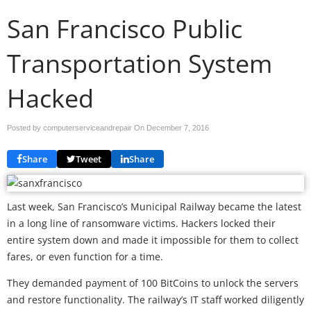
San Francisco Public
Transportation System
Hacked
Posted by computerserviceandrepair On
December 7, 2016
Share
Tweet
Share
Last week, San Francisco’s Municipal Railway became the latest
in a long line of ransomware victims. Hackers locked their
entire system down and made it impossible for them to collect
fares, or even function for a time.
They demanded payment of 100 BitCoins to unlock the servers
and restore functionality. The railway’s IT staff worked diligently