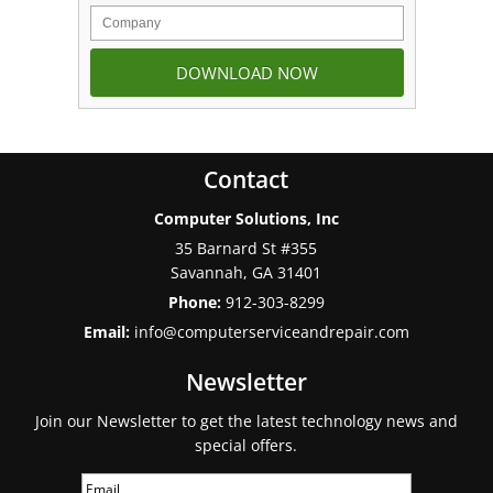
Contact
Computer Solutions, Inc
35 Barnard St #355
Savannah
,
GA
31401
Phone:
912-303-8299
Email:
info@computerserviceandrepair.com
Newsletter
Join our Newsletter to get the latest technology news and
special offers.