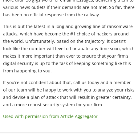
various news outlets if their demands are not met. So far, there
has been no official response from the railway.
This is but the latest in a long and growing line of ransomware
attacks, which have become the #1 choice of hackers around
the world. Unfortunately, based on the trajectory, it doesn’t
look like the number will level off or abate any time soon, which
makes it more important than ever to ensure that your firm’s
digital security is up to the task of keeping something like this
from happening to you.
If you’re not confident about that, call us today and a member
of our team will be happy to work with you to analyze your risks
and devise a plan of attack that will result in greater certainty,
and a more robust security system for your firm.
Used with permission from Article Aggregator