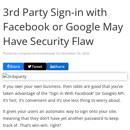
3rd Party Sign-in with
Facebook or Google May
Have Security Flaw
Posted by computerserviceandrepair On
November 25, 2016
Share
Tweet
Share
If you own your own business, then odds are good that you’ve
taken advantage of the “Sign in With Facebook” (or Google) API.
It’s fast, it’s convenient and it’s one less thing to worry about.
It gives your users an automatic way to sign onto your site,
meaning that they don’t have yet another password to keep
track of. That’s win-win, right?