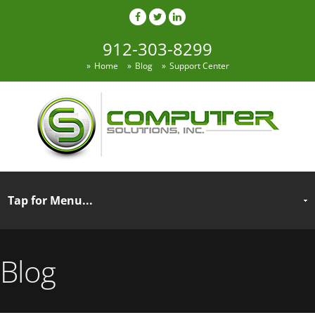
912-303-8299
Home
Blog
Support Center
Blog