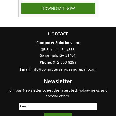
Contact
Computer Solutions, Inc
35 Barnard St #355
Savannah
,
GA
31401
Phone:
912-303-8299
Email:
info@computerserviceandrepair.com
Newsletter
Join our Newsletter to get the latest technology news and
special offers.