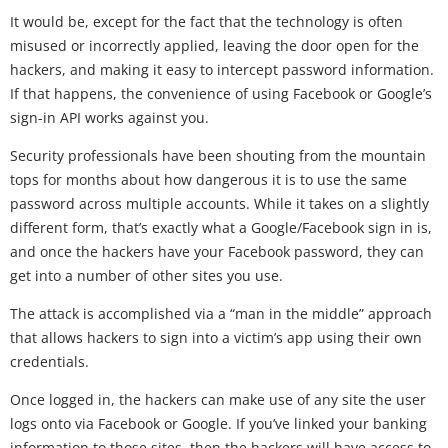
It would be, except for the fact that the technology is often
misused or incorrectly applied, leaving the door open for the
hackers, and making it easy to intercept password information.
If that happens, the convenience of using Facebook or Google’s
sign-in API works against you.
Security professionals have been shouting from the mountain
tops for months about how dangerous it is to use the same
password across multiple accounts. While it takes on a slightly
different form, that’s exactly what a Google/Facebook sign in is,
and once the hackers have your Facebook password, they can
get into a number of other sites you use.
The attack is accomplished via a “man in the middle” approach
that allows hackers to sign into a victim’s app using their own
credentials.
Once logged in, the hackers can make use of any site the user
logs onto via Facebook or Google. If you’ve linked your banking
information to those sites, then the hackers will have access to