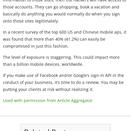
those accounts. They can go shopping, book a vacation and
basically do anything you would normally do when you sign
onto those sites legitimately.
In a recent survey of the top 600 US and Chinese mobile aps, it
was found that more than 40% (41.2%) can easily be
compromised in just this fashion.
The level of exposure is staggering. This could impact more
than a billion mobile devices, worldwide.
If you make use of Facebook and/or Google’s sign-in API in the
conduct of your business, it’s time to do a review. You may be
putting your clients at risk without realizing it.
Used with permission from Article Aggregator