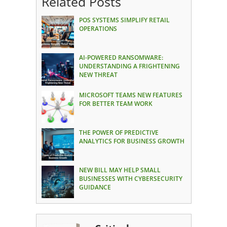
Related Posts
POS SYSTEMS SIMPLIFY RETAIL
OPERATIONS
AI-POWERED RANSOMWARE:
UNDERSTANDING A FRIGHTENING
NEW THREAT
MICROSOFT TEAMS NEW FEATURES
FOR BETTER TEAM WORK
THE POWER OF PREDICTIVE
ANALYTICS FOR BUSINESS GROWTH
NEW BILL MAY HELP SMALL
BUSINESSES WITH CYBERSECURITY
GUIDANCE