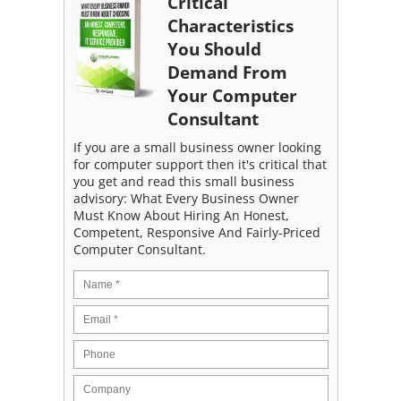
Critical
Characteristics
You Should
Demand From
Your Computer
Consultant
If you are a small business owner looking
for computer support then it's critical that
you get and read this small business
advisory: What Every Business Owner
Must Know About Hiring An Honest,
Competent, Responsive And Fairly-Priced
Computer Consultant.