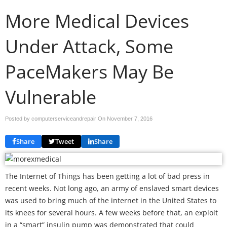
More Medical Devices
Under Attack, Some
PaceMakers May Be
Vulnerable
Posted by computerserviceandrepair On
November 7, 2016
Share
Tweet
Share
The Internet of Things has been getting a lot of bad press in
recent weeks. Not long ago, an army of enslaved smart devices
was used to bring much of the internet in the United States to
its knees for several hours. A few weeks before that, an exploit
in a “smart” insulin pump was demonstrated that could