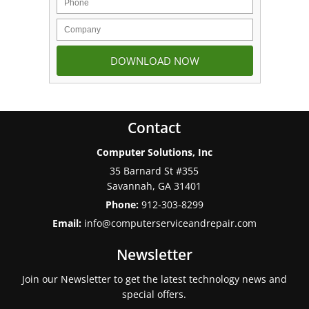
Contact
Computer Solutions, Inc
35 Barnard St #355
Savannah
,
GA
31401
Phone:
912-303-8299
Email:
info@computerserviceandrepair.com
Newsletter
Join our Newsletter to get the latest technology news and
special offers.