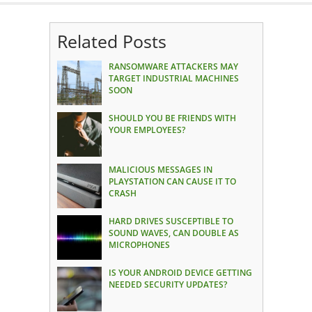
Related Posts
RANSOMWARE ATTACKERS MAY
TARGET INDUSTRIAL MACHINES
SOON
SHOULD YOU BE FRIENDS WITH
YOUR EMPLOYEES?
MALICIOUS MESSAGES IN
PLAYSTATION CAN CAUSE IT TO
CRASH
HARD DRIVES SUSCEPTIBLE TO
SOUND WAVES, CAN DOUBLE AS
MICROPHONES
IS YOUR ANDROID DEVICE GETTING
NEEDED SECURITY UPDATES?