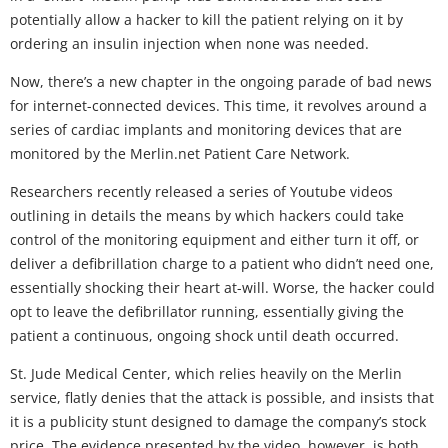
potentially allow a hacker to kill the patient relying on it by
ordering an insulin injection when none was needed.
Now, there’s a new chapter in the ongoing parade of bad news
for internet-connected devices. This time, it revolves around a
series of cardiac implants and monitoring devices that are
monitored by the Merlin.net Patient Care Network.
Researchers recently released a series of Youtube videos
outlining in details the means by which hackers could take
control of the monitoring equipment and either turn it off, or
deliver a defibrillation charge to a patient who didn’t need one,
essentially shocking their heart at-will. Worse, the hacker could
opt to leave the defibrillator running, essentially giving the
patient a continuous, ongoing shock until death occurred.
St. Jude Medical Center, which relies heavily on the Merlin
service, flatly denies that the attack is possible, and insists that
it is a publicity stunt designed to damage the company’s stock
price. The evidence presented by the video, however, is both