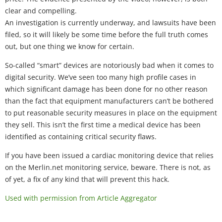
clear and compelling.
An investigation is currently underway, and lawsuits have been
filed, so it will likely be some time before the full truth comes
out, but one thing we know for certain.
So-called “smart” devices are notoriously bad when it comes to
digital security. We’ve seen too many high profile cases in
which significant damage has been done for no other reason
than the fact that equipment manufacturers can’t be bothered
to put reasonable security measures in place on the equipment
they sell. This isn’t the first time a medical device has been
identified as containing critical security flaws.
If you have been issued a cardiac monitoring device that relies
on the Merlin.net monitoring service, beware. There is not, as
of yet, a fix of any kind that will prevent this hack.
Used with permission from Article Aggregator