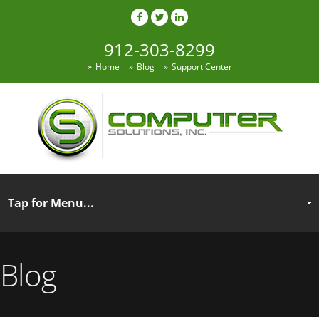
912-303-8299
Home
Blog
Support Center
Blog