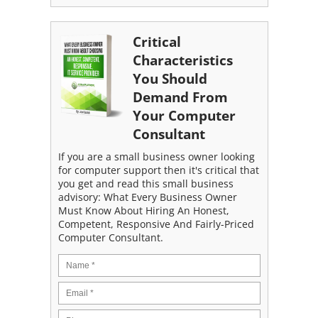
Critical
Characteristics
You Should
Demand From
Your Computer
Consultant
If you are a small business owner looking
for computer support then it's critical that
you get and read this small business
advisory: What Every Business Owner
Must Know About Hiring An Honest,
Competent, Responsive And Fairly-Priced
Computer Consultant.