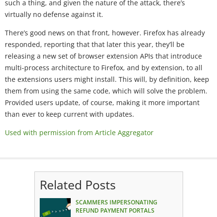
such a thing, and given the nature of the attack, there’s
virtually no defense against it.
There’s good news on that front, however. Firefox has already
responded, reporting that that later this year, they’ll be
releasing a new set of browser extension APIs that introduce
multi-process architecture to Firefox, and by extension, to all
the extensions users might install. This will, by definition, keep
them from using the same code, which will solve the problem.
Provided users update, of course, making it more important
than ever to keep current with updates.
Used with permission from Article Aggregator
Related Posts
SCAMMERS IMPERSONATING
REFUND PAYMENT PORTALS