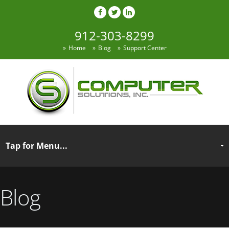
912-303-8299
Home
Blog
Support Center
Blog