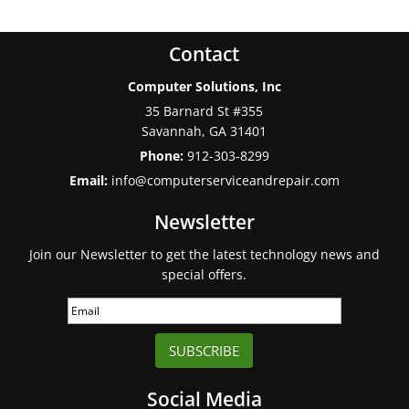
Contact
Computer Solutions, Inc
35 Barnard St #355
Savannah
,
GA
31401
Phone:
912-303-8299
Email:
info@computerserviceandrepair.com
Newsletter
Join our Newsletter to get the latest technology news and
special offers.
SUBSCRIBE
Social Media