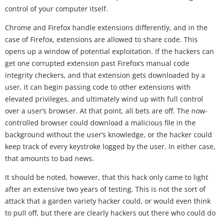
control of your computer itself.
Chrome and Firefox handle extensions differently, and in the
case of Firefox, extensions are allowed to share code. This
opens up a window of potential exploitation. If the hackers can
get one corrupted extension past Firefox’s manual code
integrity checkers, and that extension gets downloaded by a
user, it can begin passing code to other extensions with
elevated privileges, and ultimately wind up with full control
over a user’s browser. At that point, all bets are off. The now-
controlled browser could download a malicious file in the
background without the user’s knowledge, or the hacker could
keep track of every keystroke logged by the user. In either case,
that amounts to bad news.
It should be noted, however, that this hack only came to light
after an extensive two years of testing. This is not the sort of
attack that a garden variety hacker could, or would even think
to pull off, but there are clearly hackers out there who could do