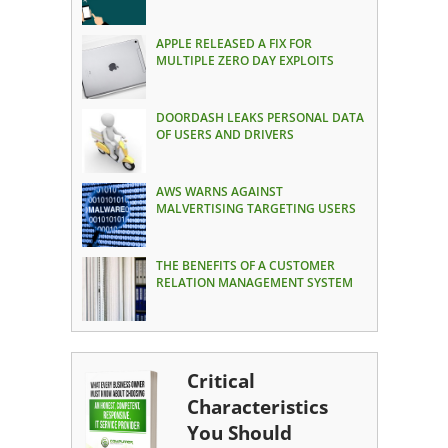
APPLE RELEASED A FIX FOR
MULTIPLE ZERO DAY EXPLOITS
DOORDASH LEAKS PERSONAL DATA
OF USERS AND DRIVERS
AWS WARNS AGAINST
MALVERTISING TARGETING USERS
THE BENEFITS OF A CUSTOMER
RELATION MANAGEMENT SYSTEM
Critical
Characteristics
You Should