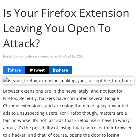
Is Your Firefox Extension
Leaving You Open To
Attack?
Posted by computerserviceandrepair On
April 12, 2016
Share
Tweet
Share
Browser extensions are in the news lately, and not just for
Firefox. Recently, hackers have corrupted several Google
Chrome extensions, and are using them to display unwanted
ads to unsuspecting users. For Firefox though, matters are a
fair bit worse. It’s not just ads that Firefox users have to worry
about, it’s the possibility of losing total control of their browser
to a hacker, and that, of course, opens the door to losing