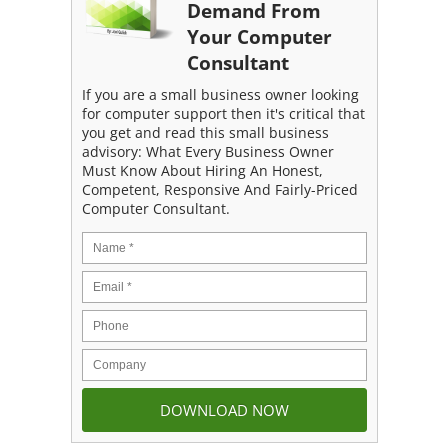
Demand From
Your Computer
Consultant
If you are a small business owner looking
for computer support then it's critical that
you get and read this small business
advisory: What Every Business Owner
Must Know About Hiring An Honest,
Competent, Responsive And Fairly-Priced
Computer Consultant.