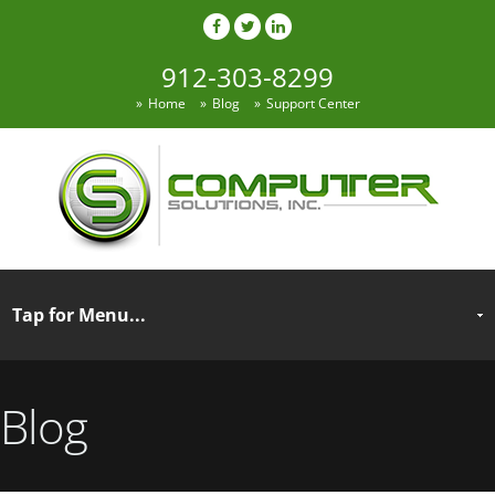
912-303-8299
Home
Blog
Support Center
Blog