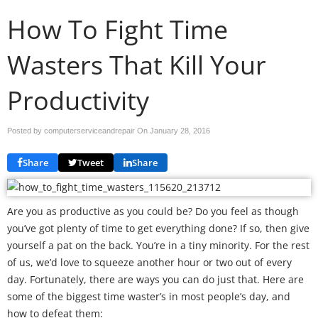
How To Fight Time
Wasters That Kill Your
Productivity
Posted by computerserviceandrepair On
January 28, 2016
Share
Tweet
Share
Are you as productive as you could be? Do you feel as though
you’ve got plenty of time to get everything done? If so, then give
yourself a pat on the back. You’re in a tiny minority. For the rest
of us, we’d love to squeeze another hour or two out of every
day. Fortunately, there are ways you can do just that. Here are
some of the biggest time waster’s in most people’s day, and
how to defeat them: