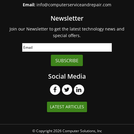
Email:
info@computerserviceandrepair.com
Newsletter
Join our Newsletter to get the latest technology news and
special offers.
SUBSCRIBE
Social Media
LATEST ARTICLES
© Copyright 2026 Computer Solutions, Inc