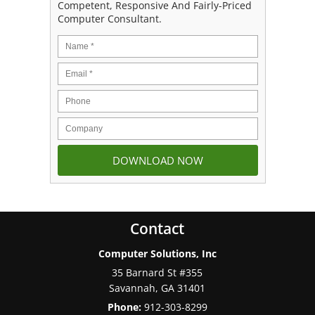
Competent, Responsive And Fairly-Priced
Computer Consultant.
Contact
Computer Solutions, Inc
35 Barnard St #355
Savannah
,
GA
31401
Phone:
912-303-8299