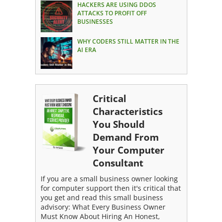
HACKERS ARE USING DDOS
ATTACKS TO PROFIT OFF
BUSINESSES
WHY CODERS STILL MATTER IN THE
AI ERA
Critical
Characteristics
You Should
Demand From
Your Computer
Consultant
If you are a small business owner looking
for computer support then it's critical that
you get and read this small business
advisory: What Every Business Owner
Must Know About Hiring An Honest,