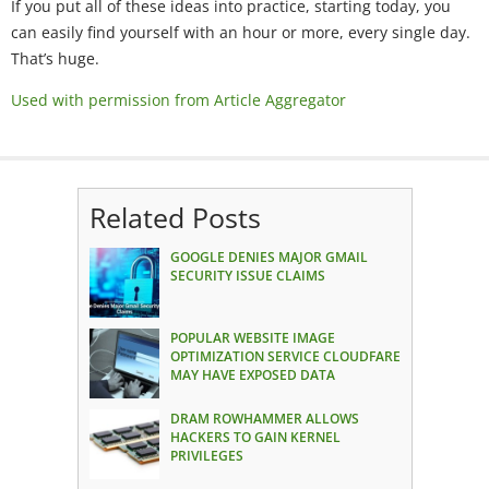
If you put all of these ideas into practice, starting today, you
can easily find yourself with an hour or more, every single day.
That’s huge.
Used with permission from Article Aggregator
Related Posts
GOOGLE DENIES MAJOR GMAIL
SECURITY ISSUE CLAIMS
POPULAR WEBSITE IMAGE
OPTIMIZATION SERVICE CLOUDFARE
MAY HAVE EXPOSED DATA
DRAM ROWHAMMER ALLOWS
HACKERS TO GAIN KERNEL
PRIVILEGES