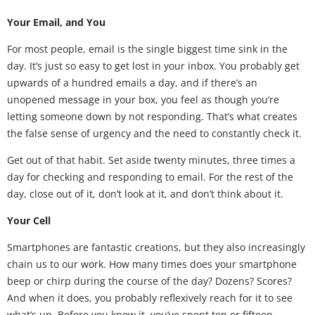
Your Email, and You
For most people, email is the single biggest time sink in the
day. It’s just so easy to get lost in your inbox. You probably get
upwards of a hundred emails a day, and if there’s an
unopened message in your box, you feel as though you’re
letting someone down by not responding. That’s what creates
the false sense of urgency and the need to constantly check it.
Get out of that habit. Set aside twenty minutes, three times a
day for checking and responding to email. For the rest of the
day, close out of it, don’t look at it, and don’t think about it.
Your Cell
Smartphones are fantastic creations, but they also increasingly
chain us to our work. How many times does your smartphone
beep or chirp during the course of the day? Dozens? Scores?
And when it does, you probably reflexively reach for it to see
what’s up. Before you know it, you’ve spent ten or fifteen