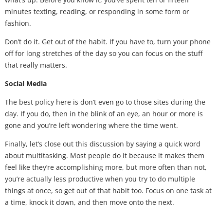
minutes texting, reading, or responding in some form or
fashion.
Don’t do it. Get out of the habit. If you have to, turn your phone
off for long stretches of the day so you can focus on the stuff
that really matters.
Social Media
The best policy here is don’t even go to those sites during the
day. If you do, then in the blink of an eye, an hour or more is
gone and you’re left wondering where the time went.
Finally, let’s close out this discussion by saying a quick word
about multitasking. Most people do it because it makes them
feel like they’re accomplishing more, but more often than not,
you’re actually less productive when you try to do multiple
things at once, so get out of that habit too. Focus on one task at
a time, knock it down, and then move onto the next.