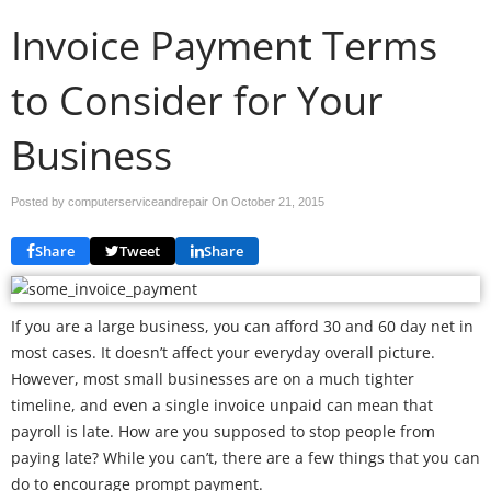
Invoice Payment Terms
to Consider for Your
Business
Posted by computerserviceandrepair On
October 21, 2015
Share
Tweet
Share
If you are a large business, you can afford 30 and 60 day net in
most cases. It doesn’t affect your everyday overall picture.
However, most small businesses are on a much tighter
timeline, and even a single invoice unpaid can mean that
payroll is late. How are you supposed to stop people from
paying late? While you can’t, there are a few things that you can
do to encourage prompt payment.