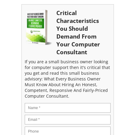
Critical
Characteristics
You Should
Demand From
Your Computer
Consultant
If you are a small business owner looking
for computer support then it's critical that
you get and read this small business
advisory: What Every Business Owner
Must Know About Hiring An Honest,
Competent, Responsive And Fairly-Priced
Computer Consultant.