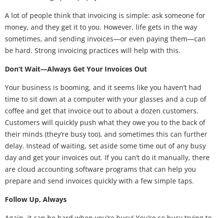
A lot of people think that invoicing is simple: ask someone for
money, and they get it to you. However, life gets in the way
sometimes, and sending invoices—or even paying them—can
be hard. Strong invoicing practices will help with this.
Don’t Wait—Always Get Your Invoices Out
Your business is booming, and it seems like you haven’t had
time to sit down at a computer with your glasses and a cup of
coffee and get that invoice out to about a dozen customers.
Customers will quickly push what they owe you to the back of
their minds (they’re busy too), and sometimes this can further
delay. Instead of waiting, set aside some time out of any busy
day and get your invoices out. If you can’t do it manually, there
are cloud accounting software programs that can help you
prepare and send invoices quickly with a few simple taps.
Follow Up, Always
Again, it can be hard when you’re busy! You’re so busy trying to