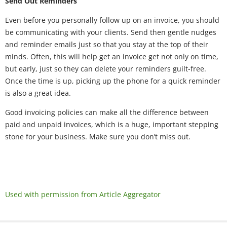
Send Out Reminders
Even before you personally follow up on an invoice, you should
be communicating with your clients. Send then gentle nudges
and reminder emails just so that you stay at the top of their
minds. Often, this will help get an invoice get not only on time,
but early, just so they can delete your reminders guilt-free.
Once the time is up, picking up the phone for a quick reminder
is also a great idea.
Good invoicing policies can make all the difference between
paid and unpaid invoices, which is a huge, important stepping
stone for your business. Make sure you don’t miss out.
Used with permission from Article Aggregator