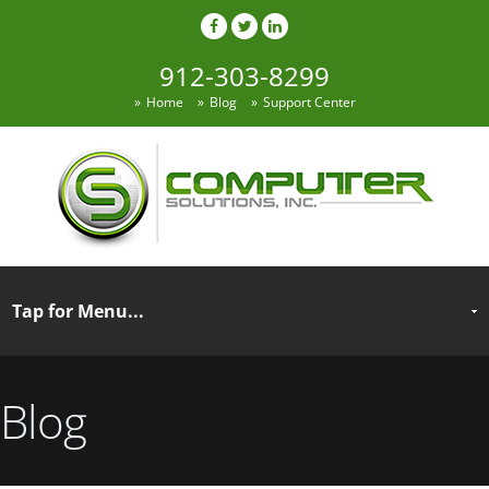
912-303-8299
Home
Blog
Support Center
Blog