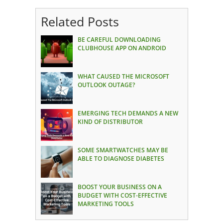
Related Posts
BE CAREFUL DOWNLOADING
CLUBHOUSE APP ON ANDROID
WHAT CAUSED THE MICROSOFT
OUTLOOK OUTAGE?
EMERGING TECH DEMANDS A NEW
KIND OF DISTRIBUTOR
SOME SMARTWATCHES MAY BE
ABLE TO DIAGNOSE DIABETES
BOOST YOUR BUSINESS ON A
BUDGET WITH COST-EFFECTIVE
MARKETING TOOLS