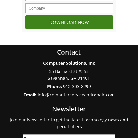
Contact
Computer Solutions, Inc
35 Barnard St #355
Savannah
,
GA
31401
Phone:
912-303-8299
Email:
info@computerserviceandrepair.com
Newsletter
Join our Newsletter to get the latest technology news and
special offers.