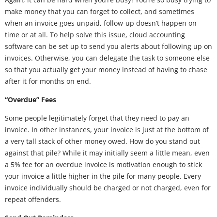
make money that you can forget to collect, and sometimes
when an invoice goes unpaid, follow-up doesn’t happen on
time or at all. To help solve this issue, cloud accounting
software can be set up to send you alerts about following up on
invoices. Otherwise, you can delegate the task to someone else
so that you actually get your money instead of having to chase
after it for months on end.
“Overdue” Fees
Some people legitimately forget that they need to pay an
invoice. In other instances, your invoice is just at the bottom of
a very tall stack of other money owed. How do you stand out
against that pile? While it may initially seem a little mean, even
a 5% fee for an overdue invoice is motivation enough to stick
your invoice a little higher in the pile for many people. Every
invoice individually should be charged or not charged, even for
repeat offenders.