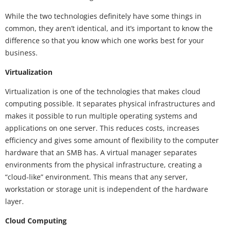
While the two technologies definitely have some things in
common, they aren’t identical, and it’s important to know the
difference so that you know which one works best for your
business.
Virtualization
Virtualization is one of the technologies that makes cloud
computing possible. It separates physical infrastructures and
makes it possible to run multiple operating systems and
applications on one server. This reduces costs, increases
efficiency and gives some amount of flexibility to the computer
hardware that an SMB has. A virtual manager separates
environments from the physical infrastructure, creating a
“cloud-like” environment. This means that any server,
workstation or storage unit is independent of the hardware
layer.
Cloud Computing