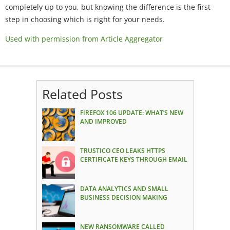
completely up to you, but knowing the difference is the first
step in choosing which is right for your needs.
Used with permission from Article Aggregator
Related Posts
FIREFOX 106 UPDATE: WHAT’S NEW
AND IMPROVED
TRUSTICO CEO LEAKS HTTPS
CERTIFICATE KEYS THROUGH EMAIL
DATA ANALYTICS AND SMALL
BUSINESS DECISION MAKING
NEW RANSOMWARE CALLED