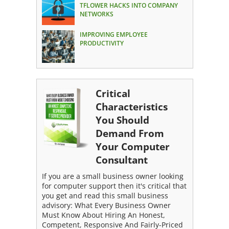
TFLOWER HACKS INTO COMPANY
NETWORKS
IMPROVING EMPLOYEE
PRODUCTIVITY
Critical
Characteristics
You Should
Demand From
Your Computer
Consultant
If you are a small business owner looking
for computer support then it's critical that
you get and read this small business
advisory: What Every Business Owner
Must Know About Hiring An Honest,
Competent, Responsive And Fairly-Priced