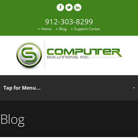
912-303-8299
Home
Blog
Support Center
Blog