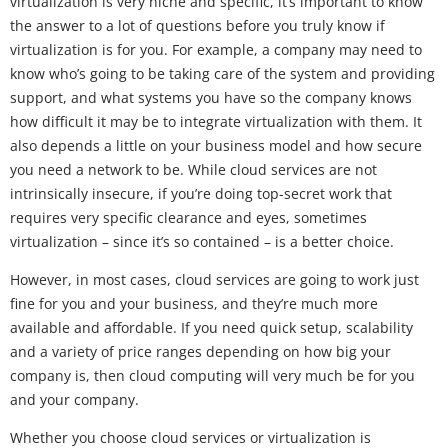
virtualization is very niche and specific, it’s important to know
the answer to a lot of questions before you truly know if
virtualization is for you. For example, a company may need to
know who’s going to be taking care of the system and providing
support, and what systems you have so the company knows
how difficult it may be to integrate virtualization with them. It
also depends a little on your business model and how secure
you need a network to be. While cloud services are not
intrinsically insecure, if you’re doing top-secret work that
requires very specific clearance and eyes, sometimes
virtualization – since it’s so contained – is a better choice.
However, in most cases, cloud services are going to work just
fine for you and your business, and they’re much more
available and affordable. If you need quick setup, scalability
and a variety of price ranges depending on how big your
company is, then cloud computing will very much be for you
and your company.
Whether you choose cloud services or virtualization is