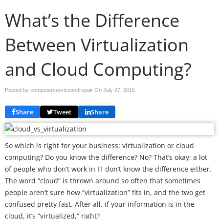
What’s the Difference
Between Virtualization
and Cloud Computing?
Posted by computerserviceandrepair On
July 27, 2015
Share
Tweet
Share
So which is right for your business: virtualization or cloud
computing? Do you know the difference? No? That’s okay; a lot
of people who don’t work in IT don’t know the difference either.
The word “cloud” is thrown around so often that sometimes
people aren’t sure how “virtualization” fits in, and the two get
confused pretty fast. After all, if your information is in the
cloud, it’s “virtualized,” right?