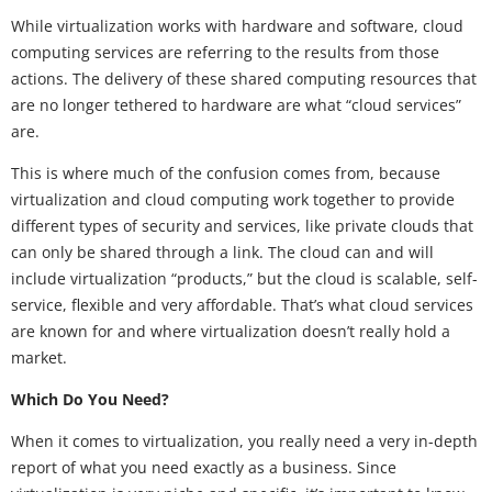
While virtualization works with hardware and software, cloud
computing services are referring to the results from those
actions. The delivery of these shared computing resources that
are no longer tethered to hardware are what “cloud services”
are.
This is where much of the confusion comes from, because
virtualization and cloud computing work together to provide
different types of security and services, like private clouds that
can only be shared through a link. The cloud can and will
include virtualization “products,” but the cloud is scalable, self-
service, flexible and very affordable. That’s what cloud services
are known for and where virtualization doesn’t really hold a
market.
Which Do You Need?
When it comes to virtualization, you really need a very in-depth
report of what you need exactly as a business. Since