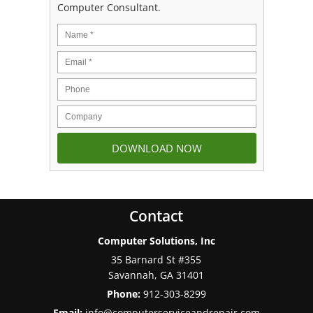
Computer Consultant.
Contact
Computer Solutions, Inc
35 Barnard St #355
Savannah
,
GA
31401
Phone:
912-303-8299
Email:
info@computerserviceandrepair.com